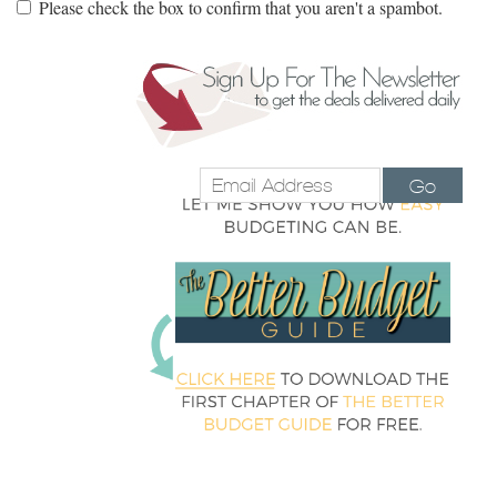
Please check the box to confirm that you aren't a spambot.
Go