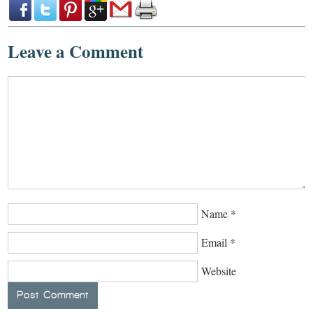
Leave a Comment
Name
*
Email
*
Website