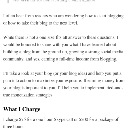
I often hear from readers who are wondering how to start blogging
or how to take their blog to the next level.
While there is not a one-size-fits-all answer to these questions, I
would be honored to share with you what I have learned about
building a blog from the ground up, growing a strong social media
community, and yes, earning a full-time income from blogging.
I’ll take a look at your blog (or your blog idea) and help you put a
plan into action to maximize your exposure. If earning money from
your blog is important to you, I’ll help you to implement tried-and-
true monetization strategies.
What I Charge
I charge $75 for a one-hour Skype call or $200 for a package of
three hours.