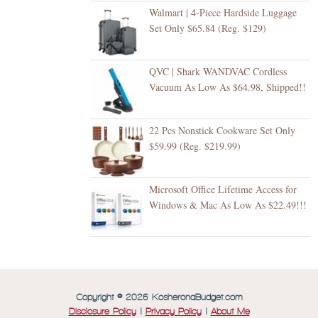
Walmart | 4-Piece Hardside Luggage
Set Only $65.84 (Reg. $129)
QVC | Shark WANDVAC Cordless
Vacuum As Low As $64.98, Shipped!!
22 Pcs Nonstick Cookware Set Only
$59.99 (Reg. $219.99)
Microsoft Office Lifetime Access for
Windows & Mac As Low As $22.49!!!
Copyright © 2026 KosheronaBudget.com
Disclosure Policy
|
Privacy Policy
|
About Me