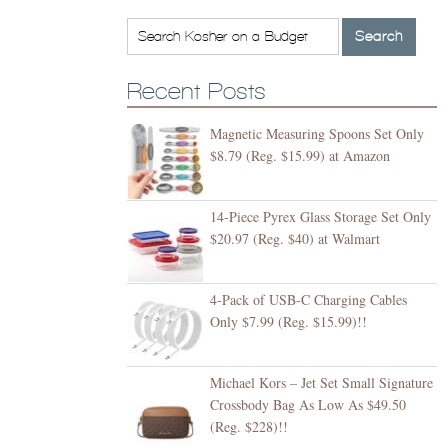
Recent Posts
Magnetic Measuring Spoons Set Only
$8.79 (Reg. $15.99) at Amazon
14-Piece Pyrex Glass Storage Set Only
$20.97 (Reg. $40) at Walmart
4-Pack of USB-C Charging Cables
Only $7.99 (Reg. $15.99)!!
Michael Kors – Jet Set Small Signature
Crossbody Bag As Low As $49.50
(Reg. $228)!!