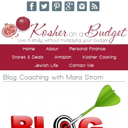
Home
About
Personal Finance
Stores & Deals
Amazon
Kosher Cooking
Jewish Life
Contact Me
Blog Coaching with Mara Strom