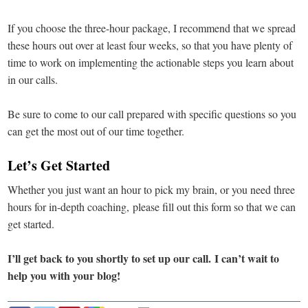
If you choose the three-hour package, I recommend that we spread
these hours out over at least four weeks, so that you have plenty of
time to work on implementing the actionable steps you learn about
in our calls.
Be sure to come to our call prepared with specific questions so you
can get the most out of our time together.
Let’s Get Started
Whether you just want an hour to pick my brain, or you need three
hours for in-depth coaching, please fill out this form so that we can
get started.
I’ll get back to you shortly to set up our call. I can’t wait to
help you with your blog!