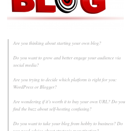
Are you thinking about starting your own blog?
Do you want to grow and better engage your audience via
social media?
Are you trying to decide which platform is right for you:
WordPress or Blogger?
Are wondering if it’s worth it to buy your own URL? Do you
find the buzz about self-hosting confusing?
Do you want to take your blog from hobby to business? Do
you need advice about strategic monetization?