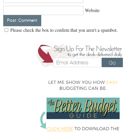
Website
Please check the box to confirm that you aren't a spambot.
Go