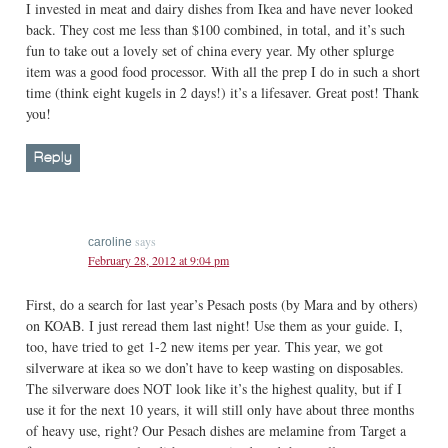
I invested in meat and dairy dishes from Ikea and have never looked
back. They cost me less than $100 combined, in total, and it’s such
fun to take out a lovely set of china every year. My other splurge
item was a good food processor. With all the prep I do in such a short
time (think eight kugels in 2 days!) it’s a lifesaver. Great post! Thank
you!
Reply
says
caroline
February 28, 2012 at 9:04 pm
First, do a search for last year’s Pesach posts (by Mara and by others)
on KOAB. I just reread them last night! Use them as your guide. I,
too, have tried to get 1-2 new items per year. This year, we got
silverware at ikea so we don’t have to keep wasting on disposables.
The silverware does NOT look like it’s the highest quality, but if I
use it for the next 10 years, it will still only have about three months
of heavy use, right? Our Pesach dishes are melamine from Target a