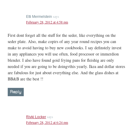
says
Etti Mermelstein
February 28, 2012 at 4:58 pm
First dont forget all the stuff for the seder, like everything on the
seder plate. Also, make copirs of any year round recipes you can
make to avoid having to buy new cookbooks. I say definstely invest
in any appliances you will use often, food processor or immerdion
blender. I also have found goid frying pans for fleishig are only
needed if you are going to be doingvthis yearly. Ikea and dollar stores
are fabulous for just about everything else. And the glass dishes at
BB&B are the best !!
Reply
says
Rivki Locker
February 28, 2012 at 6:24 pm