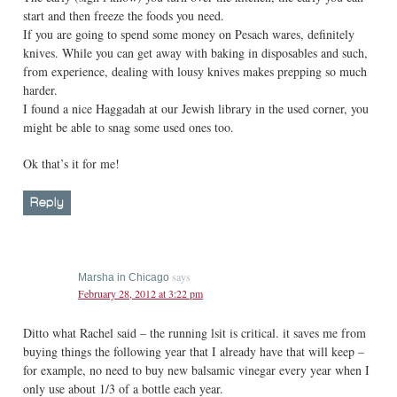
start and then freeze the foods you need.
If you are going to spend some money on Pesach wares, definitely
knives. While you can get away with baking in disposables and such,
from experience, dealing with lousy knives makes prepping so much
harder.
I found a nice Haggadah at our Jewish library in the used corner, you
might be able to snag some used ones too.
Ok that’s it for me!
Reply
says
Marsha in Chicago
February 28, 2012 at 3:22 pm
Ditto what Rachel said – the running lsit is critical. it saves me from
buying things the following year that I already have that will keep –
for example, no need to buy new balsamic vinegar every year when I
only use about 1/3 of a bottle each year.