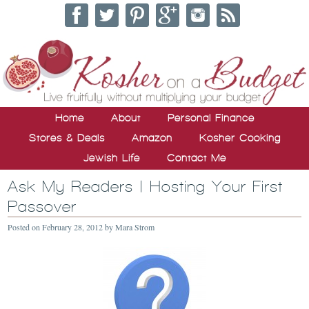
Home
About
Personal Finance
Stores & Deals
Amazon
Kosher Cooking
Jewish Life
Contact Me
Ask My Readers | Hosting Your First
Passover
Posted on
February 28, 2012
by
Mara Strom