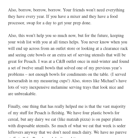
Also, borrow, borrow, borrow. Your friends won’t need everything
they have every year. If you have a mixer and they have a food
processor, swap for a day to get your prep done.
Also, this won’t help you so much now, but for the future, keeping
your wish list with you at all times helps. You never know when you
will end up across from an outlet store or looking at a clearance rack
and seeing cute bowls or an extra set of serving utensils that will be
great for Pesach. I was at a C&B outlet once in mid-winter and found
a set of twelve small bowls that solved one of my previous year’s
problems – not enough bowls for condiments on the table. (I served
horseradish in my measuring cups!) Also, stores like Michael’s have
lots of very inexpensive melamine serving trays that look nice and
are unbreakable.
Finally, one thing that has really helped me is that the vast majority
of my stuff for Pesach is fleishig. We have four plastic bowls for
cereal, but any dairy we eat (like matzah pizza) is on paper plates
with disposable utensils. So much of what we eat that week is seder
leftovers anyway that we don’t need much dairy. We have no pareve