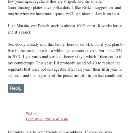
few years ago; regular dishes are striped, and the smaller
(coordinating) plates have polka dots. I like Rivki’s suggestion, and
maybe when we have more space, we’ll get nicer dishes from ikea.
Like Marsha, our Pesach stock is almost 100% meat. It works for us,
and it’s easier.
Somebody already said this (either here or on FB), but if you plan to
live in the same place for a while, get counter covers. For about $25
in 2007, I got yards and yards of heavy vinyl, which I then cut to fit
my countertops. This year, I’ll probably spend $5-10 to replace the
segments that were not salvageable after last year (their fifth year in
action… and the majority of the pieces are still in perfect condition).
Reply
says
WG
February 29, 2012 at 4:16 am
Definitely talk to your friends and neighbors! If someone who