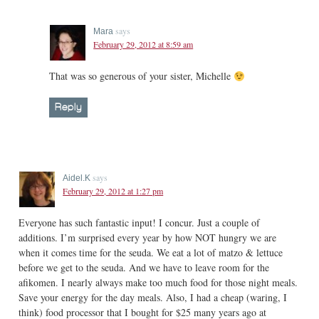
says
Mara
February 29, 2012 at 8:59 am
That was so generous of your sister, Michelle
Reply
says
Aidel.K
February 29, 2012 at 1:27 pm
Everyone has such fantastic input! I concur. Just a couple of
additions. I’m surprised every year by how NOT hungry we are
when it comes time for the seuda. We eat a lot of matzo & lettuce
before we get to the seuda. And we have to leave room for the
afikomen. I nearly always make too much food for those night meals.
Save your energy for the day meals. Also, I had a cheap (waring, I
think) food processor that I bought for $25 many years ago at