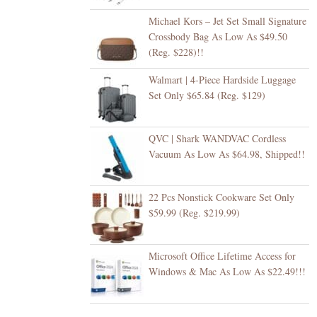
Michael Kors – Jet Set Small Signature
Crossbody Bag As Low As $49.50
(Reg. $228)!!
Walmart | 4-Piece Hardside Luggage
Set Only $65.84 (Reg. $129)
QVC | Shark WANDVAC Cordless
Vacuum As Low As $64.98, Shipped!!
22 Pcs Nonstick Cookware Set Only
$59.99 (Reg. $219.99)
Microsoft Office Lifetime Access for
Windows & Mac As Low As $22.49!!!