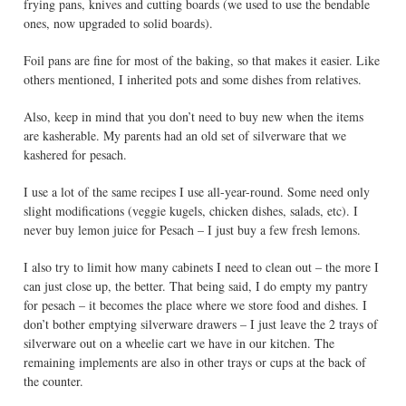
frying pans, knives and cutting boards (we used to use the bendable
ones, now upgraded to solid boards).
Foil pans are fine for most of the baking, so that makes it easier. Like
others mentioned, I inherited pots and some dishes from relatives.
Also, keep in mind that you don’t need to buy new when the items
are kasherable. My parents had an old set of silverware that we
kashered for pesach.
I use a lot of the same recipes I use all-year-round. Some need only
slight modifications (veggie kugels, chicken dishes, salads, etc). I
never buy lemon juice for Pesach – I just buy a few fresh lemons.
I also try to limit how many cabinets I need to clean out – the more I
can just close up, the better. That being said, I do empty my pantry
for pesach – it becomes the place where we store food and dishes. I
don’t bother emptying silverware drawers – I just leave the 2 trays of
silverware out on a wheelie cart we have in our kitchen. The
remaining implements are also in other trays or cups at the back of
the counter.