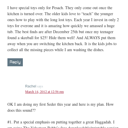
I have special toys only for Pesach. They only come out once the
kitchen is turned over. The older kids love to “teach” the younger
ones how to play with the long lost toys. Each year I invest in only 2
toys for everone and it is amazing how quickly we amassed a huge
tub. The best finds are after December 25th but once my teenager
found a skeeball for $25! Hide them well! And ALWAYS put them
away when you are switching the kitchen back. It is the kids jobs to
collect all the missing pieces while I am washing the dishes.
Reply
says
Rachel
March 14, 2012 at 12:56 pm
OK I am doing my first Seder this year and here is my plan. How
does this sound??
#1. Put a special emphasis on putting together a great Haggadah. I
am using The Velveteen Rabbi’s free downloadable/printable version