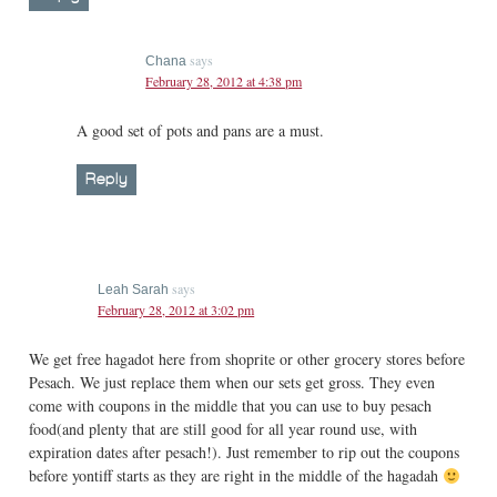
says
Chana
February 28, 2012 at 4:38 pm
A good set of pots and pans are a must.
Reply
says
Leah Sarah
February 28, 2012 at 3:02 pm
We get free hagadot here from shoprite or other grocery stores before
Pesach. We just replace them when our sets get gross. They even
come with coupons in the middle that you can use to buy pesach
food(and plenty that are still good for all year round use, with
expiration dates after pesach!). Just remember to rip out the coupons
before yontiff starts as they are right in the middle of the hagadah