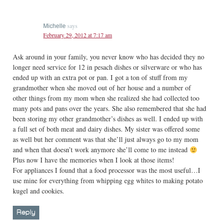
says
Michelle
February 29, 2012 at 7:17 am
Ask around in your family, you never know who has decided they no
longer need service for 12 in pesach dishes or silverware or who has
ended up with an extra pot or pan. I got a ton of stuff from my
grandmother when she moved out of her house and a number of
other things from my mom when she realized she had collected too
many pots and pans over the years. She also remembered that she had
been storing my other grandmother’s dishes as well. I ended up with
a full set of both meat and dairy dishes. My sister was offered some
as well but her comment was that she’ll just always go to my mom
and when that doesn’t work anymore she’ll come to me instead
Plus now I have the memories when I look at those items!
For appliances I found that a food processor was the most useful…I
use mine for everything from whipping egg whites to making potato
kugel and cookies.
Reply