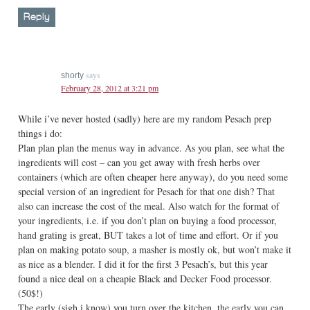
Reply
says
shorty
February 28, 2012 at 3:21 pm
While i’ve never hosted (sadly) here are my random Pesach prep
things i do:
Plan plan plan the menus way in advance. As you plan, see what the
ingredients will cost – can you get away with fresh herbs over
containers (which are often cheaper here anyway), do you need some
special version of an ingredient for Pesach for that one dish? That
also can increase the cost of the meal. Also watch for the format of
your ingredients, i.e. if you don’t plan on buying a food processor,
hand grating is great, BUT takes a lot of time and effort. Or if you
plan on making potato soup, a masher is mostly ok, but won’t make it
as nice as a blender. I did it for the first 3 Pesach’s, but this year
found a nice deal on a cheapie Black and Decker Food processor.
(50$!)
The early (sigh i know) you turn over the kitchen, the early you can