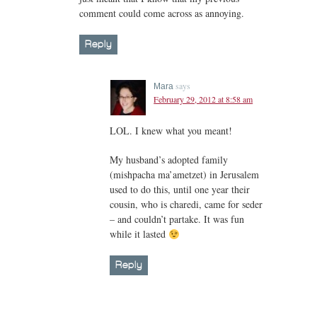
comment could come across as annoying.
Reply
says
Mara
February 29, 2012 at 8:58 am
LOL. I knew what you meant!
My husband’s adopted family
(mishpacha ma’ametzet) in Jerusalem
used to do this, until one year their
cousin, who is charedi, came for seder
– and couldn’t partake. It was fun
while it lasted
Reply