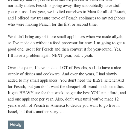
normally makes Pesach is going away, they undoubtedly have stuff
you can use. Last year, we invited ourselves to Mara for all of Pesach,
and I offered my treasure trove of Pesach appliances to my neighbors
who were making Pesach for the first or second time.
We didn’t bring any of those small appliances when we made ailyah,
so I’ve made do without a food processor for now. I’m going to get a
good one, use it for Pesach and then convert it for year-round. Yes,
I’ll have a problem again NEXT year, but… yeah.
Over the years, I have made a LOT of Pesachs, so I do have a nice
supply of dishes and cookware. And over the years, I had slowly
added to my small appliances. You don’t need the BEST KitchenAid
for Pesach, but you don’t want the cheapest off-brand machine either.
It gets HEAVY use for that week, so get the best YOU can afford, and
add one appliance per year. Also, don’t wait until you’ve made 12
years worth of Pesach in America to decide you want to go live in
Israel, but that’s another story….
Reply