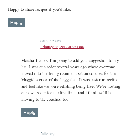
Happy to share recipes if you’d like.
Reply
says
caroline
February 28, 2012 at 8:51 pm
Marsha–thanks. I’m going to add your suggestion to my
list. I was at a seder several years ago where everyone
moved into the living room and sat on couches for the
Maggid section of the haggadah. It was easier to recline
and feel like we were relishing being free. We’re hosting
our own seder for the first time, and I think we’ll be
moving to the couches, too.
Reply
says
Julie