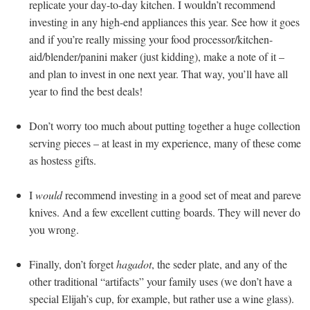
replicate your day-to-day kitchen. I wouldn’t recommend
investing in any high-end appliances this year. See how it goes
and if you’re really missing your food processor/kitchen-
aid/blender/panini maker (just kidding), make a note of it –
and plan to invest in one next year. That way, you’ll have all
year to find the best deals!
Don’t worry too much about putting together a huge collection
serving pieces – at least in my experience, many of these come
as hostess gifts.
I
would
recommend investing in a good set of meat and pareve
knives. And a few excellent cutting boards. They will never do
you wrong.
Finally, don’t forget
hagadot
, the seder plate, and any of the
other traditional “artifacts” your family uses (we don’t have a
special Elijah’s cup, for example, but rather use a wine glass).