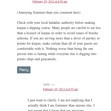
February 29, 2012 at 8:50 am
(Annoying frummer-than-you comment here)
Check with your local halakhic authority before making
karpas a dipping course. Many people are careful to eat less
than a kezayit of karpas in order to avoid issues of bracha
achrona. If you are serving more than a sliver of parsley or
potato for karpas, make certain than all of your guests are
comfortable with it. Nothing worse than being the one
person who is fasting while everyone else is digging into
potato chips and guacamole.
Reply
says
Julie
February 29, 2012 at 8:55 am
I just want to clarify. I am not implying that I
actually think I am frummer than anyone else. I
just meant that I know that my previous