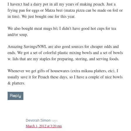
I haven;t had a dairy pot in all my years of making pesach. Just a
frying pan for eggs or Matza brei (matza pizza can be made on foil or
in tins). We just bought one for this year.
We also bought meat mugs b/c I didn’t have good hot cups for tea
and/or soup.
Amazing Savings/NWL are also good sources for cheaper odds and
ends. We got a set of colorful plastic mixing bowls and a set of bowls
w. lids that are my staples for preparing, storing, and serving foods.
Whenever we get gifts of housewares (extra mikasa platters, etc), I
usually save it for Pesach these days, so I have a couple of nice bowls
& platters.
Reply
says
Devorah Simon
March 1, 2012 at 3:20 pm