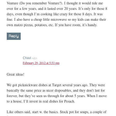
Venture (Do you remember Venture?). I thought it would tide me
over for a few years, and it lasted over 20 years. It’s only for those 8
days, even though I’m cooking like crazy for those 8 days. It was
fine. I also have a cheap little microwave so my kids can make their
own matzo pizzas, potatoes, etc. If you have room, it’s handy.
Reply
says
Chavi
February 29, 2012 at 5:53 pm
Great ideas!
We got picknickware dishes at Target several years ago. They were
basically the same price as nicer disposables, and they don’t last for
forever, but they’ve seen us through for about 5 years. When I move
to a house, I’ll invest in real dishes for Pesach.
Like others said, start w. the basics. Stock pot for soups, a couple of