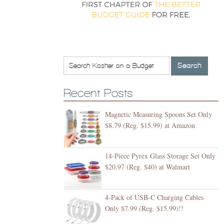
Recent Posts
Magnetic Measuring Spoons Set Only
$8.79 (Reg. $15.99) at Amazon
14-Piece Pyrex Glass Storage Set Only
$20.97 (Reg. $40) at Walmart
4-Pack of USB-C Charging Cables
Only $7.99 (Reg. $15.99)!!