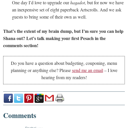
One day I’d love to upgrade our
hagadot
, but for now we have
an inexpensive set of eight paperback Artscrolls. And we ask
guests to bring some of their own as well.
That’s the extent of my brain dump, but I’m sure you can help
Shana out? Let’s talk making your first Pesach in the
comments section!
Do you have a question about budgeting, couponing, menu
planning or anything else? Please
send me an email
– I love
hearing from my readers!
Comments