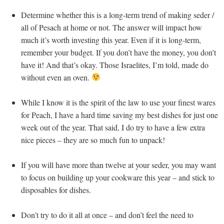
Determine whether this is a long-term trend of making seder /
all of Pesach at home or not. The answer will impact how
much it’s worth investing this year. Even if it is long-term,
remember your budget. If you don’t have the money, you don’t
have it! And that’s okay. Those Israelites, I’m told, made do
without even an oven.
While I know it is the spirit of the law to use your finest wares
for Peach, I have a hard time saving my best dishes for just one
week out of the year. That said, I do try to have a few extra
nice pieces – they are so much fun to unpack!
If you will have more than twelve at your seder, you may want
to focus on building up your cookware this year – and stick to
disposables for dishes.
Don’t try to do it all at once – and don’t feel the need to