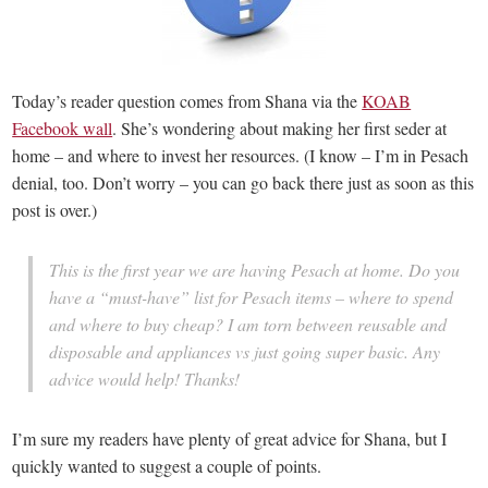
Today’s reader question comes from Shana via the
KOAB
Facebook wall
. She’s wondering about making her first seder at
home – and where to invest her resources. (I know – I’m in Pesach
denial, too. Don’t worry – you can go back there just as soon as this
post is over.)
This is the first year we are having Pesach at home. Do you
have a “must-have” list for Pesach items – where to spend
and where to buy cheap? I am torn between reusable and
disposable and appliances vs just going super basic. Any
advice would help! Thanks!
I’m sure my readers have plenty of great advice for Shana, but I
quickly wanted to suggest a couple of points.