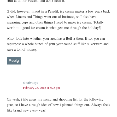
stuff at all for Pesach, and don’t need it.
(I did, however, invest in a Pesadik ice cream maker a few years back
when Linens and Things went out of business, so I also have
mearuing cups and other things I need to make ice cream. Totally
worth it – good ice cream is what gets me through the holiday!)
Also, look into whether your area has a Boil-a-thon. If so, you can
repurpose a whole bunch of your year-round stuff like silverware and
save a ton of money.
Reply
says
shorty
February 28, 2012 at 3:25 pm
Oh yeah, i file away my menu and shopping list for the following
year, so i have a rough idea of how i planned things out. Always feels
like brand new every year!