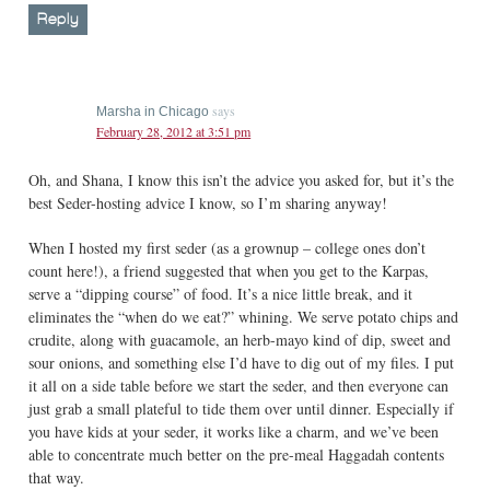
Reply
says
Marsha in Chicago
February 28, 2012 at 3:51 pm
Oh, and Shana, I know this isn’t the advice you asked for, but it’s the
best Seder-hosting advice I know, so I’m sharing anyway!
When I hosted my first seder (as a grownup – college ones don’t
count here!), a friend suggested that when you get to the Karpas,
serve a “dipping course” of food. It’s a nice little break, and it
eliminates the “when do we eat?” whining. We serve potato chips and
crudite, along with guacamole, an herb-mayo kind of dip, sweet and
sour onions, and something else I’d have to dig out of my files. I put
it all on a side table before we start the seder, and then everyone can
just grab a small plateful to tide them over until dinner. Especially if
you have kids at your seder, it works like a charm, and we’ve been
able to concentrate much better on the pre-meal Haggadah contents
that way.