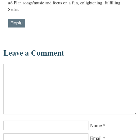
#6 Plan songs/music and focus on a fun, enlightening, fulfilling
Seder.
Reply
Leave a Comment
Name
*
Email
*