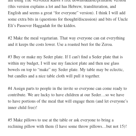
(this version explains a lot and has Hebrew, transliteration, and
English and seems a great “for everyone” version). I think I will add
some extra bits in (questions for thought/discussion) and bits of Uncle
Eli’s Passover Haggadah for the kiddos.
#2 Make the meal vegetarian. That way everyone can eat everything
and it keeps the costs lower. Use a roasted beet for the Zeroa.
#3 Buy or make my Seder plate. If I can’t find a Seder plate that is
within my budget, I will use my fanciest plate and then use glass
bowels on top to “make” my Seder plate. My table may be eclectic,
but candles and a nice table cloth will pull it together.
#4 Assign parts to people in the invite so everyone can come ready to
contribute. We are lucky to have children at our Seder…so we have
to have portions of the meal that will engage them (and let everyone’s
inner child free)!
#5 Make pillows to use at the table or ask everyone to bring a
reclining pillow with them (I have some throw pillows…but not 15)!