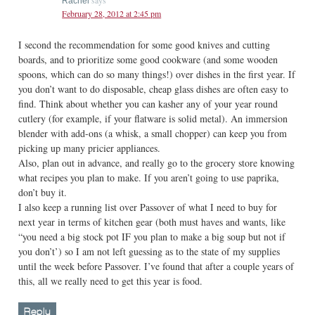
says
Rachel
February 28, 2012 at 2:45 pm
I second the recommendation for some good knives and cutting
boards, and to prioritize some good cookware (and some wooden
spoons, which can do so many things!) over dishes in the first year. If
you don’t want to do disposable, cheap glass dishes are often easy to
find. Think about whether you can kasher any of your year round
cutlery (for example, if your flatware is solid metal). An immersion
blender with add-ons (a whisk, a small chopper) can keep you from
picking up many pricier appliances.
Also, plan out in advance, and really go to the grocery store knowing
what recipes you plan to make. If you aren’t going to use paprika,
don’t buy it.
I also keep a running list over Passover of what I need to buy for
next year in terms of kitchen gear (both must haves and wants, like
“you need a big stock pot IF you plan to make a big soup but not if
you don’t’) so I am not left guessing as to the state of my supplies
until the week before Passover. I’ve found that after a couple years of
this, all we really need to get this year is food.
Reply