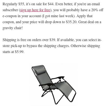
Regularly $55, it’s on sale for $44. Even better, if you’re an email
subscriber (
sign up here for free
), you will probably have a 20% off
e-coupon in your account (I got mine last week). Apply that
coupon, and your price will drop down to $35.20. Great deal on a
gravity chair!
Shipping is free on orders over $39. If available, you can select in-
store pick-up to bypass the shipping charges. Otherwise shipping
starts at $5.99.