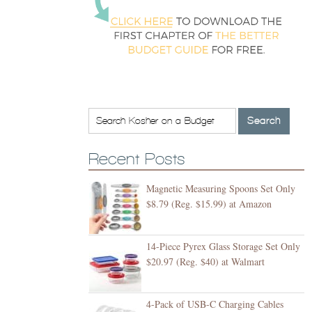
Recent Posts
Magnetic Measuring Spoons Set Only
$8.79 (Reg. $15.99) at Amazon
14-Piece Pyrex Glass Storage Set Only
$20.97 (Reg. $40) at Walmart
4-Pack of USB-C Charging Cables