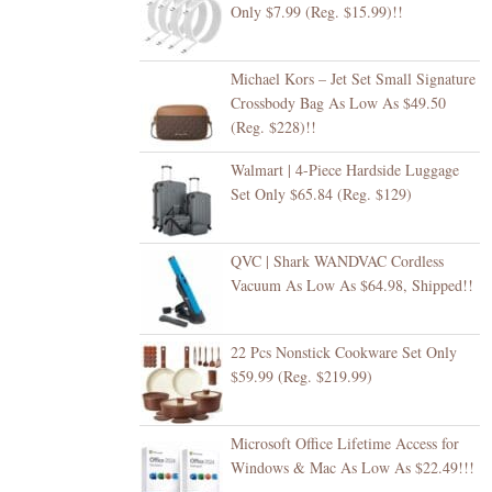
Only $7.99 (Reg. $15.99)!!
Michael Kors – Jet Set Small Signature
Crossbody Bag As Low As $49.50
(Reg. $228)!!
Walmart | 4-Piece Hardside Luggage
Set Only $65.84 (Reg. $129)
QVC | Shark WANDVAC Cordless
Vacuum As Low As $64.98, Shipped!!
22 Pcs Nonstick Cookware Set Only
$59.99 (Reg. $219.99)
Microsoft Office Lifetime Access for
Windows & Mac As Low As $22.49!!!