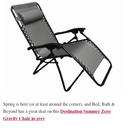
Spring is here (or at least around the corner), and Bed, Bath &
Destination Summer Zero
Beyond has a great deal on this
Gravity Chair in grey
.