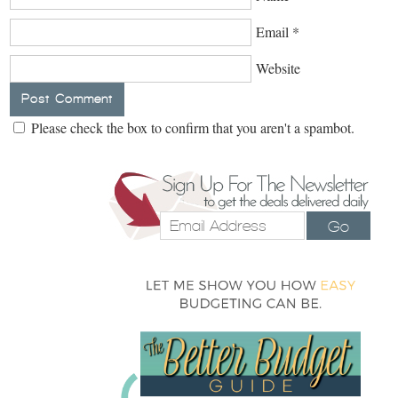
Email
*
Website
Please check the box to confirm that you aren't a spambot.
Go