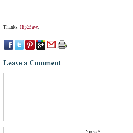
Thanks,
Hip2Save
.
Leave a Comment
Name
*