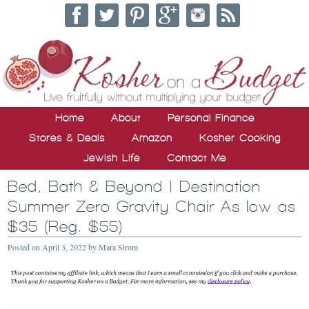
Home
About
Personal Finance
Stores & Deals
Amazon
Kosher Cooking
Jewish Life
Contact Me
Bed, Bath & Beyond | Destination
Summer Zero Gravity Chair As low as
$35 (Reg. $55)
Posted on
April 3, 2022
by
Mara Strom