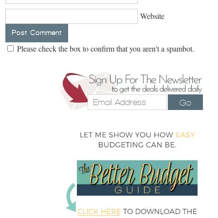
Website
Please check the box to confirm that you aren't a spambot.
Go