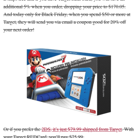
additional 5% when you order, dropping your price to $170.05.
And today only for Black Friday, when you spend $50 or more at
Target, they will send you via email a coupon good for 20% off
your next order!
Or if you prefer the
2DS, it’s just $79.99 shipped from Target
. With
your Target REDCard, you’ll pay $75.99.