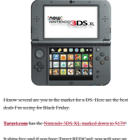
I know several are you in the market for a DS. Here are the best
deals I’m seeing for Black Friday.
Target.com
has the
Nintendo 3DS XL marked down to $179
!
It ships free and if you have Target REDCard, you will save an