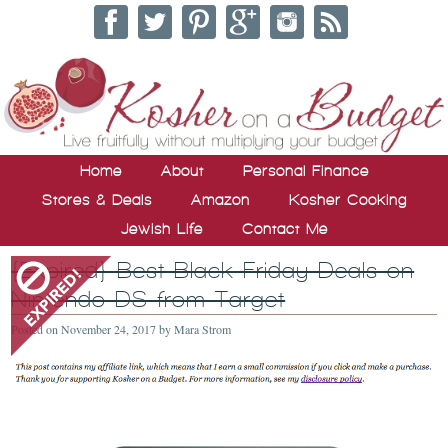
Home
About
Personal Finance
Stores & Deals
Amazon
Kosher Cooking
Jewish Life
Contact Me
{Expired} Best Black Friday Deals on
Nintendo DS from Target
Posted on
November 24, 2017
by
Mara Strom