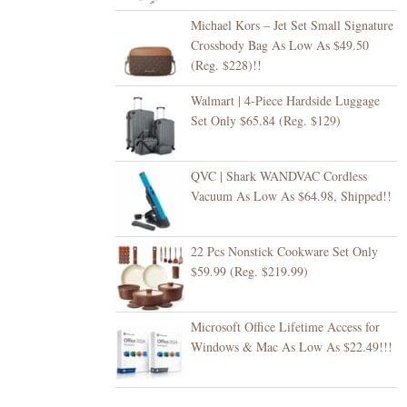
Michael Kors – Jet Set Small Signature
Crossbody Bag As Low As $49.50
(Reg. $228)!!
Walmart | 4-Piece Hardside Luggage
Set Only $65.84 (Reg. $129)
QVC | Shark WANDVAC Cordless
Vacuum As Low As $64.98, Shipped!!
22 Pcs Nonstick Cookware Set Only
$59.99 (Reg. $219.99)
Microsoft Office Lifetime Access for
Windows & Mac As Low As $22.49!!!