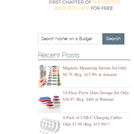
Recent Posts
Magnetic Measuring Spoons Set Only
$8.79 (Reg. $15.99) at Amazon
14-Piece Pyrex Glass Storage Set Only
$20.97 (Reg. $40) at Walmart
4-Pack of USB-C Charging Cables
Only $7.99 (Reg. $15.99)!!