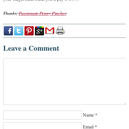
Thanks,
Passionate Penny Pincher
.
Leave a Comment
Name
*
Email
*