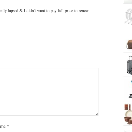
tly lapsed & I didn’t want to pay full price to renew.
me
*