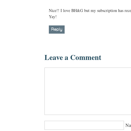
Nice!! I love BH&G but my subscription has recen
Yay!
Reply
Leave a Comment
Na