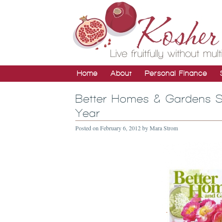
Home
About
Personal Finance
Better Homes & Gardens Su
Year
Posted on
February 6, 2012
by
Mara Strom