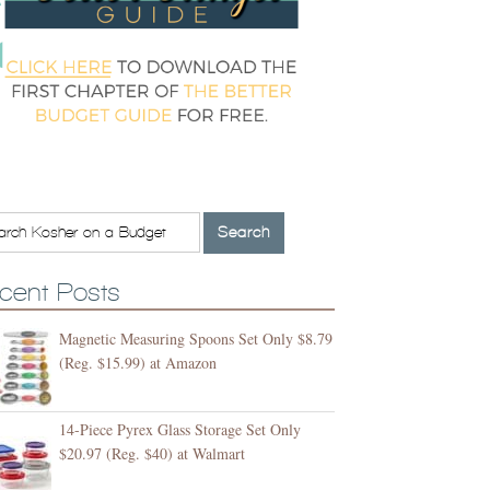
cent Posts
Magnetic Measuring Spoons Set Only $8.79
(Reg. $15.99) at Amazon
14-Piece Pyrex Glass Storage Set Only
$20.97 (Reg. $40) at Walmart