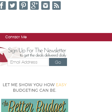
Contact Me
Go