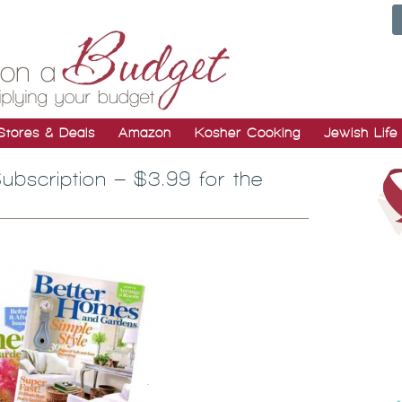
Stores & Deals
Amazon
Kosher Cooking
Jewish Life
bscription – $3.99 for the