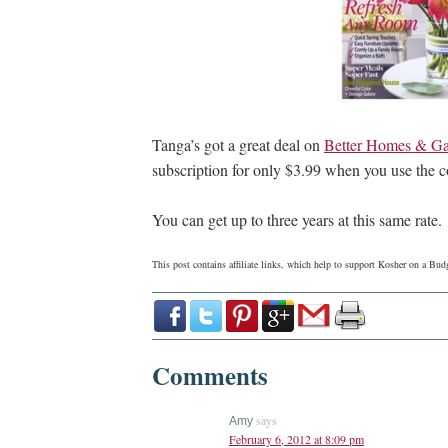
Tanga’s got a great deal on
Better Homes & Ga
subscription for only $3.99 when you use the
You can get up to three years at this same rate.
This post contains affiliate links, which help to support Kosher on a B
Comments
says
Amy
February 6, 2012 at 8:09 pm