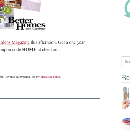
rdens Magazine
this afternoon. Get a one-year
HOME
 coupon code
at checkout.
Re
udget. For more information, see my
disclosure policy
.