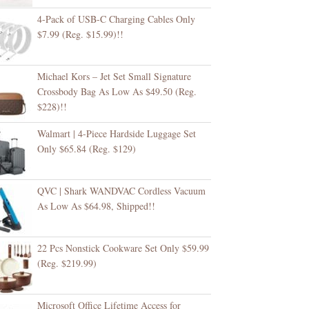
4-Pack of USB-C Charging Cables Only
$7.99 (Reg. $15.99)!!
Michael Kors – Jet Set Small Signature
Crossbody Bag As Low As $49.50 (Reg.
$228)!!
Walmart | 4-Piece Hardside Luggage Set
Only $65.84 (Reg. $129)
QVC | Shark WANDVAC Cordless Vacuum
As Low As $64.98, Shipped!!
22 Pcs Nonstick Cookware Set Only $59.99
(Reg. $219.99)
Microsoft Office Lifetime Access for