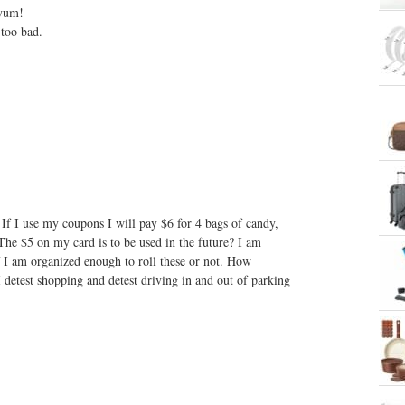
 yum!
 too bad.
If I use my coupons I will pay $6 for 4 bags of candy,
The $5 on my card is to be used in the future? I am
f I am organized enough to roll these or not. How
 detest shopping and detest driving in and out of parking