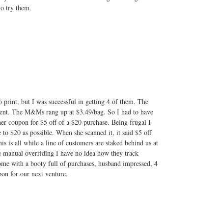
o try them.
 to print, but I was successful in getting 4 of them. The
ient. The M&Ms rang up at $3.49/bag. So I had to have
er coupon for $5 off of a $20 purchase. Being frugal I
to $20 as possible. When she scanned it, it said $5 off
is is all while a line of customers are staked behind us at
e manual overriding I have no idea how they track
ome with a booty full of purchases, husband impressed, 4
on for our next venture.