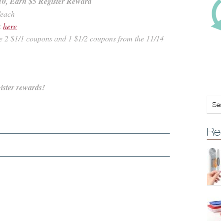
10, Earn $5 Register Reward
/each
k
here
se 2 $1/1 coupons and 1 $1/2 coupons from the 11/14
ister rewards!
Re