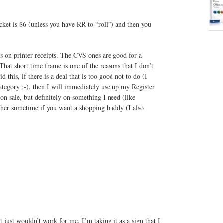
ket is $6 (unless you have RR to “roll”) and then you
on printer receipts. The CVS ones are good for a
hat short time frame is one of the reasons that I don’t
 this, if there is a deal that is too good not to do (I
ategory ;-), then I will immediately use up my Register
on sale, but definitely on something I need (like
ther sometime if you want a shopping buddy (I also
t just wouldn’t work for me. I’m taking it as a sign that I