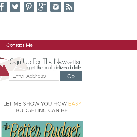
Contact Me
Go