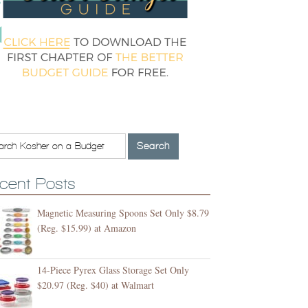
cent Posts
Magnetic Measuring Spoons Set Only $8.79
(Reg. $15.99) at Amazon
14-Piece Pyrex Glass Storage Set Only
$20.97 (Reg. $40) at Walmart