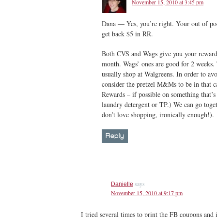
November 15, 2010 at 3:45 pm
Dana — Yes, you’re right. Your out of poc
get back $5 in RR.
Both CVS and Wags give you your rewards 
month. Wags’ ones are good for 2 weeks. T
usually shop at Walgreens. In order to avoid
consider the pretzel M&Ms to be in that c
Rewards – if possible on something that’s 
laundry detergent or TP.) We can go toge
don’t love shopping, ironically enough!).
Reply
says
Danielle
November 15, 2010 at 9:17 pm
I tried several times to print the FB coupons and i