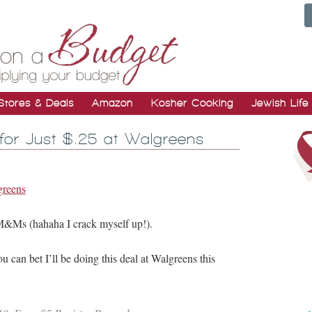
Stores & Deals
Amazon
Kosher Cooking
Jewish Life
for Just $.25 at Walgreens
M&Ms (hahaha I crack myself up!).
 can bet I’ll be doing this deal at Walgreens this