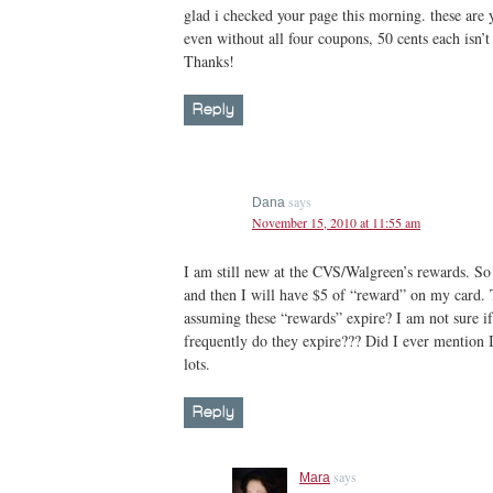
glad i checked your page this morning. these are
even without all four coupons, 50 cents each isn’t
Thanks!
Reply
says
Dana
November 15, 2010 at 11:55 am
I am still new at the CVS/Walgreen’s rewards. So 
and then I will have $5 of “reward” on my card. 
assuming these “rewards” expire? I am not sure i
frequently do they expire??? Did I ever mention I
lots.
Reply
says
Mara