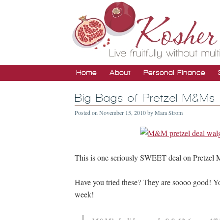
Home
About
Personal Finance
Big Bags of Pretzel M&Ms 
Posted on
November 15, 2010
by
Mara Strom
This is one seriously SWEET deal on Pretzel 
Have you tried these? They are soooo good! You
week!