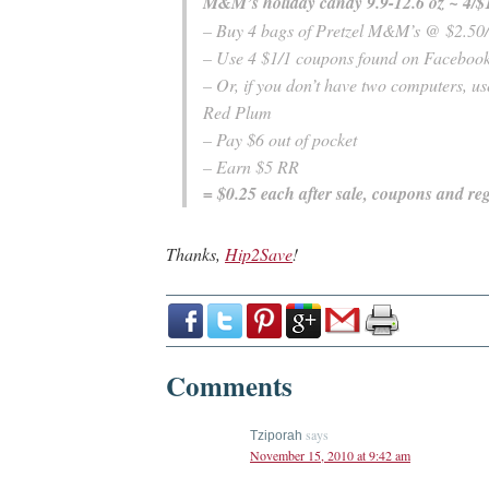
M&M’s holiday candy 9.9-12.6 oz ~ 4/$
– Buy 4 bags of Pretzel M&M’s @ $2.50
– Use 4 $1/1 coupons found on Faceboo
– Or, if you don’t have two computers, u
Red Plum
– Pay $6 out of pocket
– Earn $5 RR
= $0.25 each after sale, coupons and reg
Thanks,
Hip2Save
!
Comments
says
Tziporah
November 15, 2010 at 9:42 am