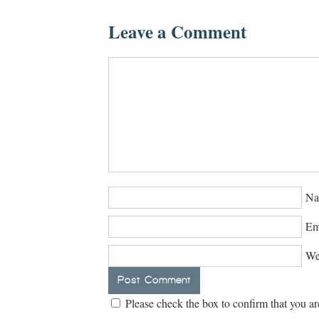
Leave a Comment
Na
Em
We
Please check the box to confirm that you ar