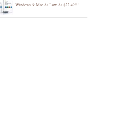
Windows & Mac As Low As $22.49!!!