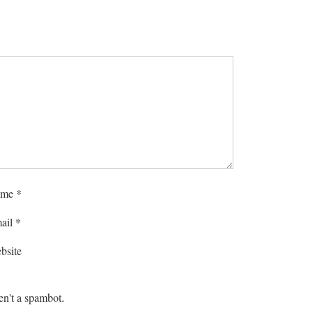
me
*
ail
*
bsite
en't a spambot.