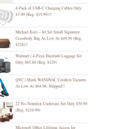
4-Pack of USB-C Charging Cables Only
$7.99 (Reg. $15.99)!!
Michael Kors – Jet Set Small Signature
Crossbody Bag As Low As $49.50 (Reg.
$228)!!
Walmart | 4-Piece Hardside Luggage Set
Only $65.84 (Reg. $129)
QVC | Shark WANDVAC Cordless Vacuum
As Low As $64.98, Shipped!!
22 Pcs Nonstick Cookware Set Only $59.99
(Reg. $219.99)
Microsoft Office Lifetime Access for