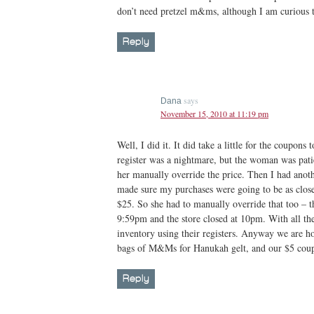
don’t need pretzel m&ms, although I am curious t
Reply
says
Dana
November 15, 2010 at 11:19 pm
Well, I did it. It did take a little for the coupons
register was a nightmare, but the woman was pat
her manually override the price. Then I had anoth
made sure my purchases were going to be as close 
$25. So she had to manually override that too – th
9:59pm and the store closed at 10pm. With all th
inventory using their registers. Anyway we are h
bags of M&Ms for Hanukah gelt, and our $5 coup
Reply