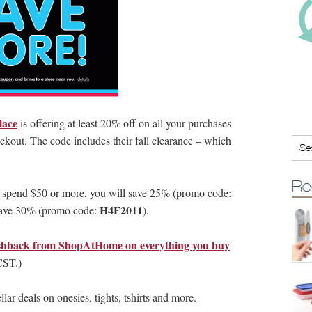
lace
is offering at least 20% off on all your purchases
ckout. The code includes their fall clearance – which
Re
u spend $50 or more, you will save 25% (promo code:
H4F2011
 save 30% (promo code:
).
hback from ShopAtHome on everything you buy
CST.)
lar deals on onesies, tights, tshirts and more.