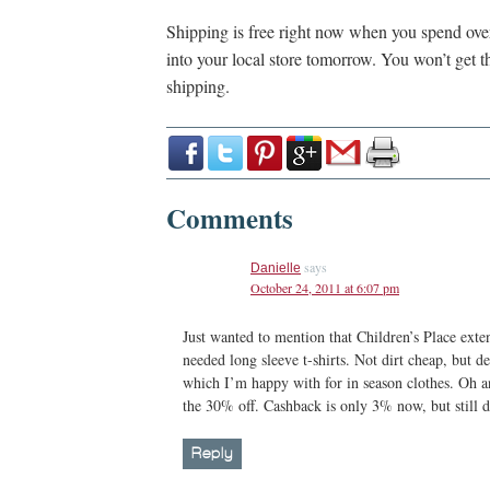
Shipping is free right now when you spend ov
into your local store tomorrow. You won’t get t
shipping.
Comments
says
Danielle
October 24, 2011 at 6:07 pm
Just wanted to mention that Children’s Place exte
needed long sleeve t-shirts. Not dirt cheap, but de
which I’m happy with for in season clothes. Oh an
the 30% off. Cashback is only 3% now, but still d
Reply