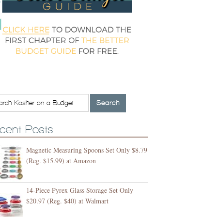
cent Posts
Magnetic Measuring Spoons Set Only $8.79
(Reg. $15.99) at Amazon
14-Piece Pyrex Glass Storage Set Only
$20.97 (Reg. $40) at Walmart