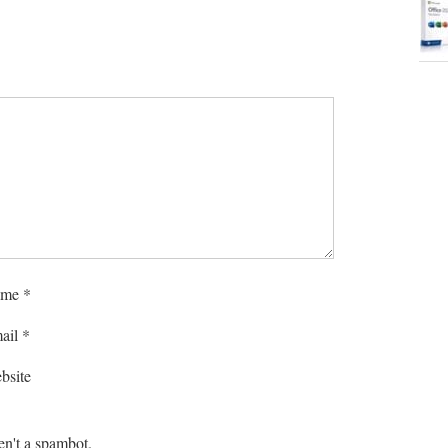
me
*
ail
*
bsite
en't a spambot.