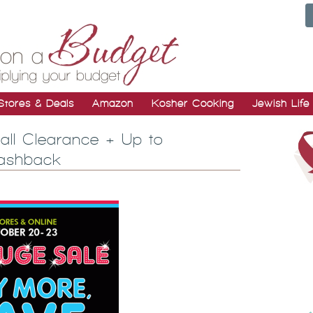
Stores & Deals
Amazon
Kosher Cooking
Jewish Life
Fall Clearance + Up to
Cashback