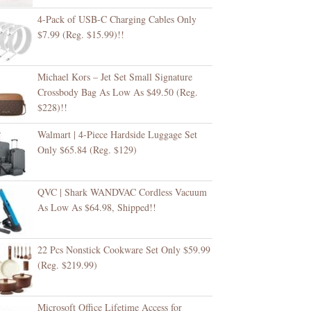
4-Pack of USB-C Charging Cables Only
$7.99 (Reg. $15.99)!!
Michael Kors – Jet Set Small Signature
Crossbody Bag As Low As $49.50 (Reg.
$228)!!
Walmart | 4-Piece Hardside Luggage Set
Only $65.84 (Reg. $129)
QVC | Shark WANDVAC Cordless Vacuum
As Low As $64.98, Shipped!!
22 Pcs Nonstick Cookware Set Only $59.99
(Reg. $219.99)
Microsoft Office Lifetime Access for