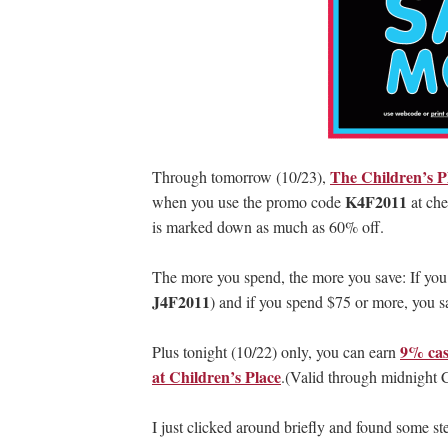
The Children’s P
Through tomorrow (10/23),
K4F2011
when you use the promo code
at che
is marked down as much as 60% off.
The more you spend, the more you save: If yo
J4F2011
) and if you spend $75 or more, you
9% cas
Plus tonight (10/22) only, you can earn
at Children’s Place
.(Valid through midnight 
I just clicked around briefly and found some stel