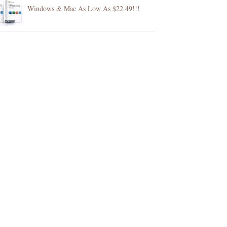
Windows & Mac As Low As $22.49!!!