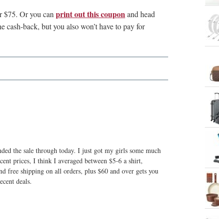
print out this coupon
er $75. Or you can
and head
he cash-back, but you also won’t have to pay for
nded the sale through today. I just got my girls some much
cent prices, I think I averaged between $5-6 a shirt,
d free shipping on all orders, plus $60 and over gets you
ecent deals.