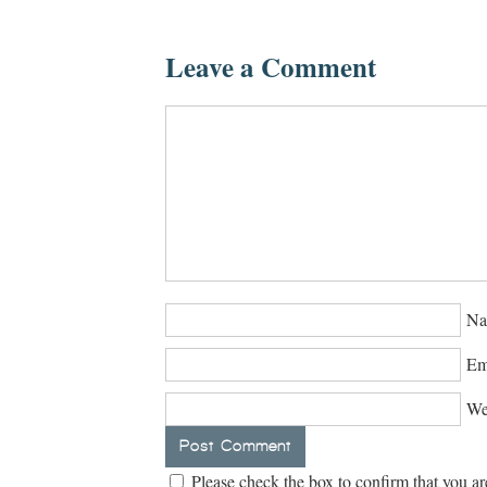
Leave a Comment
Na
Em
We
Please check the box to confirm that you ar