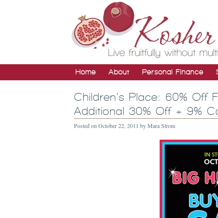
Home
About
Personal Finance
Children’s Place: 60% Off 
Additional 30% Off + 9% 
Posted on
October 22, 2011
by
Mara Strom