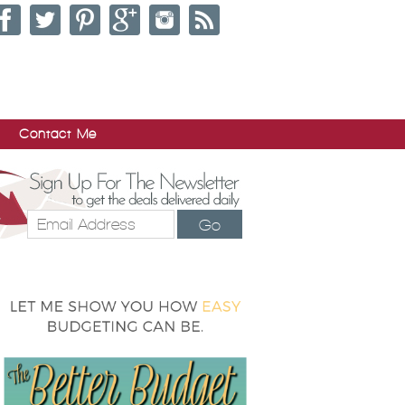
Contact Me
Go