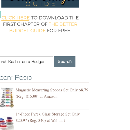
cent Posts
Magnetic Measuring Spoons Set Only $8.79
(Reg. $15.99) at Amazon
14-Piece Pyrex Glass Storage Set Only
$20.97 (Reg. $40) at Walmart