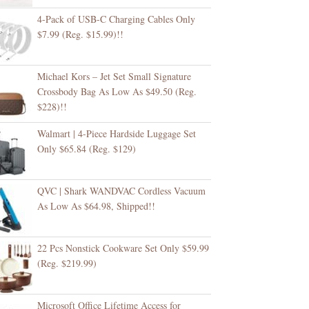
4-Pack of USB-C Charging Cables Only
$7.99 (Reg. $15.99)!!
Michael Kors – Jet Set Small Signature
Crossbody Bag As Low As $49.50 (Reg.
$228)!!
Walmart | 4-Piece Hardside Luggage Set
Only $65.84 (Reg. $129)
QVC | Shark WANDVAC Cordless Vacuum
As Low As $64.98, Shipped!!
22 Pcs Nonstick Cookware Set Only $59.99
(Reg. $219.99)
Microsoft Office Lifetime Access for