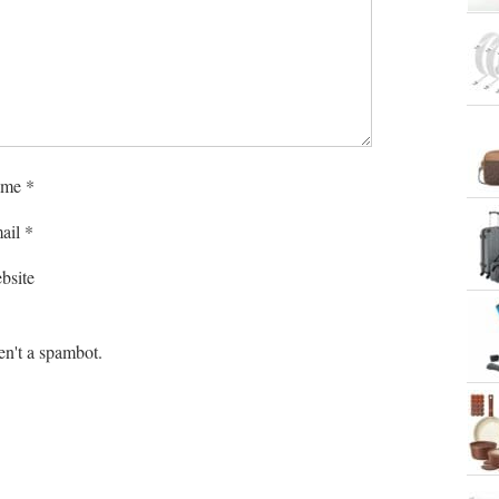
me
*
ail
*
bsite
en't a spambot.