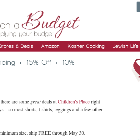
Stores & Deals
Amazon
Kosher Cooking
Jewish Life
pping + 15% Off + 10%
, there are some
great
deals at
Children’s Place
right
– so most shorts, t-shirts, leggings and a few other
o minimum size, ship FREE through May 30.