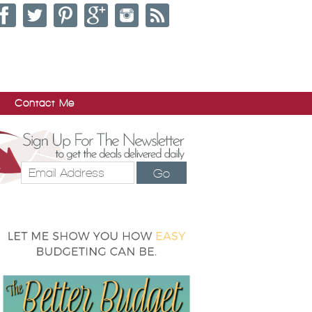
Contact Me
Go