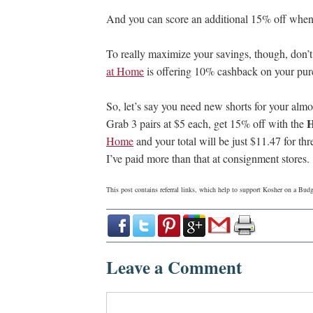
And you can score an additional 15% off when
To really maximize your savings, though, don’t
at Home
is offering 10% cashback on your pu
So, let’s say you need new shorts for your alm
Grab 3 pairs at $5 each, get 15% off with the
Home
and your total will be just $11.47 for thre
I’ve paid more than that at consignment stores.
This post contains referral links, which help to support Kosher on a Bu
Leave a Comment