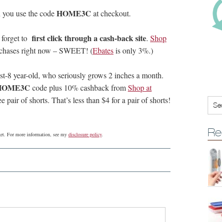
HOME3C
 you use the code
at checkout.
first click through a cash-back site
 forget to
.
Shop
rchases right now – SWEET! (
Ebates
is only 3%.)
ost-8 year-old, who seriously grows 2 inches a month.
HOME3C
code plus 10% cashback from
Shop at
e pair of shorts. That’s less than $4 for a pair of shorts!
Re
dget. For more information, see my
disclosure policy
.