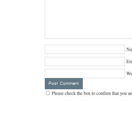
Na
Em
We
Please check the box to confirm that you ar