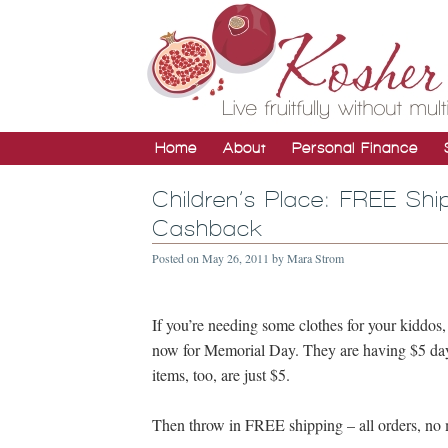
Home
About
Personal Finance
Children’s Place: FREE Shi
Cashback
Posted on
May 26, 2011
by
Mara Strom
If you’re needing some clothes for your kiddos
now for Memorial Day. They are having $5 days 
items, too, are just $5.
Then throw in FREE shipping – all orders, n