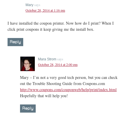
says
Mary
October 28, 2014 at 1:16 pm
I have installed the coupon printer. Now how do I print? When I
click print coupons it keep giving me the install box.
Reply
says
Mara Strom
October 28, 2014 at 2:00 pm
Mary – I’m not a very good tech person, but you can check
out the Trouble Shooting Guide from Coupons.com
http://www.coupons.com/couponweb/help/print/index.html
Hopefully that will help you!
Reply