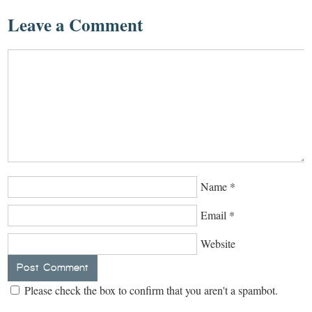
Leave a Comment
Name
*
Email
*
Website
Please check the box to confirm that you aren't a spambot.