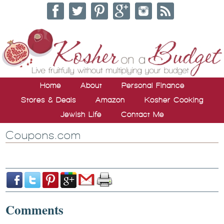
Home
About
Personal Finance
Stores & Deals
Amazon
Kosher Cooking
Jewish Life
Contact Me
Coupons.com
Comments