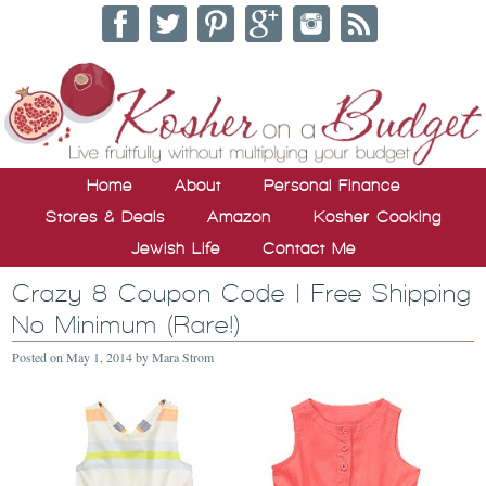
Home
About
Personal Finance
Stores & Deals
Amazon
Kosher Cooking
Jewish Life
Contact Me
Crazy 8 Coupon Code | Free Shipping
No Minimum (Rare!)
Posted on
May 1, 2014
by
Mara Strom