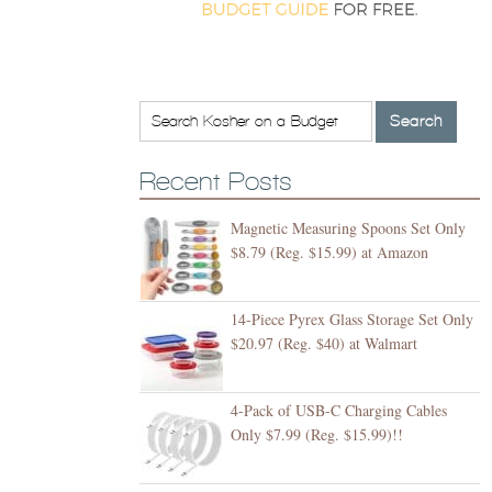
Recent Posts
Magnetic Measuring Spoons Set Only
$8.79 (Reg. $15.99) at Amazon
14-Piece Pyrex Glass Storage Set Only
$20.97 (Reg. $40) at Walmart
4-Pack of USB-C Charging Cables
Only $7.99 (Reg. $15.99)!!