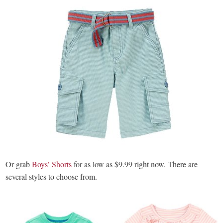
Or grab
Boys’ Shorts
for as low as $9.99 right now. There are
several styles to choose from.