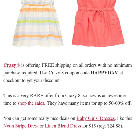
Crazy 8
is offering FREE shipping on all orders with no minimum
HAPPYDAY
purchase required. Use Crazy 8 coupon code
at
checkout to get your discount.
This is a very RARE offer from Crazy 8, so now is an awesome
time to
shop the sales
. They have many items for up to 50-60% off.
You can get some really nice deals on
Baby Girls’ Dresses
, like this
Neon Stripe Dress
or
Linen Blend Dress
for $15 (reg. $24.88).