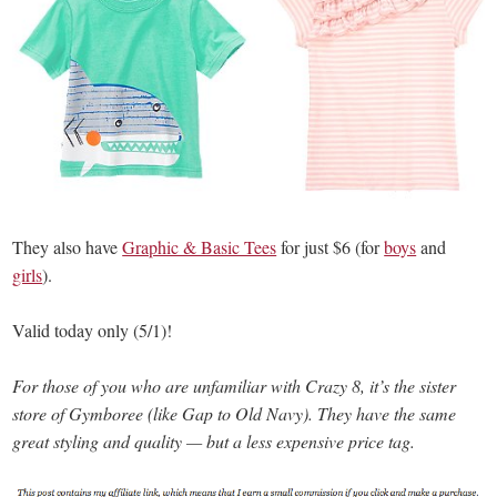
They also have
Graphic & Basic Tees
for just $6 (for
boys
and
girls
).
Valid today only (5/1)!
For those of you who are unfamiliar with Crazy 8, it’s the sister
store of Gymboree (like Gap to Old Navy). They have the same
great styling and quality — but a less expensive price tag.