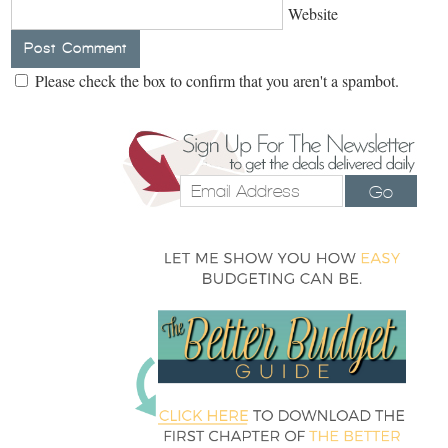
Website
Please check the box to confirm that you aren't a spambot.
Go