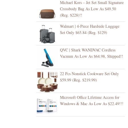
Michael Kors – Jet Set Small Signature
Crossbody Bag As Low As $49.50
(Reg. $228)!!
Walmart | 4-Piece Hardside Luggage
Set Only $65.84 (Reg. $129)
QVC | Shark WANDVAC Cordless
Vacuum As Low As $64.98, Shipped!!
22 Pcs Nonstick Cookware Set Only
$59.99 (Reg. $219.99)
Microsoft Office Lifetime Access for
Windows & Mac As Low As $22.49!!!