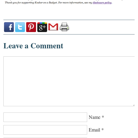
Leave a Comment
Name
*
Email
*