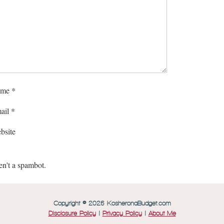
me
*
ail
*
bsite
en't a spambot.
Copyright © 2026 KosheronaBudget.com
Disclosure Policy
|
Privacy Policy
|
About Me