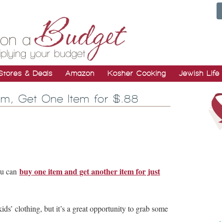
Stores & Deals
Amazon
Kosher Cooking
Jewish Life
em, Get One Item for $.88
buy one item and get another item for just
ou can
kids’ clothing, but it’s a great opportunity to grab some