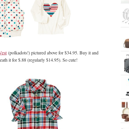
Vest
(polkadots!) pictured above for $34.95. Buy it and
ath it for $.88 (regularly $14.95). So cute!