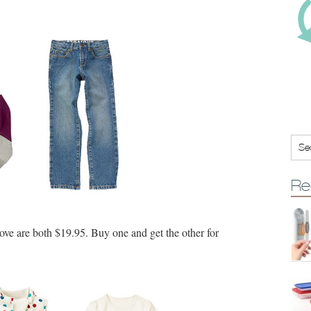
Re
ove are both $19.95. Buy one and get the other for