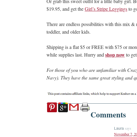
Or grab this sweet outfit for a little baby girl. 
$19.95, and get the
Girl’s Stripe Leggings
to go
There are endless possibilities with this mix & 
toddler, and older kids.
Shipping is a flat $5 or FREE with $75 or more 
shop now
while supplies last. Hurry and
to get
For those of you who are unfamiliar with Crazy 
Navy). They have the same great styling and qu
Comments
says
Laura
November 7, 20