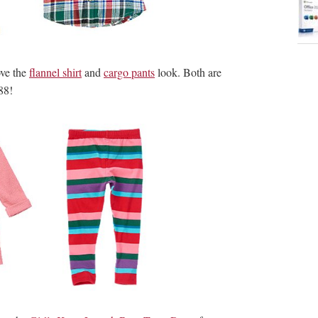
love the
flannel shirt
and
cargo pants
look. Both are
88!