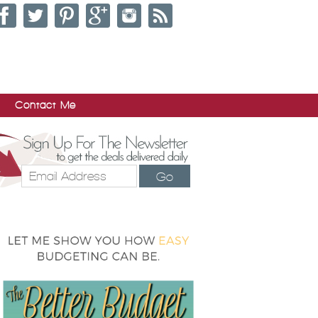
Contact Me
Go