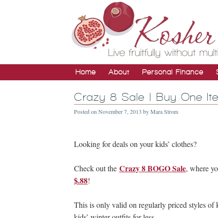
Home
About
Personal Finance
Crazy 8 Sale | Buy One It
Posted on
November 7, 2013
by
Mara Strom
Looking for deals on your kids’ clothes?
Crazy 8 BOGO Sale
Check out the
, where y
$.88
!
This is only valid on regularly priced styles of 
kids’ winter outfits for less.