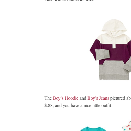
The
Boy’s Hoodie
and
Boy’s Jeans
pictured ab
$.88, and you have a nice little outfit!