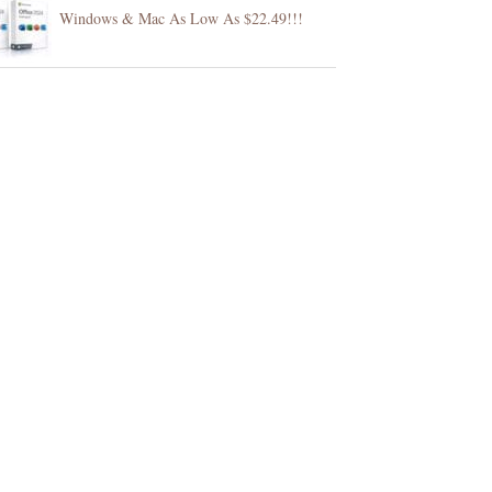
Windows & Mac As Low As $22.49!!!