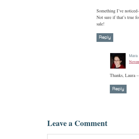
Something I’ve noticed-t
Not sure if that’s true fo
sale!
Reply
Mara 
Novemb
Thanks, Laura – 
Reply
Leave a Comment