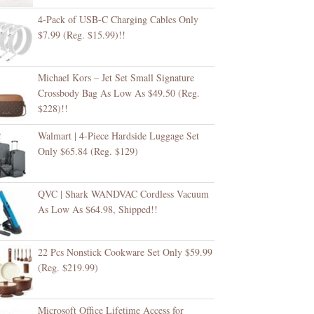
4-Pack of USB-C Charging Cables Only
$7.99 (Reg. $15.99)!!
Michael Kors – Jet Set Small Signature
Crossbody Bag As Low As $49.50 (Reg.
$228)!!
Walmart | 4-Piece Hardside Luggage Set
Only $65.84 (Reg. $129)
QVC | Shark WANDVAC Cordless Vacuum
As Low As $64.98, Shipped!!
22 Pcs Nonstick Cookware Set Only $59.99
(Reg. $219.99)
Microsoft Office Lifetime Access for