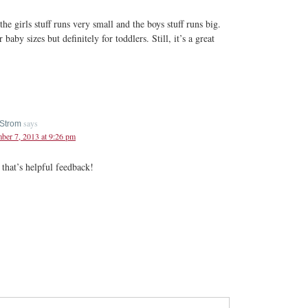
he girls stuff runs very small and the boys stuff runs big.
r baby sizes but definitely for toddlers. Still, it’s a great
says
Strom
er 7, 2013 at 9:26 pm
that’s helpful feedback!