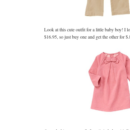
Look at this cute outfit for a little baby boy! I 
$16.95, so just buy one and get the other for $.