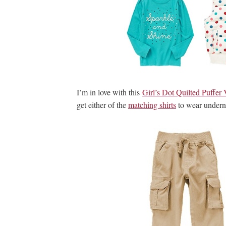
I’m in love with this
Girl’s Dot Quilted Puffer 
get either of the
matching shirts
to wear underne