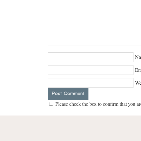
Na
Em
We
Please check the box to confirm that you ar