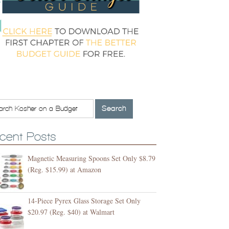
cent Posts
Magnetic Measuring Spoons Set Only $8.79
(Reg. $15.99) at Amazon
14-Piece Pyrex Glass Storage Set Only
$20.97 (Reg. $40) at Walmart