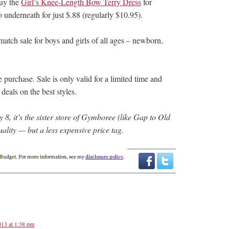
Buy the
Girl’s Knee-Length Bow Terry Dress
for
 underneath for just $.88 (regularly $10.95).
match sale for boys and girls of all ages – newborn,
purchase. Sale is only valid for a limited time and
 deals on the best styles.
8, it’s the sister store of Gymboree (like Gap to Old
ality — but a less expensive price tag.
13 at 1:38 pm