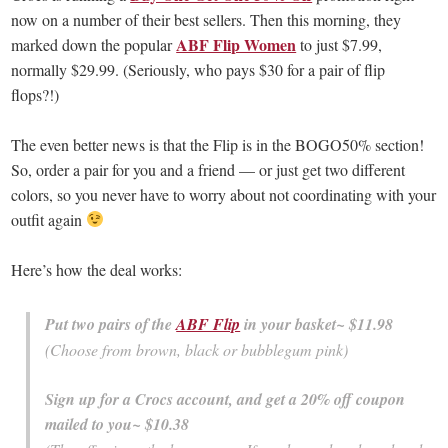
now on a number of their best sellers. Then this morning, they
ABF Flip Women
marked down the popular
to just $7.99,
normally $29.99. (Seriously, who pays $30 for a pair of flip
flops?!)
The even better news is that the Flip is in the BOGO50% section!
So, order a pair for you and a friend — or just get two different
colors, so you never have to worry about not coordinating with your
outfit again
Here’s how the deal works:
Put two pairs of the
ABF Flip
in your basket~ $11.98
(Choose from brown, black or bubblegum pink)
Sign up for a Crocs account, and get a 20% off coupon
mailed to you~ $10.38