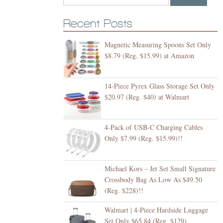
Recent Posts
Magnetic Measuring Spoons Set Only
$8.79 (Reg. $15.99) at Amazon
14-Piece Pyrex Glass Storage Set Only
$20.97 (Reg. $40) at Walmart
4-Pack of USB-C Charging Cables
Only $7.99 (Reg. $15.99)!!
Michael Kors – Jet Set Small Signature
Crossbody Bag As Low As $49.50
(Reg. $228)!!
Walmart | 4-Piece Hardside Luggage
Set Only $65.84 (Reg. $129)