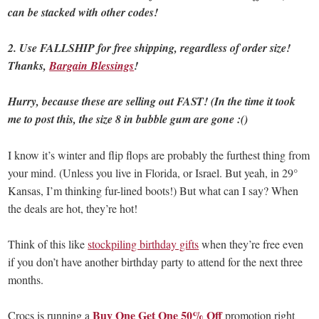
can be stacked with other codes!
2. Use FALLSHIP for free shipping, regardless of order size!
Thanks,
Bargain Blessings
!
Hurry, because these are selling out FAST! (In the time it took
me to post this, the size 8 in bubble gum are gone :()
I know it’s winter and flip flops are probably the furthest thing from
your mind. (Unless you live in Florida, or Israel. But yeah, in 29°
Kansas, I’m thinking fur-lined boots!) But what can I say? When
the deals are hot, they’re hot!
Think of this like
stockpiling birthday gifts
when they’re free even
if you don’t have another birthday party to attend for the next three
months.
Buy One Get One 50% Off
Crocs is running a
promotion right