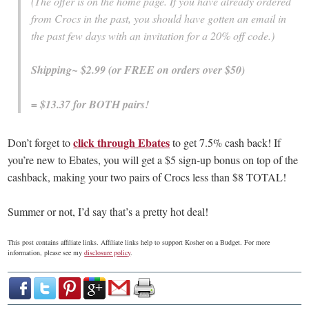
(The offer is on the home page. If you have already ordered
from Crocs in the past, you should have gotten an email in
the past few days with an invitation for a 20% off code.)
Shipping~ $2.99 (or FREE on orders over $50)
= $13.37 for BOTH pairs!
click through Ebates
Don’t forget to
to get 7.5% cash back! If
you’re new to Ebates, you will get a $5 sign-up bonus on top of the
cashback, making your two pairs of Crocs less than $8 TOTAL!
Summer or not, I’d say that’s a pretty hot deal!
This post contains affiliate links. Affiliate links help to support Kosher on a Budget. For more
information, please see my
disclosure policy
.