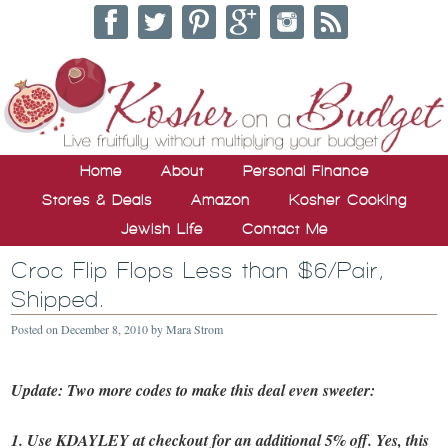
Home
About
Personal Finance
Stores & Deals
Amazon
Kosher Cooking
Jewish Life
Contact Me
Croc Flip Flops Less than $6/Pair,
Shipped.
Posted on
December 8, 2010
by
Mara Strom
Update: Two more codes to make this deal even sweeter:
1. Use KDAYLEY at checkout for an additional 5% off. Yes, this