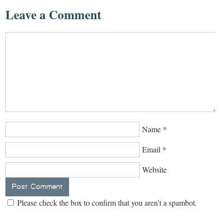
Leave a Comment
Name
*
Email
*
Website
Please check the box to confirm that you aren't a spambot.