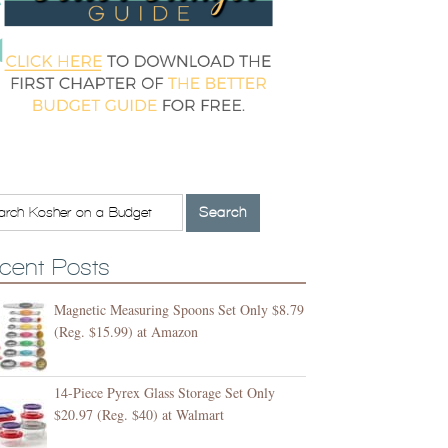
cent Posts
Magnetic Measuring Spoons Set Only $8.79
(Reg. $15.99) at Amazon
14-Piece Pyrex Glass Storage Set Only
$20.97 (Reg. $40) at Walmart