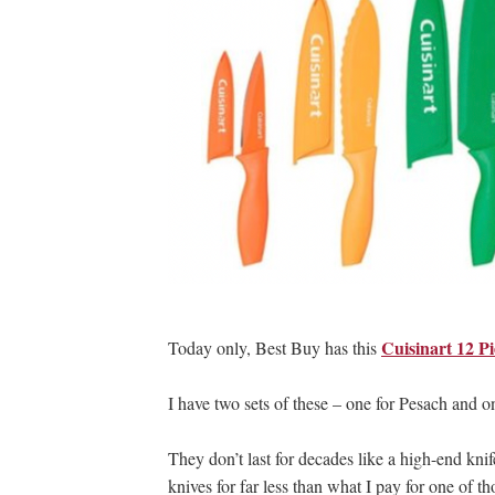
Cuisinart 12 Pi
Today only, Best Buy has this
I have two sets of these – one for Pesach and on
They don’t last for decades like a high-end kni
knives for far less than what I pay for one of t