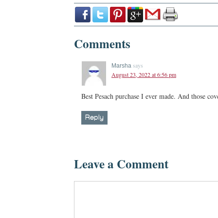
Comments
says
Marsha
August 23, 2022 at 6:56 pm
Best Pesach purchase I ever made. And those cove
Reply
Leave a Comment