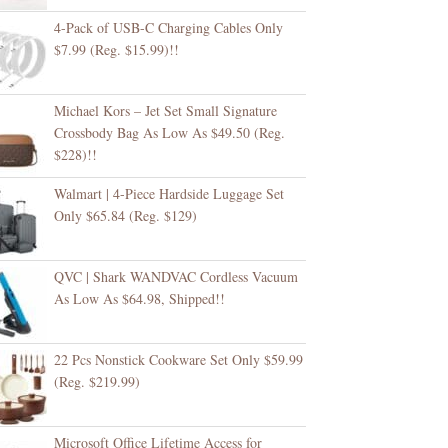
4-Pack of USB-C Charging Cables Only
$7.99 (Reg. $15.99)!!
Michael Kors – Jet Set Small Signature
Crossbody Bag As Low As $49.50 (Reg.
$228)!!
Walmart | 4-Piece Hardside Luggage Set
Only $65.84 (Reg. $129)
QVC | Shark WANDVAC Cordless Vacuum
As Low As $64.98, Shipped!!
22 Pcs Nonstick Cookware Set Only $59.99
(Reg. $219.99)
Microsoft Office Lifetime Access for