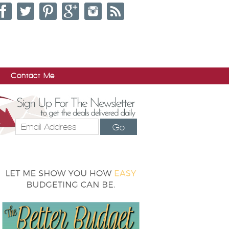
Contact Me
Go