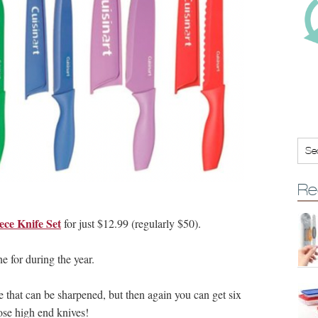
Re
ece Knife Set
for just $12.99 (regularly $50).
e for during the year.
fe that can be sharpened, but then again you can get six
hose high end knives!