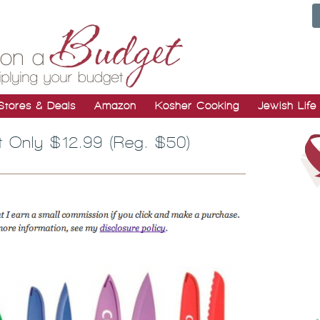
Stores & Deals
Amazon
Kosher Cooking
Jewish Life
et Only $12.99 (Reg. $50)