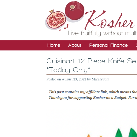
Home
About
Personal Finance
Cuisinart 12 Piece Knife S
*Today Only*
Posted on
August 23, 2022
by
Mara Strom