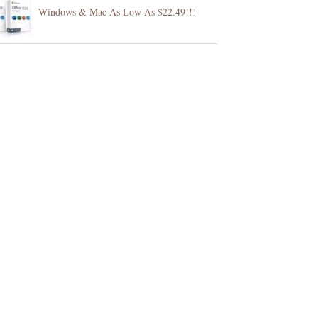
Windows & Mac As Low As $22.49!!!