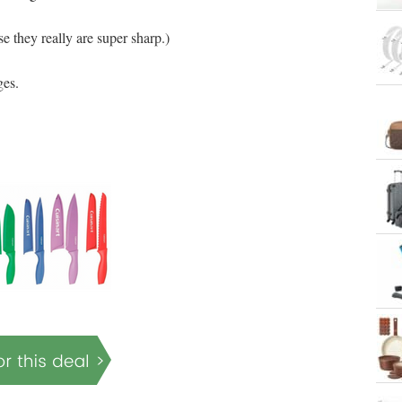
se they really are super sharp.)
ges.