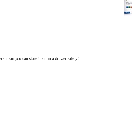
rs mean you can store them in a drawer safely!