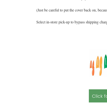
(Just be careful to put the cover back on, becau
Select in-store pick-up to bypass shipping char