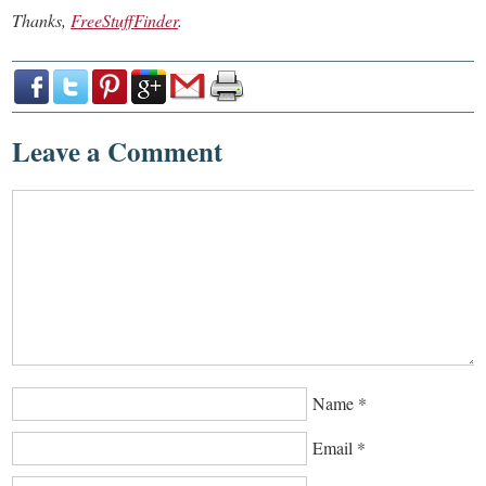
Thanks,
FreeStuffFinder
.
Leave a Comment
Name
*
Email
*