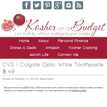
Home
About
Personal Finance
Stores & Deals
Amazon
Kosher Cooking
Jewish Life
Contact Me
CVS | Colgate Optic White Toothpaste
$.49
Posted on
February 12, 2019
by
Mara Strom