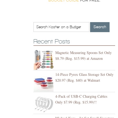
Recent Posts
Magnetic Measuring Spoons Set Only
$8.79 (Reg. $15.99) at Amazon
14-Piece Pyrex Glass Storage Set Only
$20.97 (Reg. $40) at Walmart
4-Pack of USB-C Charging Cables
Only $7.99 (Reg. $15.99)!!