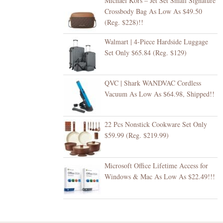
Michael Kors – Jet Set Small Signature
Crossbody Bag As Low As $49.50
(Reg. $228)!!
Walmart | 4-Piece Hardside Luggage
Set Only $65.84 (Reg. $129)
QVC | Shark WANDVAC Cordless
Vacuum As Low As $64.98, Shipped!!
22 Pcs Nonstick Cookware Set Only
$59.99 (Reg. $219.99)
Microsoft Office Lifetime Access for
Windows & Mac As Low As $22.49!!!