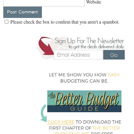
Website
Please check the box to confirm that you aren't a spambot.
Go