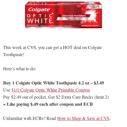
This week at CVS, you can get a HOT deal on Colgate
Toothpaste!
Here’s what to do:
Buy 1 Colgate Optic White Toothpaste 4.2 oz – $3.49
Use
$1/1 Colgate Optic White Printable Coupon
Pay $2.49 out of pocket, Get $2 Extra Care Bucks (limit 2)
= Like paying $.49 each after coupon and ECB
Unfamiliar with ECBs? Read
How to Shop & Save at CVS
.