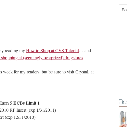
 by reading my
How to Shop at CVS Tutorial
… and
hopping at (seemingly overpriced) drugstores
.
s week for my readers, but be sure to visit Crystal, at
Re
 Earn 5 ECBs Limit 1
2010 RP Insert (exp 1/31/2011)
ert (exp 12/31/2010)