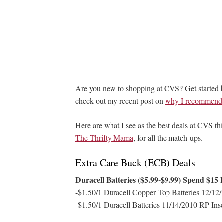
Are you new to shopping at CVS? Get started
check out my recent post on
why I recommend s
Here are what I see as the best deals at CVS thi
The Thrifty Mama
, for all the match-ups.
Extra Care Buck (ECB) Deals
Duracell Batteries ($5.99-$9.99) Spend $15
-$1.50/1 Duracell Copper Top Batteries 12/12/
-$1.50/1 Duracell Batteries 11/14/2010 RP Ins