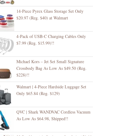
14-Piece Pyrex Glass Storage Set Only
$20.97 (Reg. $40) at Walmart
4-Pack of USB-C Charging Cables Only
$7.99 (Reg. $15.99)!!
Michael Kors – Jet Set Small Signature
Crossbody Bag As Low As $49.50 (Reg.
$228)!!
Walmart | 4-Piece Hardside Luggage Set
Only $65.84 (Reg. $129)
QVC | Shark WANDVAC Cordless Vacuum
As Low As $64.98, Shipped!!