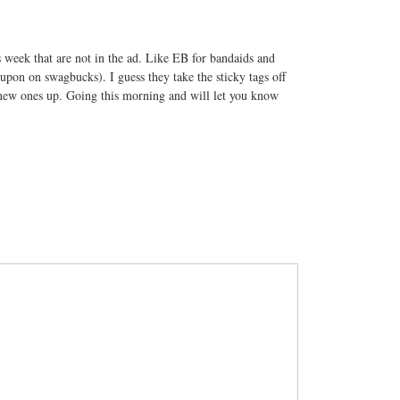
s week that are not in the ad. Like EB for bandaids and
upon on swagbucks). I guess they take the sticky tags off
e new ones up. Going this morning and will let you know