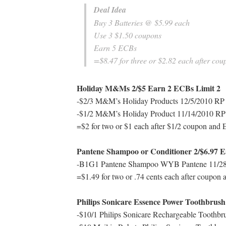
Deal Idea
Buy 3 Batteries @ $5.99 each
Use 3 $1.50 coupons
Earn 5 ECBs
=$8.47 for three or $2.82 each after co
Holiday M&Ms 2/$5 Earn 2 ECBs Limit 2
-$2/3 M&M’s Holiday Products 12/5/2010 RP I
-$1/2 M&M’s Holiday Product 11/14/2010 RP I
=$2 for two or $1 each after $1/2 coupon and
Pantene Shampoo or Conditioner 2/$6.97 E
-B1G1 Pantene Shampoo WYB Pantene 11/28/
=$1.49 for two or .74 cents each after coupon
Philips Sonicare Essence Power Toothbrus
-$10/1 Philips Sonicare Rechargeable Toothbr