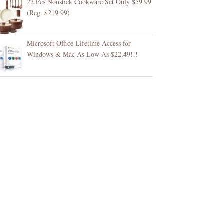
22 Pcs Nonstick Cookware Set Only $59.99
(Reg. $219.99)
Microsoft Office Lifetime Access for
Windows & Mac As Low As $22.49!!!