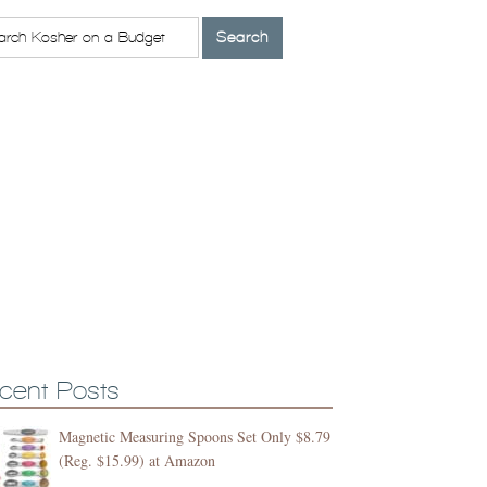
cent Posts
Magnetic Measuring Spoons Set Only $8.79
(Reg. $15.99) at Amazon