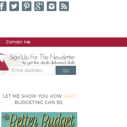
Contact Me
Go