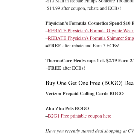
-$10 Mail in Rebate Philips Sonicare Toothbru
-$14.99 after coupon, rebate and ECBs!
Physician’s Formula Cosmetics Spend $10 
–
REBATE Physician’s Formula Organic Wear P
–
REBATE Physician’s Formula Shimmer Strips
FREE
=
after rebate and Earn 7 ECBs!
ThermaCare Heatwraps 1 ct. $2.79 Earn 2.
FREE
=
after ECBs!
Buy One Get One Free (BOGO) Dea
Verizon Prepaid Calling Cards BOGO
Zhu Zhu Pets BOGO
–
B2G1 Free printable coupon here
Have you recently started deal shopping at CV