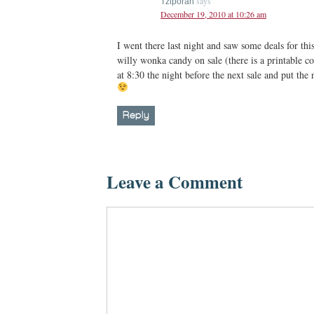
says
Tziporah
December 19, 2010 at 10:26 am
I went there last night and saw some deals for thi
willy wonka candy on sale (there is a printable co
at 8:30 the night before the next sale and put th
Reply
Leave a Comment