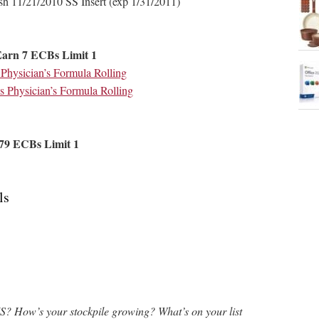
sh 11/21/2010 SS Insert (exp 1/31/2011)
Earn 7 ECBs Limit 1
hysician’s Formula Rolling
 Physician’s Formula Rolling
79 ECBs Limit 1
ls
S? How’s your stockpile growing? What’s on your list