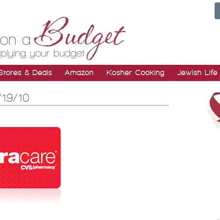
Stores & Deals
Amazon
Kosher Cooking
Jewish Life
/19/10