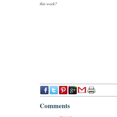
this week?
Comments