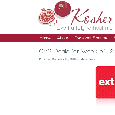
Home
About
Personal Finance
CVS Deals for Week of 12
Posted on
December 18, 2010
by
Mara Strom