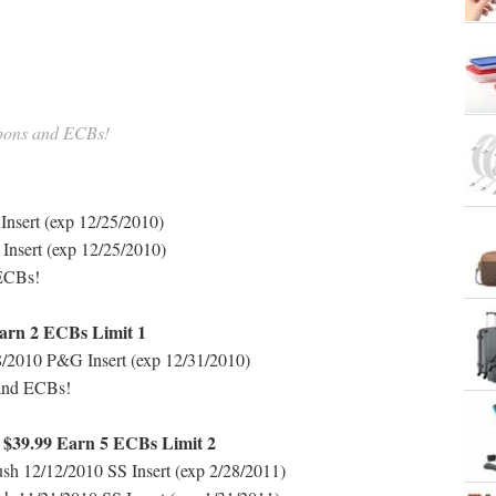
upons and ECBs!
nsert (exp 12/25/2010)
nsert (exp 12/25/2010)
 ECBs!
arn 2 ECBs Limit 1
2010 P&G Insert (exp 12/31/2010)
 and ECBs!
h $39.99 Earn 5 ECBs Limit 2
ush 12/12/2010 SS Insert (exp 2/28/2011)