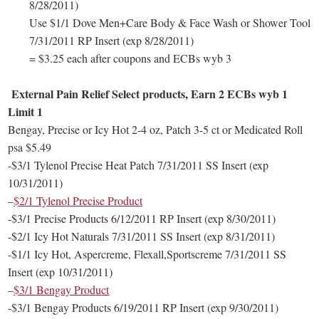
8/28/2011)
Use $1/1 Dove Men+Care Body & Face Wash or Shower Tool
7/31/2011 RP Insert (exp 8/28/2011)
= $3.25 each after coupons and ECBs wyb 3
External Pain Relief Select products, Earn 2 ECBs wyb 1
Limit 1
Bengay, Precise or Icy Hot 2-4 oz, Patch 3-5 ct or Medicated Roll
psa $5.49
-$3/1 Tylenol Precise Heat Patch 7/31/2011 SS Insert (exp
10/31/2011)
–
$2/1 Tylenol Precise Product
-$3/1 Precise Products 6/12/2011 RP Insert (exp 8/30/2011)
-$2/1 Icy Hot Naturals 7/31/2011 SS Insert (exp 8/31/2011)
-$1/1 Icy Hot, Aspercreme, Flexall,Sportscreme 7/31/2011 SS
Insert (exp 10/31/2011)
–
$3/1 Bengay Product
-$3/1 Bengay Products 6/19/2011 RP Insert (exp 9/30/2011)