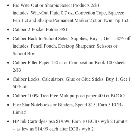
Bic Wite-Out or Sharpie Select Products 2/$3
includes: Wite-Out Fluid 0.7 oz, Correction Tape, Squeeze
Pen 1 ct and Sharpie Permanent Marker 2 ct or Twin Tip 1 ct
Caliber 2-Pocket Folder 3/$1
Caliber Back to School Select Supplies, Buy 1, Get 1 50% off
includes: Pencil Pouch, Desktop Sharpener, Scissors or
School Box
Caliber Filler Paper 150 ct or Composition Book 100 sheets
2/$3
Caliber Locks, Calculators, Glue or Glue Sticks, Buy 1, Get 1
50% off
Caliber 100% Tree Free Multipurpose paper 400 ct BOGO
Five Star Notebooks or Binders, Spend $15, Earn 5 ECBs
Limit 5
HP Ink Cartridges psa $19.99, Earn 10 ECBs wyb 2 Limit 4
= as low as $14.99 each after ECBs wyb 2