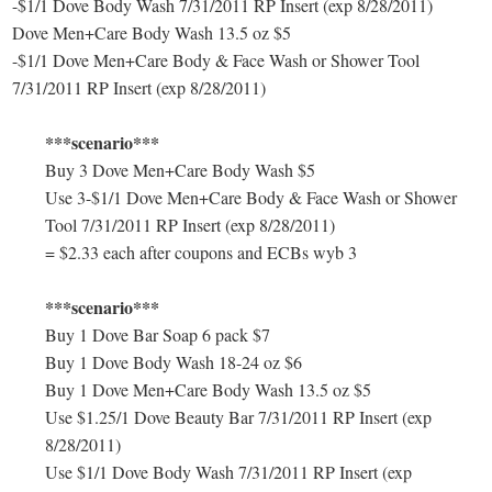
-$1/1 Dove Body Wash 7/31/2011 RP Insert (exp 8/28/2011)
Dove Men+Care Body Wash 13.5 oz $5
-$1/1 Dove Men+Care Body & Face Wash or Shower Tool
7/31/2011 RP Insert (exp 8/28/2011)
***scenario***
Buy 3 Dove Men+Care Body Wash $5
Use 3-$1/1 Dove Men+Care Body & Face Wash or Shower
Tool 7/31/2011 RP Insert (exp 8/28/2011)
= $2.33 each after coupons and ECBs wyb 3
***scenario***
Buy 1 Dove Bar Soap 6 pack $7
Buy 1 Dove Body Wash 18-24 oz $6
Buy 1 Dove Men+Care Body Wash 13.5 oz $5
Use $1.25/1 Dove Beauty Bar 7/31/2011 RP Insert (exp
8/28/2011)
Use $1/1 Dove Body Wash 7/31/2011 RP Insert (exp