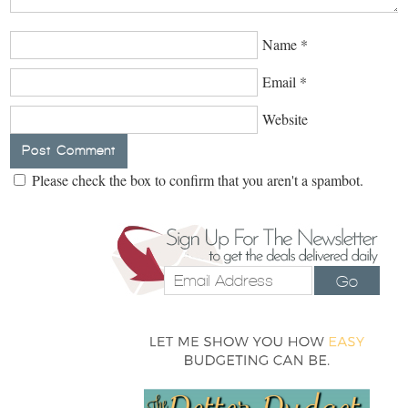
Name
*
Email
*
Website
Please check the box to confirm that you aren't a spambot.
Go