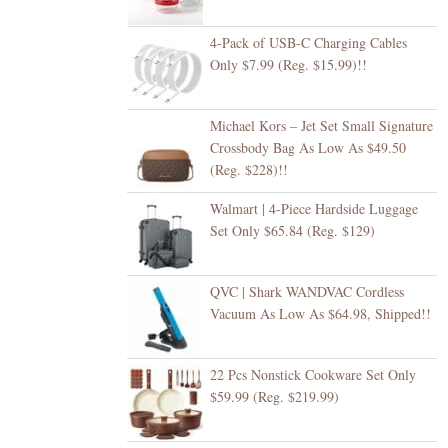
4-Pack of USB-C Charging Cables
Only $7.99 (Reg. $15.99)!!
Michael Kors – Jet Set Small Signature
Crossbody Bag As Low As $49.50
(Reg. $228)!!
Walmart | 4-Piece Hardside Luggage
Set Only $65.84 (Reg. $129)
QVC | Shark WANDVAC Cordless
Vacuum As Low As $64.98, Shipped!!
22 Pcs Nonstick Cookware Set Only
$59.99 (Reg. $219.99)