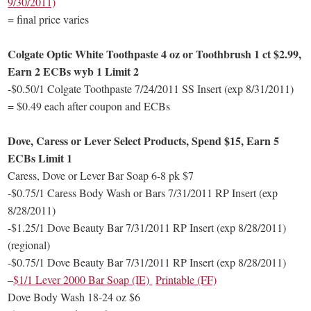
9/30/2011)
= final price varies
Colgate Optic White Toothpaste 4 oz or Toothbrush 1 ct $2.99,
Earn 2 ECBs wyb 1 Limit 2
-$0.50/1 Colgate Toothpaste 7/24/2011 SS Insert (exp 8/31/2011)
= $0.49 each after coupon and ECBs
Dove, Caress or Lever Select Products, Spend $15, Earn 5
ECBs Limit 1
Caress, Dove or Lever Bar Soap 6-8 pk $7
-$0.75/1 Caress Body Wash or Bars 7/31/2011 RP Insert (exp
8/28/2011)
-$1.25/1 Dove Beauty Bar 7/31/2011 RP Insert (exp 8/28/2011)
(regional)
-$0.75/1 Dove Beauty Bar 7/31/2011 RP Insert (exp 8/28/2011)
–
$1/1 Lever 2000 Bar Soap (IE)
Printable (FF)
Dove Body Wash 18-24 oz $6