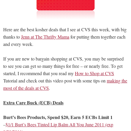
Here are the best kosher deals that I see at CVS this week, with big
thanks to
Jenn at The Thrifty Mama
for putting them together each
and every week.
If you are new to bargain shopping at CVS, you may be surprised
to see you can get so many things for free – or nearly free. To get
started, I recommend that you read my
How to Shop at CVS
Tutorial and check out this video post with some tips on
making the
most of the deals at CVS
.
Extra Care Buck (ECB) Deals
Burt’s Bees Products, Spend $20, Earn 5 ECBs Limit 1
–
$1/1 Burt’s Bees Tinted Lip Balm All You June 2011 (exp