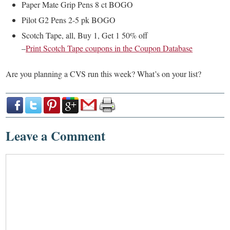
Paper Mate Grip Pens 8 ct BOGO
Pilot G2 Pens 2-5 pk BOGO
Scotch Tape, all, Buy 1, Get 1 50% off
–
Print Scotch Tape coupons in the Coupon Database
Are you planning a CVS run this week? What’s on your list?
Leave a Comment