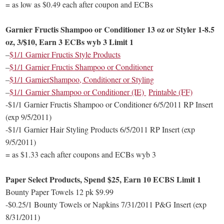
= as low as $0.49 each after coupon and ECBs
Garnier Fructis Shampoo or Conditioner 13 oz or Styler 1-8.5
oz, 3/$10, Earn 3 ECBs wyb 3 Limit 1
–
$1/1 Garnier Fructis Style Products
–
$1/1 Garnier Fructis Shampoo or Conditioner
–
$1/1 GarnierShampoo, Conditioner or Styling
–
$1/1 Garnier Shampoo or Conditioner (IE)
Printable (FF)
-$1/1 Garnier Fructis Shampoo or Conditioner 6/5/2011 RP Insert
(exp 9/5/2011)
-$1/1 Garnier Hair Styling Products 6/5/2011 RP Insert (exp
9/5/2011)
= as $1.33 each after coupons and ECBs wyb 3
Paper Select Products, Spend $25, Earn 10 ECBS Limit 1
Bounty Paper Towels 12 pk $9.99
-$0.25/1 Bounty Towels or Napkins 7/31/2011 P&G Insert (exp
8/31/2011)