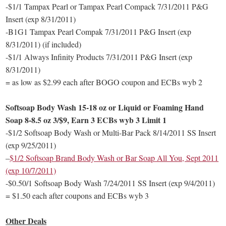
-$1/1 Tampax Pearl or Tampax Pearl Compack 7/31/2011 P&G
Insert (exp 8/31/2011)
-B1G1 Tampax Pearl Compak 7/31/2011 P&G Insert (exp
8/31/2011) (if included)
-$1/1 Always Infinity Products 7/31/2011 P&G Insert (exp
8/31/2011)
= as low as $2.99 each after BOGO coupon and ECBs wyb 2
Softsoap Body Wash 15-18 oz or Liquid or Foaming Hand
Soap 8-8.5 oz 3/$9, Earn 3 ECBs wyb 3 Limit 1
-$1/2 Softsoap Body Wash or Multi-Bar Pack 8/14/2011 SS Insert
(exp 9/25/2011)
–
$1/2 Softsoap Brand Body Wash or Bar Soap All You, Sept 2011
(exp 10/7/2011)
-$0.50/1 Softsoap Body Wash 7/24/2011 SS Insert (exp 9/4/2011)
= $1.50 each after coupons and ECBs wyb 3
Other Deals