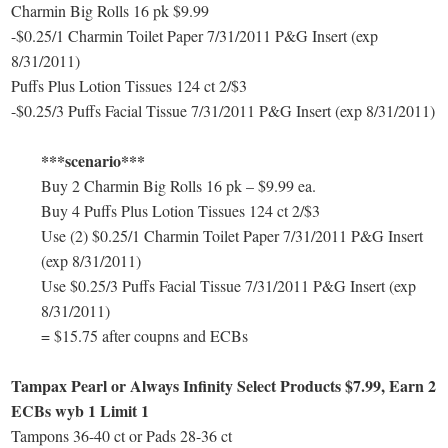
Charmin Big Rolls 16 pk $9.99
-$0.25/1 Charmin Toilet Paper 7/31/2011 P&G Insert (exp
8/31/2011)
Puffs Plus Lotion Tissues 124 ct 2/$3
-$0.25/3 Puffs Facial Tissue 7/31/2011 P&G Insert (exp 8/31/2011)
***scenario***
Buy 2 Charmin Big Rolls 16 pk – $9.99 ea.
Buy 4 Puffs Plus Lotion Tissues 124 ct 2/$3
Use (2) $0.25/1 Charmin Toilet Paper 7/31/2011 P&G Insert
(exp 8/31/2011)
Use $0.25/3 Puffs Facial Tissue 7/31/2011 P&G Insert (exp
8/31/2011)
= $15.75 after coupns and ECBs
Tampax Pearl or Always Infinity Select Products $7.99, Earn 2
ECBs wyb 1 Limit 1
Tampons 36-40 ct or Pads 28-36 ct