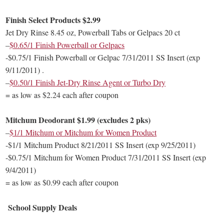
Finish Select Products $2.99
Jet Dry Rinse 8.45 oz, Powerball Tabs or Gelpacs 20 ct
–
$0.65/1 Finish Powerball or Gelpacs
-$0.75/1 Finish Powerball or Gelpac 7/31/2011 SS Insert (exp
9/11/2011) .
–
$0.50/1 Finish Jet-Dry Rinse Agent or Turbo Dry
= as low as $2.24 each after coupon
Mitchum Deodorant $1.99 (excludes 2 pks)
–
$1/1 Mitchum or Mitchum for Women Product
-$1/1 Mitchum Product 8/21/2011 SS Insert (exp 9/25/2011)
-$0.75/1 Mitchum for Women Product 7/31/2011 SS Insert (exp
9/4/2011)
= as low as $0.99 each after coupon
School Supply Deals