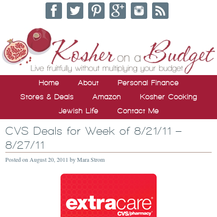
Home
About
Personal Finance
Stores & Deals
Amazon
Kosher Cooking
Jewish Life
Contact Me
CVS Deals for Week of 8/21/11 –
8/27/11
Posted on
August 20, 2011
by
Mara Strom