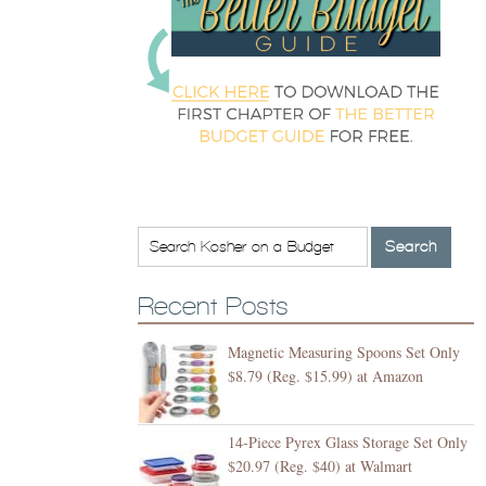
Recent Posts
Magnetic Measuring Spoons Set Only
$8.79 (Reg. $15.99) at Amazon
14-Piece Pyrex Glass Storage Set Only
$20.97 (Reg. $40) at Walmart