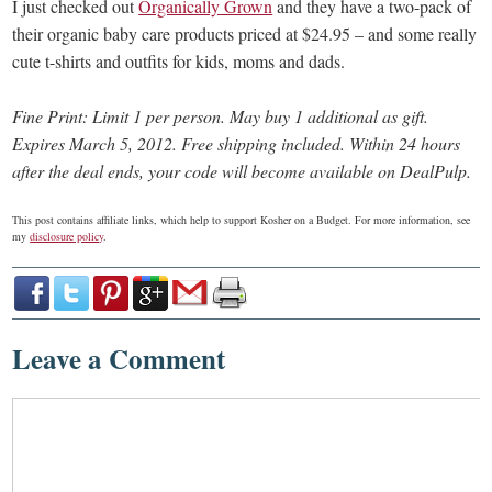
I just checked out
Organically Grown
and they have a two-pack of
their organic baby care products priced at $24.95 – and some really
cute t-shirts and outfits for kids, moms and dads.
Fine Print: Limit 1 per person. May buy 1 additional as gift.
Expires March 5, 2012. Free shipping included. Within 24 hours
after the deal ends, your code will become available on DealPulp.
This post contains affiliate links, which help to support Kosher on a Budget. For more information, see
my
disclosure policy
.
Leave a Comment