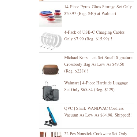
14-Piece Pyrex Glass Storage Set Only
$20.97 (Reg. $40) at Walmart
4-Pack of USB-C Charging Cables
Only $7.99 (Reg. $15.99)!!
Michael Kors – Jet Set Small Signature
Crossbody Bag As Low As $49.50
(Reg. $228)!!
Walmart | 4-Piece Hardside Luggage
Set Only $65.84 (Reg. $129)
QVC | Shark WANDVAC Cordless
Vacuum As Low As $64.98, Shipped!!
22 Pcs Nonstick Cookware Set Only