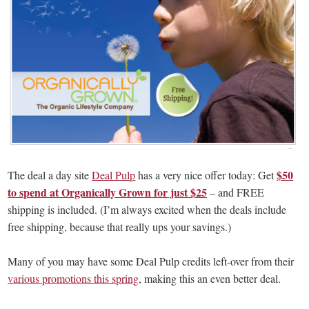
$50
The deal a day site
Deal Pulp
has a very nice offer today: Get
to spend at Organically Grown for just $25
– and FREE
shipping is included. (I’m always excited when the deals include
free shipping, because that really ups your savings.)
Many of you may have some Deal Pulp credits left-over from their
various promotions this spring
, making this an even better deal.