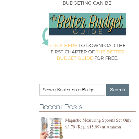
Recent Posts
Magnetic Measuring Spoons Set Only
$8.79 (Reg. $15.99) at Amazon