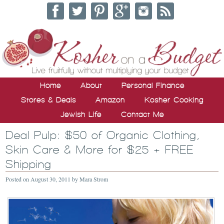
Home
About
Personal Finance
Stores & Deals
Amazon
Kosher Cooking
Jewish Life
Contact Me
Deal Pulp: $50 of Organic Clothing,
Skin Care & More for $25 + FREE
Shipping
Posted on
August 30, 2011
by
Mara Strom