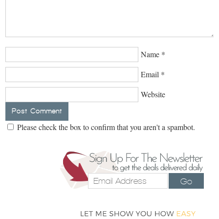
Name
*
Email
*
Website
Please check the box to confirm that you aren't a spambot.
Go