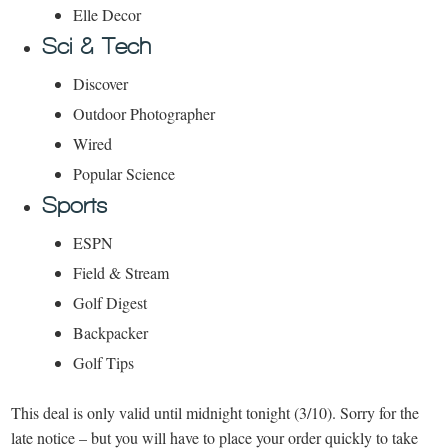
Elle Decor
Sci & Tech
Discover
Outdoor Photographer
Wired
Popular Science
Sports
ESPN
Field & Stream
Golf Digest
Backpacker
Golf Tips
This deal is only valid until midnight tonight (3/10). Sorry for the
late notice – but you will have to place your order quickly to take