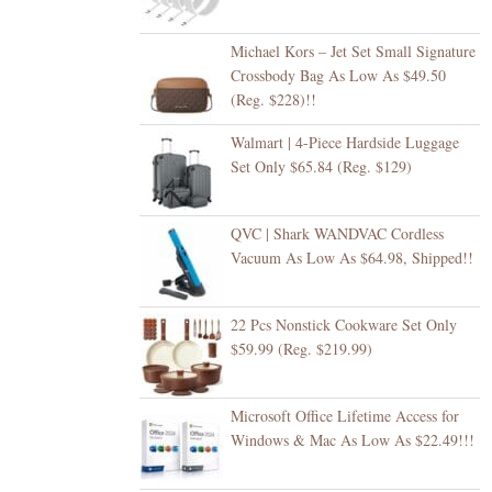
Michael Kors – Jet Set Small Signature
Crossbody Bag As Low As $49.50
(Reg. $228)!!
Walmart | 4-Piece Hardside Luggage
Set Only $65.84 (Reg. $129)
QVC | Shark WANDVAC Cordless
Vacuum As Low As $64.98, Shipped!!
22 Pcs Nonstick Cookware Set Only
$59.99 (Reg. $219.99)
Microsoft Office Lifetime Access for
Windows & Mac As Low As $22.49!!!