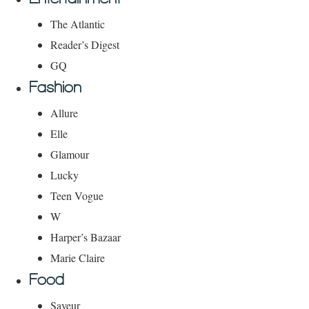
The Atlantic
Reader’s Digest
GQ
Fashion
Allure
Elle
Glamour
Lucky
Teen Vogue
W
Harper’s Bazaar
Marie Claire
Food
Saveur