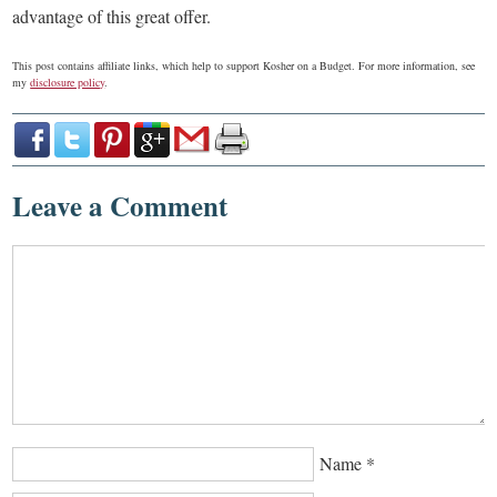
advantage of this great offer.
This post contains affiliate links, which help to support Kosher on a Budget. For more information, see
my
disclosure policy
.
Leave a Comment
Name
*