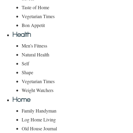
Taste of Home
Vegetarian Times
Bon Appetit
Health
Men’s Fitness
Natural Health
Self
Shape
Vegetarian Times
Weight Watchers
Home
Family Handyman
Log Home Living
Old House Journal