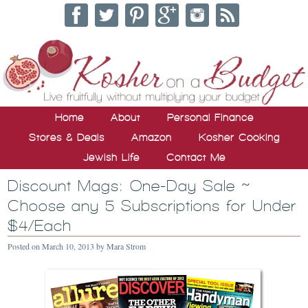
Home
About
Personal Finance
Stores & Deals
Amazon
Kosher Cooking
Jewish Life
Contact Me
Discount Mags: One-Day Sale ~
Choose any 5 Subscriptions for Under
$4/Each
Posted on
March 10, 2013
by
Mara Strom