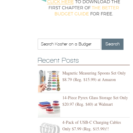
Recent Posts
Magnetic Measuring Spoons Set Only
$8.79 (Reg. $15.99) at Amazon
14-Piece Pyrex Glass Storage Set Only
$20.97 (Reg. $40) at Walmart
4-Pack of USB-C Charging Cables
Only $7.99 (Reg. $15.99)!!