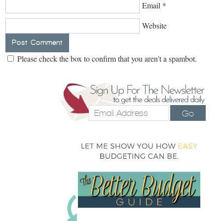
Email
*
Website
Please check the box to confirm that you aren't a spambot.
Go