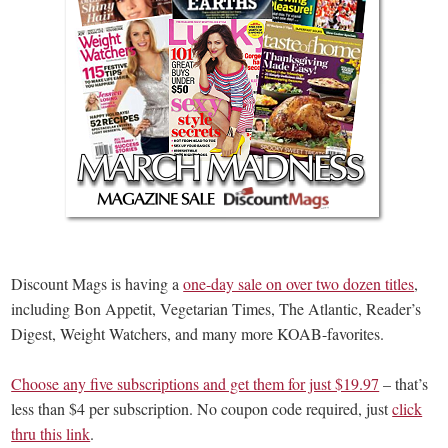
Discount Mags is having a
one-day sale on over two dozen titles
,
including Bon Appetit, Vegetarian Times, The Atlantic, Reader’s
Digest, Weight Watchers, and many more KOAB-favorites.
Choose any five subscriptions and get them for just $19.97
– that’s
less than $4 per subscription. No coupon code required, just
click
thru this link
.