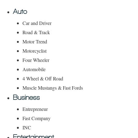
Auto
Car and Driver
Road & Track
Motor Trend
Motorcyclist
Four Wheeler
Automobile
4 Wheel & Off Road
Muscle Mustangs & Fast Fords
Business
Entrepreneur
Fast Company
INC
Entertainment