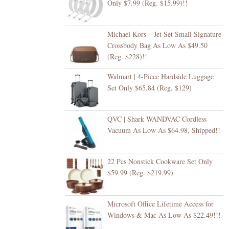
Only $7.99 (Reg. $15.99)!!
Michael Kors – Jet Set Small Signature
Crossbody Bag As Low As $49.50
(Reg. $228)!!
Walmart | 4-Piece Hardside Luggage
Set Only $65.84 (Reg. $129)
QVC | Shark WANDVAC Cordless
Vacuum As Low As $64.98, Shipped!!
22 Pcs Nonstick Cookware Set Only
$59.99 (Reg. $219.99)
Microsoft Office Lifetime Access for
Windows & Mac As Low As $22.49!!!