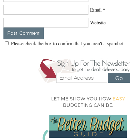
Email
*
Website
Please check the box to confirm that you aren't a spambot.
Go