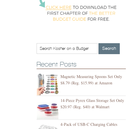
Recent Posts
Magnetic Measuring Spoons Set Only
$8.79 (Reg. $15.99) at Amazon
14-Piece Pyrex Glass Storage Set Only
$20.97 (Reg. $40) at Walmart
4-Pack of USB-C Charging Cables