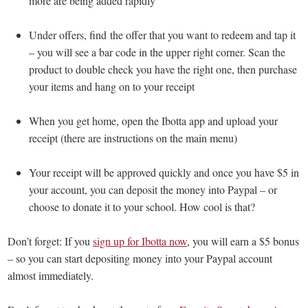
more are being added rapidly
Under offers, find the offer that you want to redeem and tap it
– you will see a bar code in the upper right corner. Scan the
product to double check you have the right one, then purchase
your items and hang on to your receipt
When you get home, open the Ibotta app and upload your
receipt (there are instructions on the main menu)
Your receipt will be approved quickly and once you have $5 in
your account, you can deposit the money into Paypal – or
choose to donate it to your school. How cool is that?
Don’t forget: If you
sign up for Ibotta now
, you will earn a $5 bonus
– so you can start depositing money into your Paypal account
almost immediately.