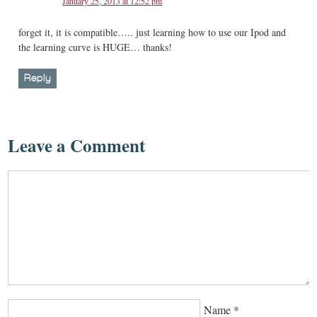
January 25, 2013 at 12:52 pm
forget it, it is compatible….. just learning how to use our Ipod and
the learning curve is HUGE… thanks!
Reply
Leave a Comment
Name
*