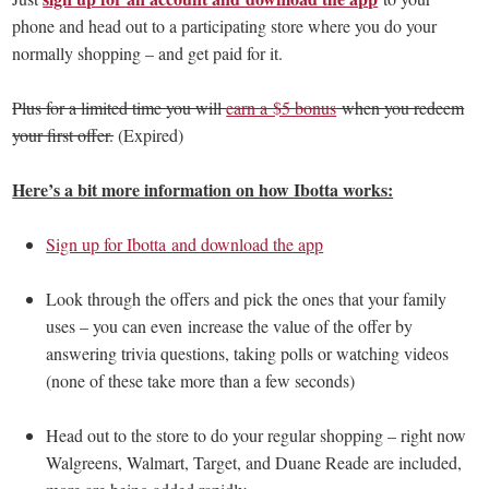
phone and head out to a participating store where you do your
normally shopping – and get paid for it.
Plus for a limited time you will
earn a $5 bonus
when you redeem
your first offer.
(Expired)
Here’s a bit more information on how Ibotta works:
Sign up for Ibotta and download the app
Look through the offers and pick the ones that your family
uses – you can even increase the value of the offer by
answering trivia questions, taking polls or watching videos
(none of these take more than a few seconds)
Head out to the store to do your regular shopping – right now
Walgreens, Walmart, Target, and Duane Reade are included,