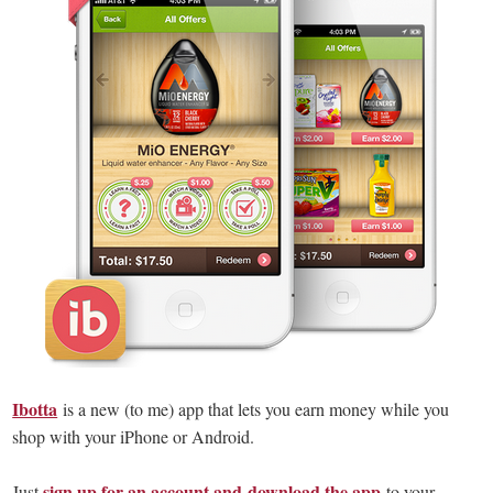
Ibotta
is a new (to me) app that lets you earn money while you
shop with your iPhone or Android.
sign up for an account and download the app
Just
to your