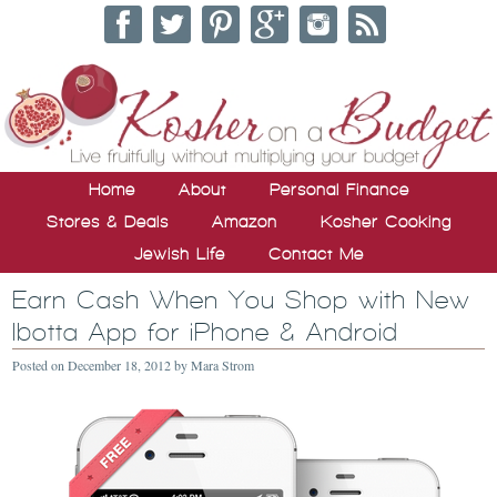
Home
About
Personal Finance
Stores & Deals
Amazon
Kosher Cooking
Jewish Life
Contact Me
Earn Cash When You Shop with New
Ibotta App for iPhone & Android
Posted on
December 18, 2012
by
Mara Strom