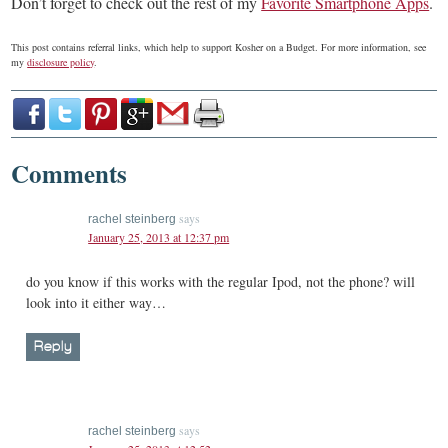
Don’t forget to check out the rest of my
Favorite Smartphone Apps
.
This post contains referral links, which help to support Kosher on a Budget. For more information, see
my
disclosure policy
.
Comments
says
rachel steinberg
January 25, 2013 at 12:37 pm
do you know if this works with the regular Ipod, not the phone? will
look into it either way…
Reply
says
rachel steinberg