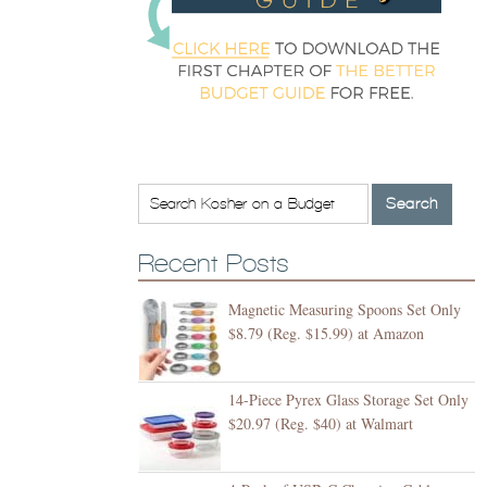
Recent Posts
Magnetic Measuring Spoons Set Only
$8.79 (Reg. $15.99) at Amazon
14-Piece Pyrex Glass Storage Set Only
$20.97 (Reg. $40) at Walmart