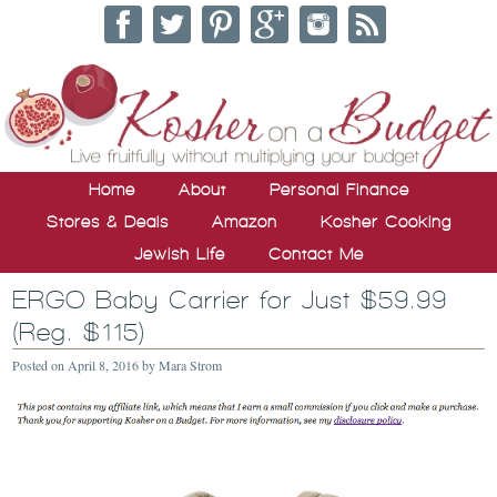
Home
About
Personal Finance
Stores & Deals
Amazon
Kosher Cooking
Jewish Life
Contact Me
ERGO Baby Carrier for Just $59.99
(Reg. $115)
Posted on
April 8, 2016
by
Mara Strom