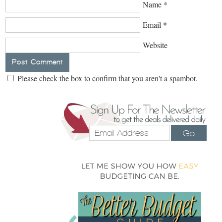
Name
*
Email
*
Website
Please check the box to confirm that you aren't a spambot.
Go