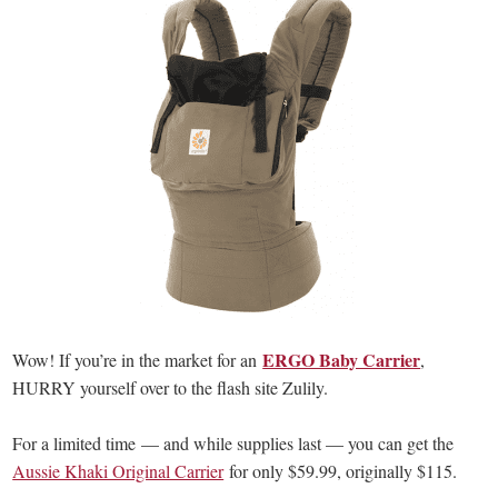
ERGO Baby Carrier
Wow! If you’re in the market for an
,
HURRY yourself over to the flash site Zulily.
For a limited time — and while supplies last — you can get the
Aussie Khaki Original Carrier
for only $59.99, originally $115.