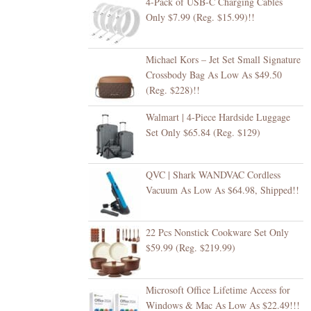
4-Pack of USB-C Charging Cables
Only $7.99 (Reg. $15.99)!!
Michael Kors – Jet Set Small Signature
Crossbody Bag As Low As $49.50
(Reg. $228)!!
Walmart | 4-Piece Hardside Luggage
Set Only $65.84 (Reg. $129)
QVC | Shark WANDVAC Cordless
Vacuum As Low As $64.98, Shipped!!
22 Pcs Nonstick Cookware Set Only
$59.99 (Reg. $219.99)
Microsoft Office Lifetime Access for
Windows & Mac As Low As $22.49!!!