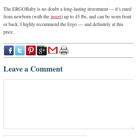
The ERGOBaby is no doubt a long-lasting investment — it’s rated
from newborn (with the
insert
) up to 45 lbs, and can be worn front
or back. I highly recommend the Ergo — and definitely at this
price.
Leave a Comment