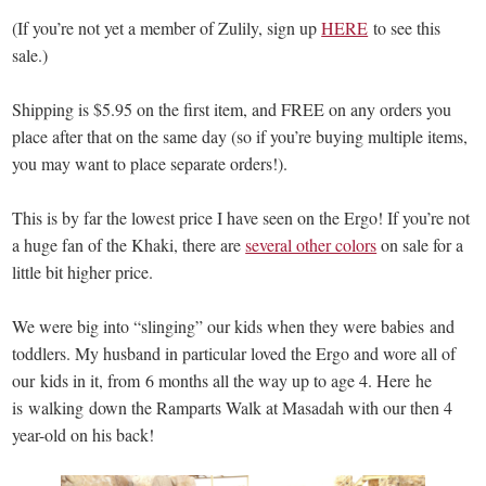
(If you’re not yet a member of Zulily, sign up
HERE
to see this
sale.)
Shipping is $5.95 on the first item, and FREE on any orders you
place after that on the same day (so if you’re buying multiple items,
you may want to place separate orders!).
This is by far the lowest price I have seen on the Ergo! If you’re not
a huge fan of the Khaki, there are
several other colors
on sale for a
little bit higher price.
We were big into “slinging” our kids when they were babies and
toddlers. My husband in particular loved the Ergo and wore all of
our kids in it, from 6 months all the way up to age 4. Here he
is walking down the Ramparts Walk at Masadah with our then 4
year-old on his back!