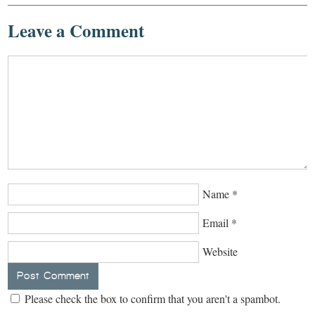
Leave a Comment
Name
*
Email
*
Website
Please check the box to confirm that you aren't a spambot.