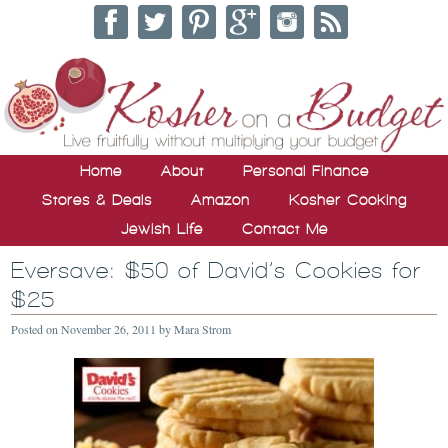
Home
About
Personal Finance
Stores & Deals
Amazon
Kosher Cooking
Jewish Life
Contact Me
Eversave: $50 of David’s Cookies for
$25
Posted on
November 26, 2011
by
Mara Strom