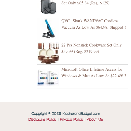
Set Only $65.84 (Reg. $129)
QVC | Shark WANDVAC Cordless
Vacuum As Low As $64.98, Shipped!!
22 Pcs Nonstick Cookware Set Only
$59.99 (Reg. $219.99)
Microsoft Office Lifetime Access for
Windows & Mac As Low As $22.49!!!
Copyright © 2026 KosheronaBudget.com
Disclosure Policy
|
Privacy Policy
|
About Me