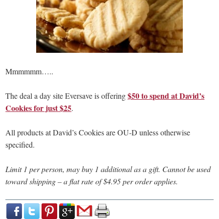
Mmmmmm…..
$50 to spend at David’s
The deal a day site Eversave is offering
Cookies for just $25
.
All products at David’s Cookies are OU-D unless otherwise
specified.
Limit 1 per person, may buy 1 additional as a gift. Cannot be used
toward shipping – a flat rate of $4.95 per order applies.