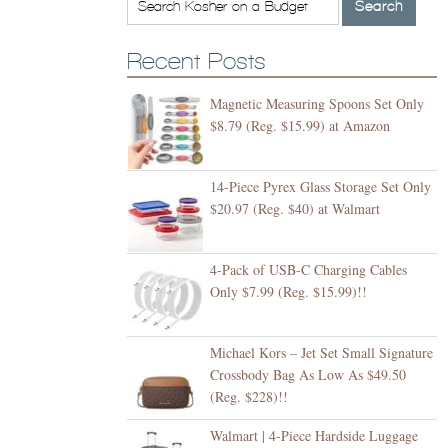
Recent Posts
Magnetic Measuring Spoons Set Only
$8.79 (Reg. $15.99) at Amazon
14-Piece Pyrex Glass Storage Set Only
$20.97 (Reg. $40) at Walmart
4-Pack of USB-C Charging Cables
Only $7.99 (Reg. $15.99)!!
Michael Kors – Jet Set Small Signature
Crossbody Bag As Low As $49.50
(Reg. $228)!!
Walmart | 4-Piece Hardside Luggage