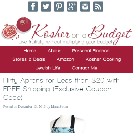
Home
About
Personal Finance
Stores & Deals
Amazon
Kosher Cooking
Jewish Life
Contact Me
Flirty Aprons for Less than $20 with
FREE Shipping (Exclusive Coupon
Code)
Posted on
December 13, 2013
by
Mara Strom