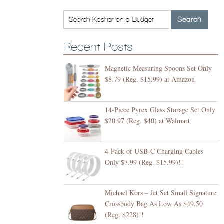
Recent Posts
Magnetic Measuring Spoons Set Only
$8.79 (Reg. $15.99) at Amazon
14-Piece Pyrex Glass Storage Set Only
$20.97 (Reg. $40) at Walmart
4-Pack of USB-C Charging Cables
Only $7.99 (Reg. $15.99)!!
Michael Kors – Jet Set Small Signature
Crossbody Bag As Low As $49.50
(Reg. $228)!!