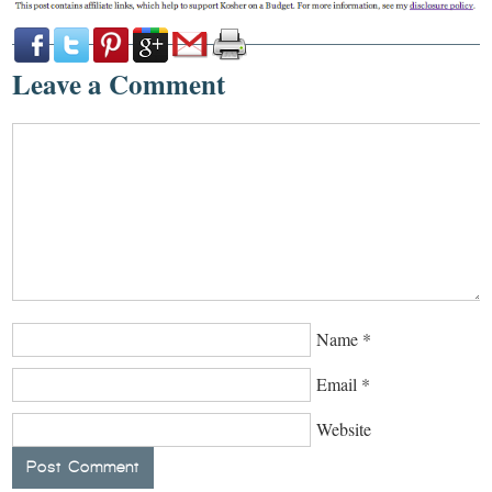
Leave a Comment
Name
*
Email
*
Website