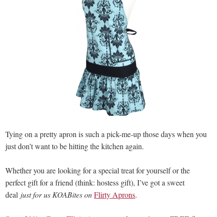
Tying on a pretty apron is such a pick-me-up those days when you
just don’t want to be hitting the kitchen again.
Whether you are looking for a special treat for yourself or the
perfect gift for a friend (think: hostess gift), I’ve got a sweet
deal
just for us KOABites on
Flirty Aprons
.