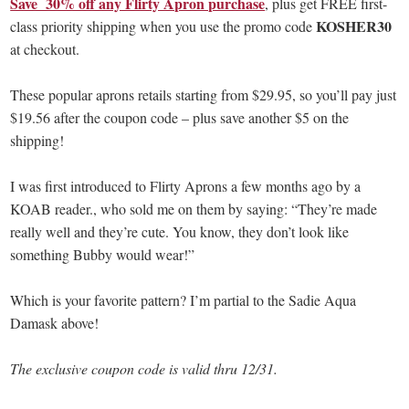
Save 30% off any Flirty Apron purchase
, plus get FREE first-
KOSHER30
class priority shipping when you use the promo code
at checkout.
These popular aprons retails starting from $29.95, so you’ll pay just
$19.56 after the coupon code – plus save another $5 on the
shipping!
I was first introduced to Flirty Aprons a few months ago by a
KOAB reader., who sold me on them by saying: “They’re made
really well and they’re cute. You know, they don’t look like
something Bubby would wear!”
Which is your favorite pattern? I’m partial to the Sadie Aqua
Damask above!
The exclusive coupon code is valid thru 12/31.