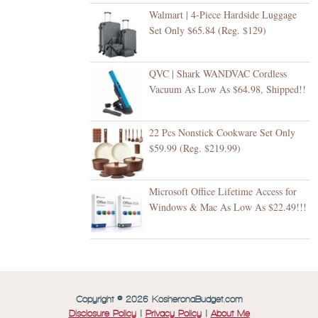
Walmart | 4-Piece Hardside Luggage
Set Only $65.84 (Reg. $129)
QVC | Shark WANDVAC Cordless
Vacuum As Low As $64.98, Shipped!!
22 Pcs Nonstick Cookware Set Only
$59.99 (Reg. $219.99)
Microsoft Office Lifetime Access for
Windows & Mac As Low As $22.49!!!
Copyright © 2026 KosheronaBudget.com
Disclosure Policy
|
Privacy Policy
|
About Me