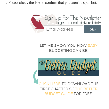
Please check the box to confirm that you aren't a spambot.
Go