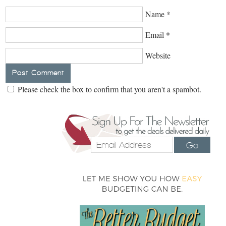
Name
*
Email
*
Website
Please check the box to confirm that you aren't a spambot.
Go