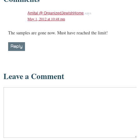
says
Amital @ OrganizedJewishHome
May 1, 2012 at 10:48 pm
The samples are gone now. Must have reached the limit!
Reply
Leave a Comment