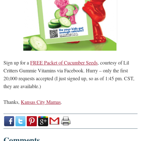
Sign up for a
FREE Packet of Cucumber Seeds
, courtesy of Lil
Critters Gummie Vitamins via Facebook. Hurry – only the first
20,000 requests accepted (I just signed up, so as of 1:45 pm. CST,
they are available.)
Thanks,
Kansas City Mamas
.
Comments