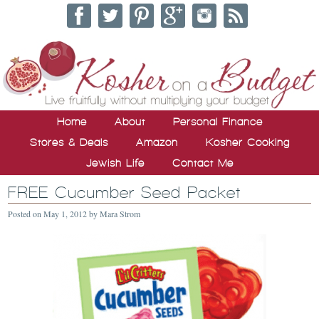
Home
About
Personal Finance
Stores & Deals
Amazon
Kosher Cooking
Jewish Life
Contact Me
FREE Cucumber Seed Packet
Posted on
May 1, 2012
by
Mara Strom