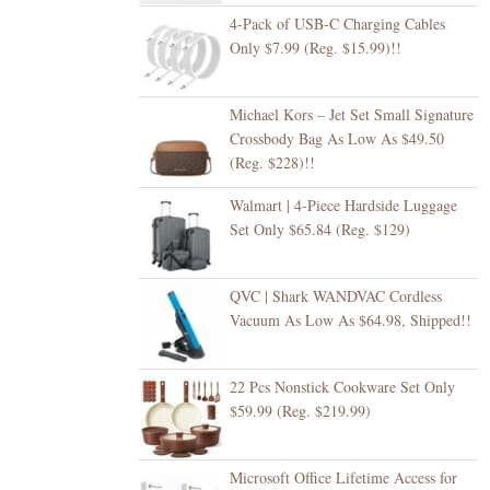
4-Pack of USB-C Charging Cables
Only $7.99 (Reg. $15.99)!!
Michael Kors – Jet Set Small Signature
Crossbody Bag As Low As $49.50
(Reg. $228)!!
Walmart | 4-Piece Hardside Luggage
Set Only $65.84 (Reg. $129)
QVC | Shark WANDVAC Cordless
Vacuum As Low As $64.98, Shipped!!
22 Pcs Nonstick Cookware Set Only
$59.99 (Reg. $219.99)
Microsoft Office Lifetime Access for