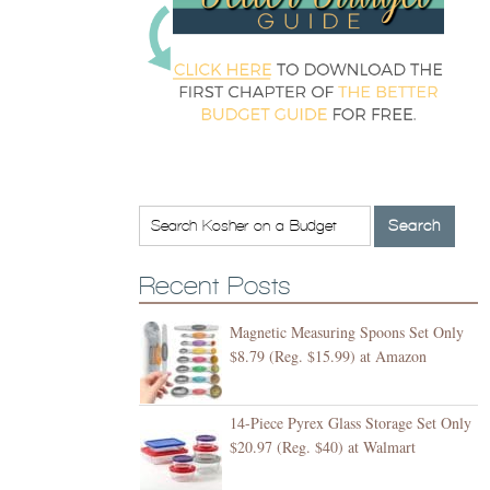
Recent Posts
Magnetic Measuring Spoons Set Only
$8.79 (Reg. $15.99) at Amazon
14-Piece Pyrex Glass Storage Set Only
$20.97 (Reg. $40) at Walmart