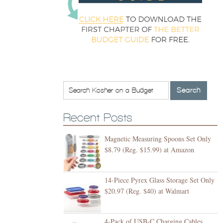
Recent Posts
Magnetic Measuring Spoons Set Only
$8.79 (Reg. $15.99) at Amazon
14-Piece Pyrex Glass Storage Set Only
$20.97 (Reg. $40) at Walmart
4-Pack of USB-C Charging Cables