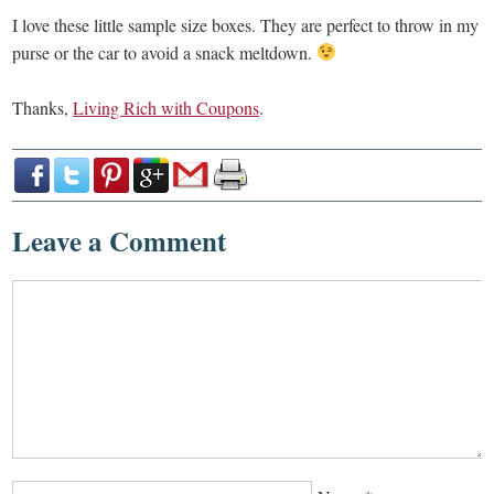
I love these little sample size boxes. They are perfect to throw in my
purse or the car to avoid a snack meltdown.
Thanks,
Living Rich with Coupons
.
Leave a Comment