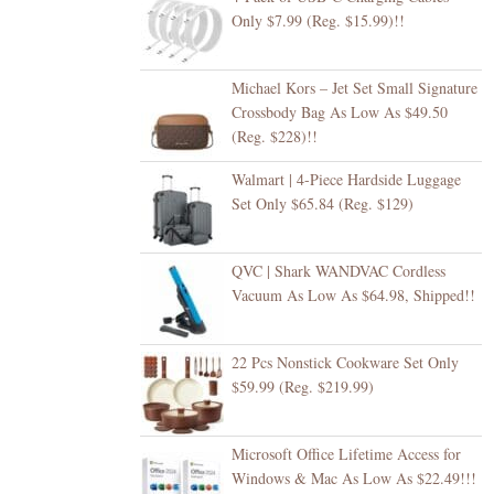
Only $7.99 (Reg. $15.99)!!
Michael Kors – Jet Set Small Signature
Crossbody Bag As Low As $49.50
(Reg. $228)!!
Walmart | 4-Piece Hardside Luggage
Set Only $65.84 (Reg. $129)
QVC | Shark WANDVAC Cordless
Vacuum As Low As $64.98, Shipped!!
22 Pcs Nonstick Cookware Set Only
$59.99 (Reg. $219.99)
Microsoft Office Lifetime Access for
Windows & Mac As Low As $22.49!!!