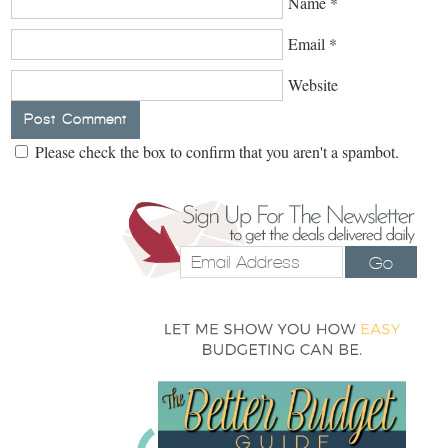
Name
*
Email
*
Website
Please check the box to confirm that you aren't a spambot.
Go