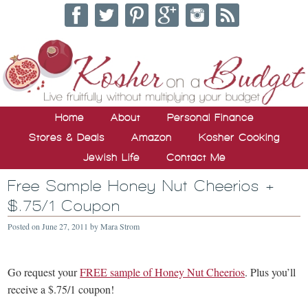
Home
About
Personal Finance
Stores & Deals
Amazon
Kosher Cooking
Jewish Life
Contact Me
Free Sample Honey Nut Cheerios +
$.75/1 Coupon
Posted on
June 27, 2011
by
Mara Strom
Go request your
FREE sample of Honey Nut Cheerios
. Plus you’ll
receive a $.75/1 coupon!