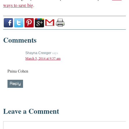
ways to save big
.
Comments
says
Shayna Creeger
March 5, 2014 at 9:37 am
Pnina Cohen
Reply
Leave a Comment