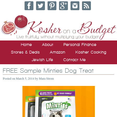
Home
About
Personal Finance
Stores & Deals
Amazon
Kosher Cooking
Jewish Life
Contact Me
FREE Sample Minties Dog Treat
Posted on
March 5, 2014
by
Mara Strom