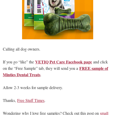
Calling all dog owners.
VETIQ Pet Care Facebook page
If you go “like” the
and click
FREE sample of
on the “Free Sample” tab, they will send you a
Minties Dental Treats
.
Allow 2-3 weeks for sample delivery.
Thanks,
Free Stuff Times
.
Wondering why I love free samples? Check out this post on
small