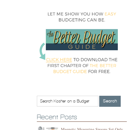
Recent Posts
Magnetic Measuring Spoons Set Only