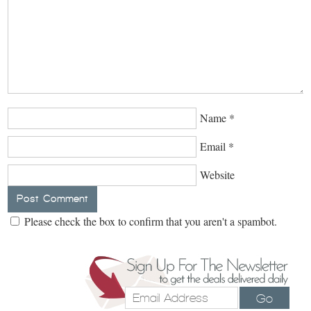
Name
*
Email
*
Website
Please check the box to confirm that you aren't a spambot.
Go