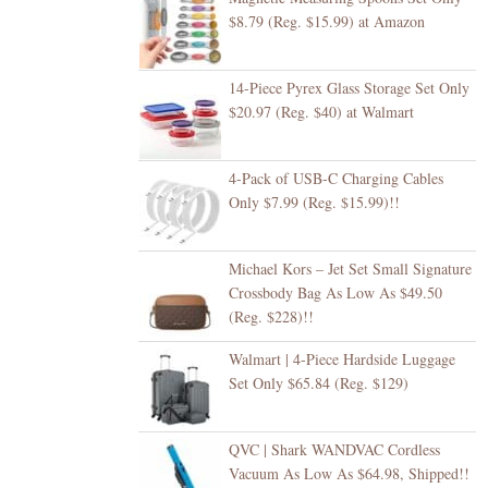
$8.79 (Reg. $15.99) at Amazon
14-Piece Pyrex Glass Storage Set Only
$20.97 (Reg. $40) at Walmart
4-Pack of USB-C Charging Cables
Only $7.99 (Reg. $15.99)!!
Michael Kors – Jet Set Small Signature
Crossbody Bag As Low As $49.50
(Reg. $228)!!
Walmart | 4-Piece Hardside Luggage
Set Only $65.84 (Reg. $129)
QVC | Shark WANDVAC Cordless
Vacuum As Low As $64.98, Shipped!!