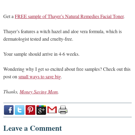
Get a
FREE sample of Thayer’s Natural Remedies Facial Toner
.
Thayer’s features a witch hazel and aloe vera formula, which is
dermatologist tested and cruelty-free.
Your sample should arrive in 4-6 weeks.
Wondering why I get so excited about free samples? Check out this
post on
small ways to save big
.
Thanks,
Money Saving Mom
.
Leave a Comment