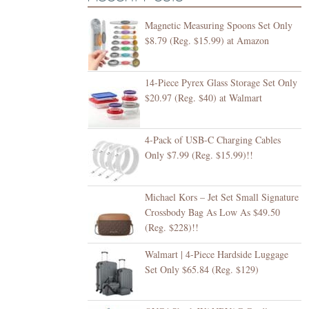
Magnetic Measuring Spoons Set Only
$8.79 (Reg. $15.99) at Amazon
14-Piece Pyrex Glass Storage Set Only
$20.97 (Reg. $40) at Walmart
4-Pack of USB-C Charging Cables
Only $7.99 (Reg. $15.99)!!
Michael Kors – Jet Set Small Signature
Crossbody Bag As Low As $49.50
(Reg. $228)!!
Walmart | 4-Piece Hardside Luggage
Set Only $65.84 (Reg. $129)