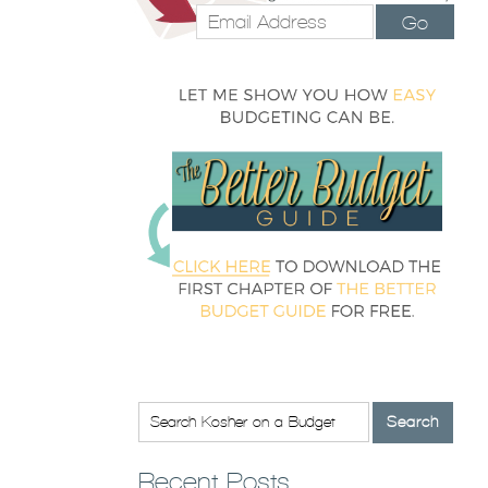
Go
Recent Posts