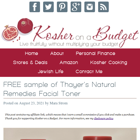
Home
About
Personal Finance
Stores & Deals
Amazon
Kosher Cooking
Jewish Life
Contact Me
FREE sample of Thayer’s Natural
Remedies Facial Toner
Posted on
August 23, 2021
by
Mara Strom