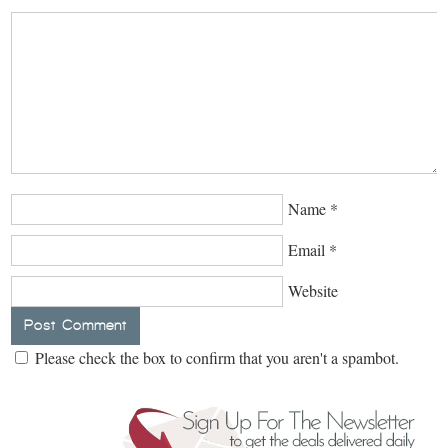
Name
*
Email
*
Website
Please check the box to confirm that you aren't a spambot.