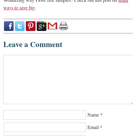
ways to save big
.
Leave a Comment
Name
*
Email
*