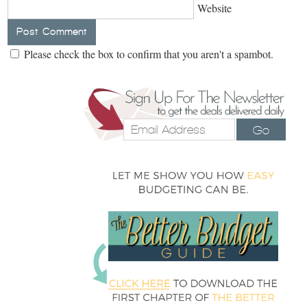
Website
Please check the box to confirm that you aren't a spambot.
Go