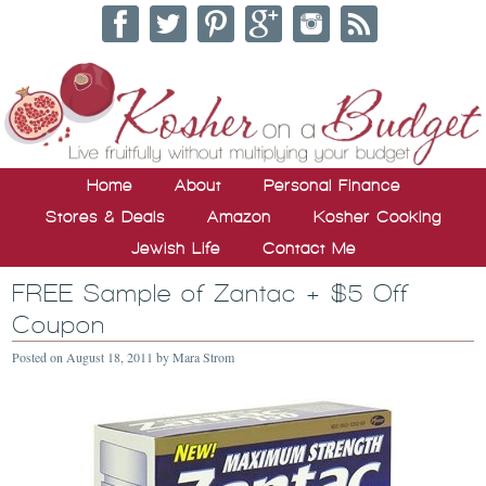
Home
About
Personal Finance
Stores & Deals
Amazon
Kosher Cooking
Jewish Life
Contact Me
FREE Sample of Zantac + $5 Off
Coupon
Posted on
August 18, 2011
by
Mara Strom