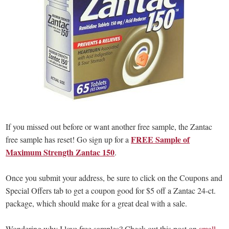
If you missed out before or want another free sample, the Zantac
FREE Sample of
free sample has reset! Go sign up for a
Maximum Strength Zantac 150
.
Once you submit your address, be sure to click on the Coupons and
Special Offers tab to get a coupon good for $5 off a Zantac 24-ct.
package, which should make for a great deal with a sale.
Wondering why I love free samples? Check out this post on
small