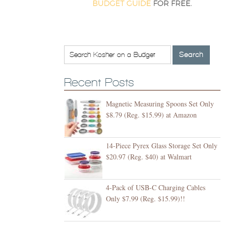
Recent Posts
Magnetic Measuring Spoons Set Only
$8.79 (Reg. $15.99) at Amazon
14-Piece Pyrex Glass Storage Set Only
$20.97 (Reg. $40) at Walmart
4-Pack of USB-C Charging Cables
Only $7.99 (Reg. $15.99)!!