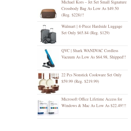
Michael Kors – Jet Set Small Signature
Crossbody Bag As Low As $49.50
(Reg. $228)!!
Walmart | 4-Piece Hardside Luggage
Set Only $65.84 (Reg. $129)
QVC | Shark WANDVAC Cordless
Vacuum As Low As $64.98, Shipped!!
22 Pcs Nonstick Cookware Set Only
$59.99 (Reg. $219.99)
Microsoft Office Lifetime Access for
Windows & Mac As Low As $22.49!!!