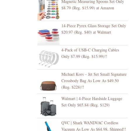
Magnetic Measuring Spoons Set Only
$8.79 (Reg. $15.99) at Amazon
14-Piece Pyrex Glass Storage Set Only
$20.97 (Reg. $40) at Walmart
4-Pack of USB-C Charging Cables
Only $7.99 (Reg. $15.99)!!
Michael Kors – Jet Set Small Signature
Crossbody Bag As Low As $49.50
(Reg. $228)!!
Walmart | 4-Piece Hardside Luggage
Set Only $65.84 (Reg. $129)
QVC | Shark WANDVAC Cordless
Vacuum As Low As $64.98, Shipped!!