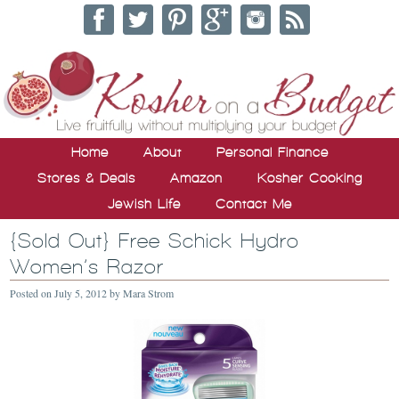
Home
About
Personal Finance
Stores & Deals
Amazon
Kosher Cooking
Jewish Life
Contact Me
{Sold Out} Free Schick Hydro
Women’s Razor
Posted on
July 5, 2012
by
Mara Strom