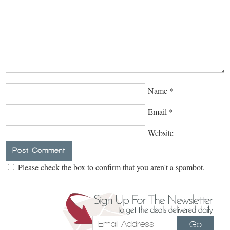
Name
*
Email
*
Website
Please check the box to confirm that you aren't a spambot.
Go