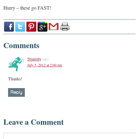
Hurry – these go FAST!
Comments
says
Shaindy
July 5, 2012 at 2:00 pm
Thanks!
Reply
Leave a Comment