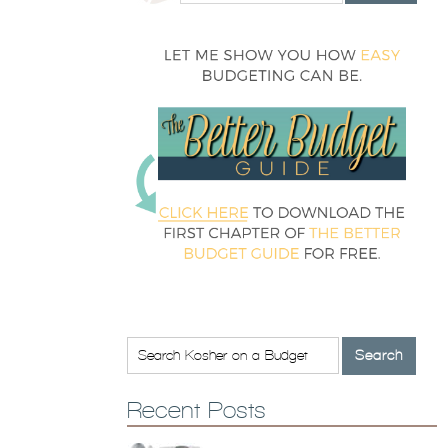
Recent Posts