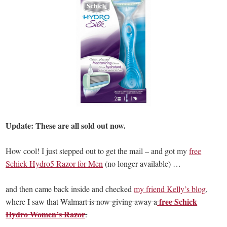
Update: These are all sold out now.
How cool! I just stepped out to get the mail – and got my
free
Schick Hydro5 Razor for Men
(no longer available) …
and then came back inside and checked
my friend Kelly’s blog
,
free Schick
where I saw that
Walmart is now giving away a
Hydro Women’s Razor
.