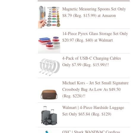
Magnetic Measuring Spoons Set Only
$8.79 (Reg. $15.99) at Amazon
14-Piece Pyrex Glass Storage Set Only
$20.97 (Reg. $40) at Walmart
4-Pack of USB-C Charging Cables
Only $7.99 (Reg. $15.99)!!
Michael Kors – Jet Set Small Signature
Crossbody Bag As Low As $49.50
(Reg. $228)!!
Walmart | 4-Piece Hardside Luggage
Set Only $65.84 (Reg. $129)
QVC | Shark WANDVAC Cordless