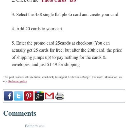
3. Select the 4×8 single flat photo card and create your card
4. Add 20 cards to your cart
25cards
5. Enter the promo card
at checkout (You can
actually get 25 cards for free, but after the 20th card, the price
of shipping jumps up) to pay nothing for the cards &
envelopes, and just $1.49 for shipping
This post contains affiliate links, which help to support Kosher on a Budget. For more information, see
my
disclosure policy
.
Comments
says
Barbara