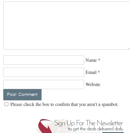
Name
*
Email
*
Website
Please check the box to confirm that you aren't a spambot.