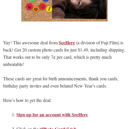
SeeHere
Yay! This awesome deal from
(a division of Fuji Film) is
back! Get 20 custom photo cards for just $1.49, including shipping.
That works out to be only 7¢ per card, which is pretty much
unbeatable!
These cards are great for birth announcements, thank you cards,
birthday party invites and even belated New Year’s cards.
Here’s how to get the deal:
Sign up for an account with SeeHere
1.
“Photo Cards” tab
2. Click on the