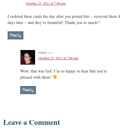
October 23, 2011 at 7:00 pm
I ordered these cards the day after you posted this – received them 4
days later – and they’re beautiful! Thank you so much!!
Reply
says
mara
October 23, 2011 at 7:06 pm
Wow, that was fast! I’m so happy to hear that you’re
pleased with them!
Reply
Leave a Comment