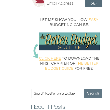
Go
Recent Posts