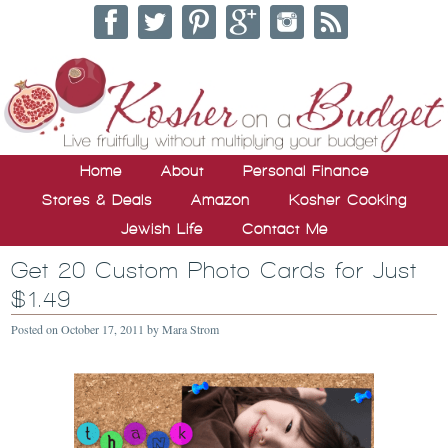
Home
About
Personal Finance
Stores & Deals
Amazon
Kosher Cooking
Jewish Life
Contact Me
Get 20 Custom Photo Cards for Just
$1.49
Posted on
October 17, 2011
by
Mara Strom