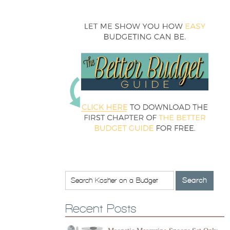
Recent Posts