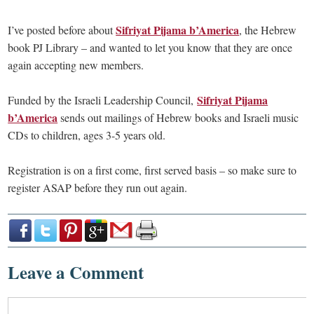
Sifriyat Pijama b’America
I’ve posted before about
, the Hebrew
book PJ Library – and wanted to let you know that they are once
again accepting new members.
Sifriyat Pijama
Funded by the Israeli Leadership Council,
b’America
sends out mailings of Hebrew books and Israeli music
CDs to children, ages 3-5 years old.
Registration is on a first come, first served basis – so make sure to
register ASAP before they run out again.
Leave a Comment