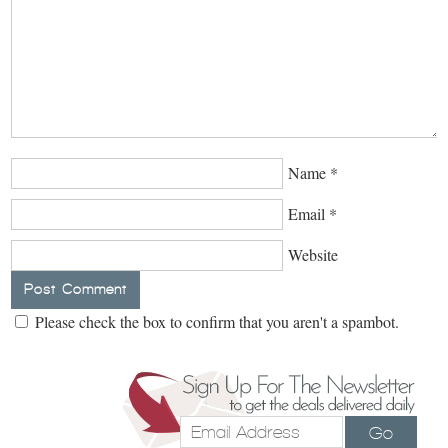
Name
*
Email
*
Website
Please check the box to confirm that you aren't a spambot.
Go