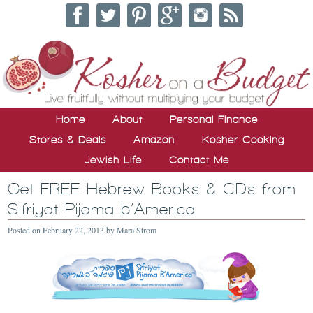
Home
About
Personal Finance
Stores & Deals
Amazon
Kosher Cooking
Jewish Life
Contact Me
Get FREE Hebrew Books & CDs from
Sifriyat Pijama b’America
Posted on
February 22, 2013
by
Mara Strom