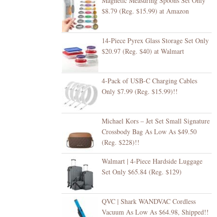
Magnetic Measuring Spoons Set Only
$8.79 (Reg. $15.99) at Amazon
14-Piece Pyrex Glass Storage Set Only
$20.97 (Reg. $40) at Walmart
4-Pack of USB-C Charging Cables
Only $7.99 (Reg. $15.99)!!
Michael Kors – Jet Set Small Signature
Crossbody Bag As Low As $49.50
(Reg. $228)!!
Walmart | 4-Piece Hardside Luggage
Set Only $65.84 (Reg. $129)
QVC | Shark WANDVAC Cordless
Vacuum As Low As $64.98, Shipped!!