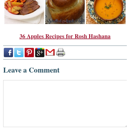
36 Apples Recipes for Rosh Hashana
Leave a Comment