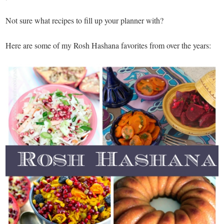
Not sure what recipes to fill up your planner with?
Here are some of my Rosh Hashana favorites from over the years: