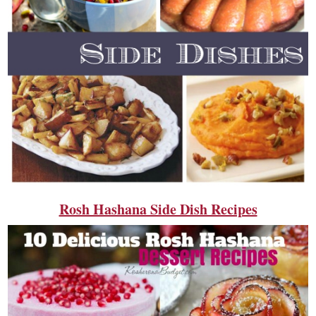
Rosh Hashana Side Dish Recipes