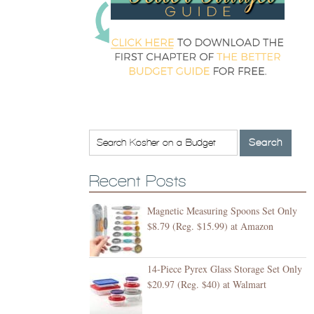
Recent Posts
Magnetic Measuring Spoons Set Only
$8.79 (Reg. $15.99) at Amazon
14-Piece Pyrex Glass Storage Set Only
$20.97 (Reg. $40) at Walmart