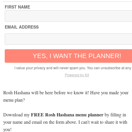
FIRST NAME
EMAIL ADDRESS
YES, I WANT THE PLANNER!
I value your privacy and will never spam you. You can unsubscribe at any 
Powered by Kit
Rosh Hashana will be here before we know it! Have you made your
menu plan?
FREE Rosh Hashana menu planner
Download my
by filling in
your name and email on the form above. I can’t wait to share it with
you!