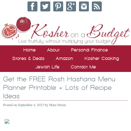
Home
About
Personal Finance
Stores & Deals
Amazon
Kosher Cooking
Jewish Life
Contact Me
Get the FREE Rosh Hashana Menu
Planner Printable + Lots of Recipe
Ideas
Posted on
September 4, 2023
by
Mara Strom