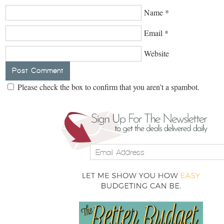
Name
*
Email
*
Website
Please check the box to confirm that you aren't a spambot.