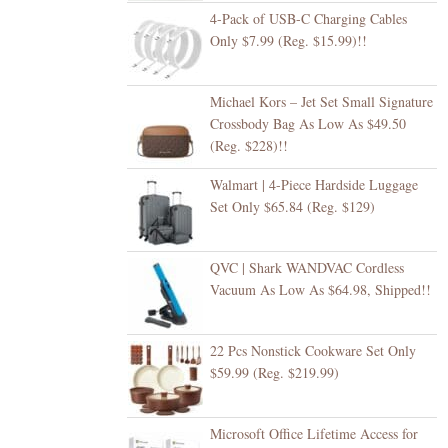
4-Pack of USB-C Charging Cables
Only $7.99 (Reg. $15.99)!!
Michael Kors – Jet Set Small Signature
Crossbody Bag As Low As $49.50
(Reg. $228)!!
Walmart | 4-Piece Hardside Luggage
Set Only $65.84 (Reg. $129)
QVC | Shark WANDVAC Cordless
Vacuum As Low As $64.98, Shipped!!
22 Pcs Nonstick Cookware Set Only
$59.99 (Reg. $219.99)
Microsoft Office Lifetime Access for