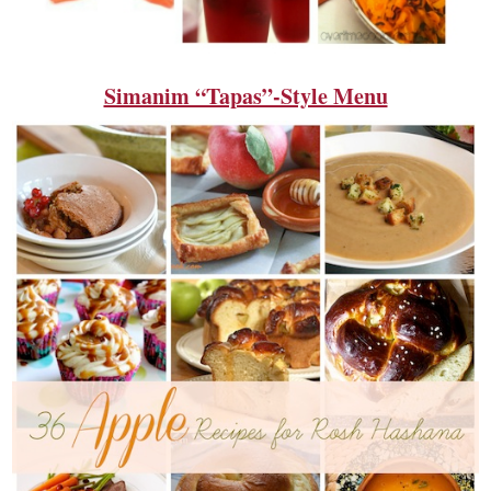
Simanim “Tapas”-Style Menu