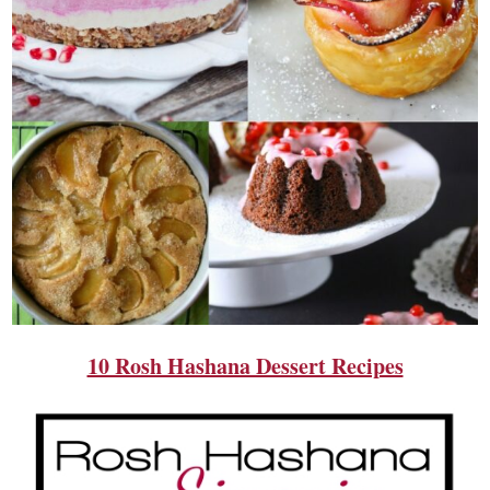
10 Rosh Hashana Dessert Recipes