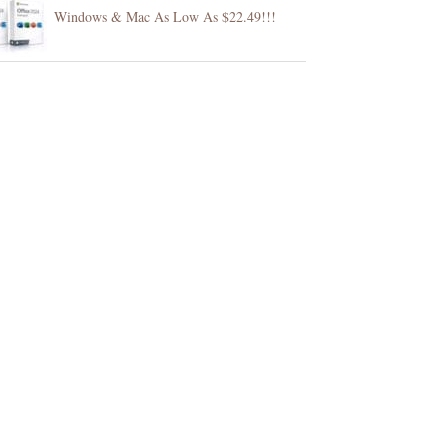
Windows & Mac As Low As $22.49!!!