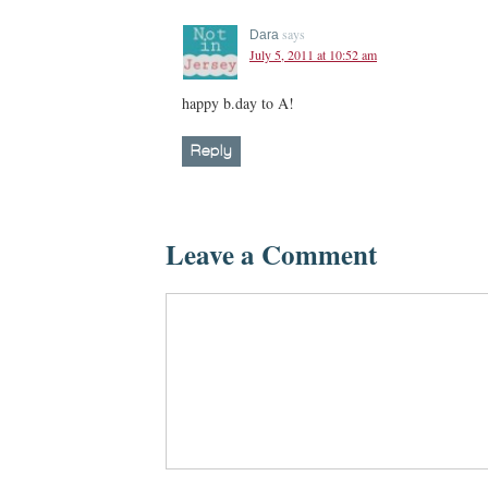
says
Dara
July 5, 2011 at 10:52 am
happy b.day to A!
Reply
Leave a Comment