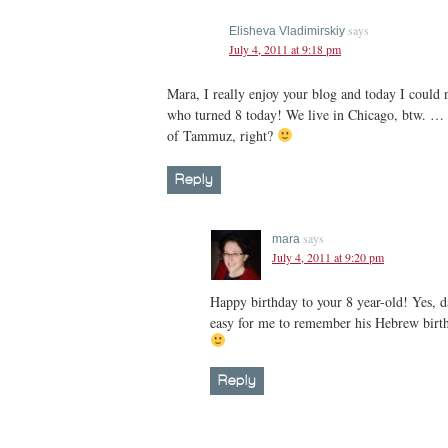
says
Elisheva Vladimirskiy
July 4, 2011 at 9:18 pm
Mara, I really enjoy your blog and today I could 
who turned 8 today! We live in Chicago, btw. … 
of Tammuz, right?
Reply
says
mara
July 4, 2011 at 9:20 pm
Happy birthday to your 8 year-old! Yes, d
easy for me to remember his Hebrew bir
Reply