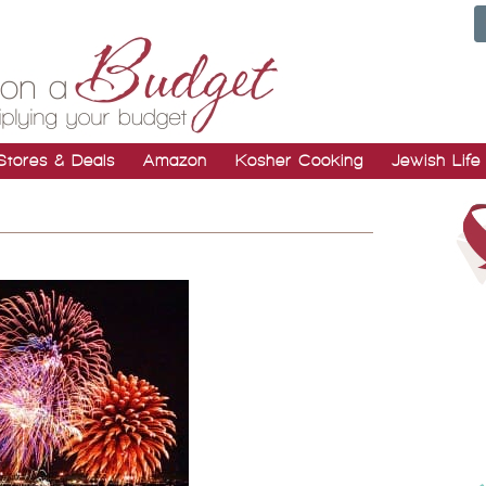
Stores & Deals
Amazon
Kosher Cooking
Jewish Life