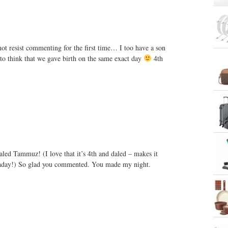
not resist commenting for the first time… I too have a son
to think that we gave birth on the same exact day
4th
aled Tammuz! (I love that it’s 4th and daled – makes it
thday!) So glad you commented. You made my night.