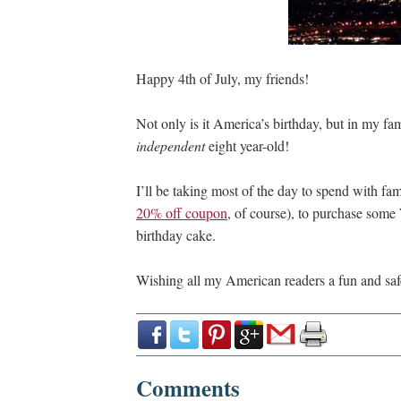
Happy 4th of July, my friends!
Not only is it America’s birthday, but in my fam
independent
eight year-old!
I’ll be taking most of the day to spend with fa
20% off coupon
, of course), to purchase some
birthday cake.
Wishing all my American readers a fun and safe
Comments