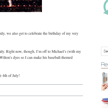
ily, we also get to celebrate the birthday of my very
mily. Right now, though, I’m off to Michael’s (with my
 Wilton’s dyes so I can make his baseball-themed
Re
 4th of July!