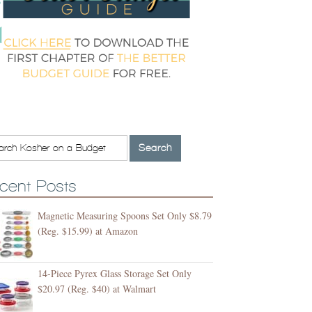
cent Posts
Magnetic Measuring Spoons Set Only $8.79
(Reg. $15.99) at Amazon
14-Piece Pyrex Glass Storage Set Only
$20.97 (Reg. $40) at Walmart