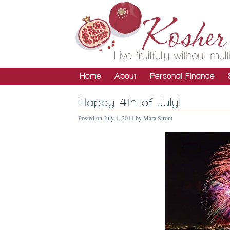
Home
About
Personal Finance
Happy 4th of July!
Posted on
July 4, 2011
by
Mara Strom