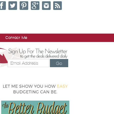
Contact Me
Go