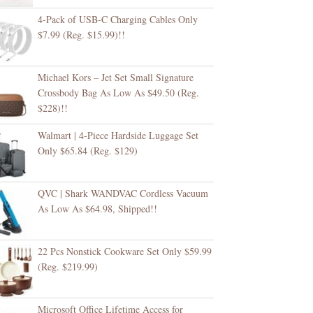
4-Pack of USB-C Charging Cables Only
$7.99 (Reg. $15.99)!!
Michael Kors – Jet Set Small Signature
Crossbody Bag As Low As $49.50 (Reg.
$228)!!
Walmart | 4-Piece Hardside Luggage Set
Only $65.84 (Reg. $129)
QVC | Shark WANDVAC Cordless Vacuum
As Low As $64.98, Shipped!!
22 Pcs Nonstick Cookware Set Only $59.99
(Reg. $219.99)
Microsoft Office Lifetime Access for