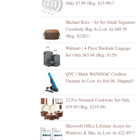
Only $7.99 (Reg. $15.99)!!
Michael Kors – Jet Set Small Signature
Crossbody Bag As Low As $49.50
(Reg. $228)!!
Walmart | 4-Piece Hardside Luggage
Set Only $65.84 (Reg. $129)
QVC | Shark WANDVAC Cordless
Vacuum As Low As $64.98, Shipped!!
22 Pcs Nonstick Cookware Set Only
$59.99 (Reg. $219.99)
Microsoft Office Lifetime Access for
Windows & Mac As Low As $22.49!!!