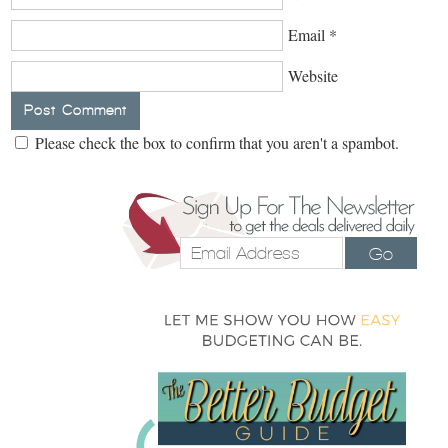
Email
*
Website
Please check the box to confirm that you aren't a spambot.
Go