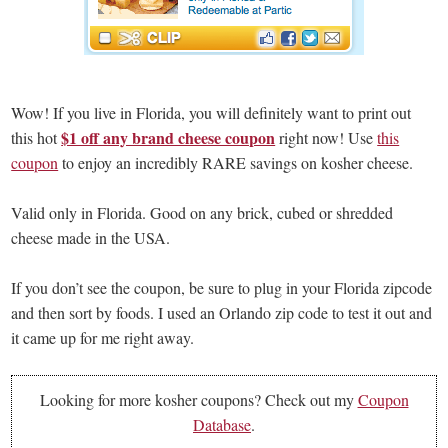
Wow! If you live in Florida, you will definitely want to print out
$1 off any brand cheese coupon
this hot
right now! Use
this
coupon
to enjoy an incredibly RARE savings on kosher cheese.
Valid only in Florida. Good on any brick, cubed or shredded
cheese made in the USA.
If you don’t see the coupon, be sure to plug in your Florida zipcode
and then sort by foods. I used an Orlando zip code to test it out and
it came up for me right away.
Looking for more kosher coupons? Check out my
Coupon
Database
.