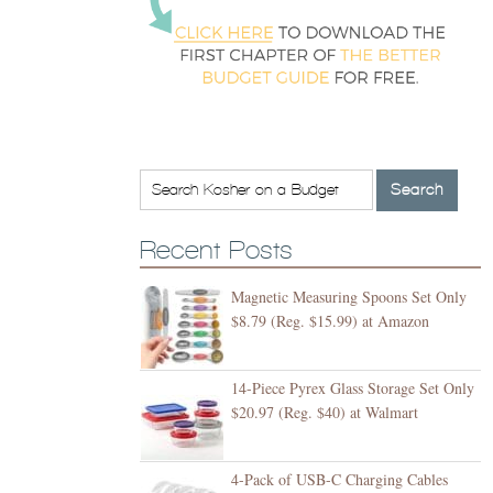
Recent Posts
Magnetic Measuring Spoons Set Only
$8.79 (Reg. $15.99) at Amazon
14-Piece Pyrex Glass Storage Set Only
$20.97 (Reg. $40) at Walmart
4-Pack of USB-C Charging Cables