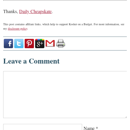
Thanks,
Daily Cheapskate
.
This post contains affiliate links, which help to support Kosher on a Budget. For more information, see
my
disclosure policy
.
Leave a Comment
Name
*