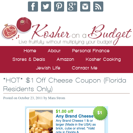
Home
About
Personal Finance
Stores & Deals
Amazon
Kosher Cooking
Jewish Life
Contact Me
*HOT* $1 Off Cheese Coupon (Florida
Residents Only)
Posted on
October 23, 2011
by
Mara Strom