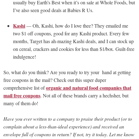
usually buy Earth’s Best when it’s on sale at Whole Foods, but
I’ve also seen good deals at Babies R Us.
Kashi
— Oh, Kashi, how do I love thee? They emailed me
two $1 off coupons, good for any Kashi product. Every few
months, Target has ah-mazing Kashi deals, and I can stock up
on cereal, crackers and cookies for less than $1/box. Guilt-free
indulgence!
So, what do you think? Are you ready to try your hand at getting
free coupons in the mail? Check out this super duper
organic and natural food companies that
comprehensive list of
mail free coupons
. Not all of these brands carry a hechsher, but
many of them do!
Have you ever written to a company to praise their product (or to
complain about a less-than-ideal experience) and received an
envelope full of coupons in return? If not, try it today. Let me know