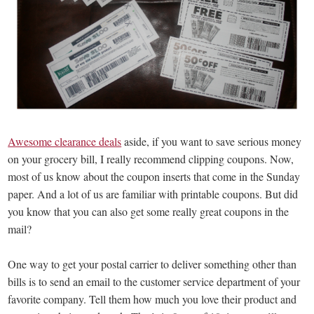
Awesome clearance deals
aside, if you want to save serious money
on your grocery bill, I really recommend clipping coupons. Now,
most of us know about the coupon inserts that come in the Sunday
paper. And a lot of us are familiar with printable coupons. But did
you know that you can also get some really great coupons in the
mail?
One way to get your postal carrier to deliver something other than
bills is to send an email to the customer service department of your
favorite company. Tell them how much you love their product and