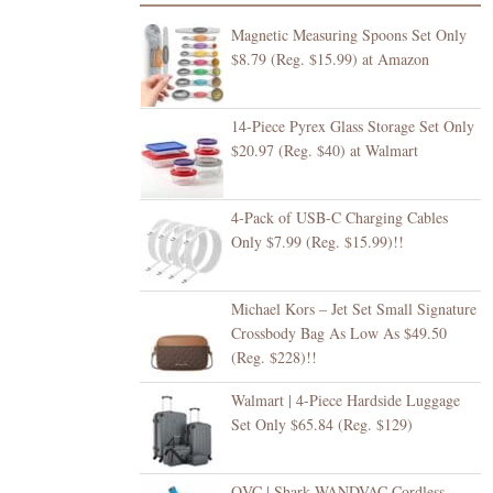
Magnetic Measuring Spoons Set Only
$8.79 (Reg. $15.99) at Amazon
14-Piece Pyrex Glass Storage Set Only
$20.97 (Reg. $40) at Walmart
4-Pack of USB-C Charging Cables
Only $7.99 (Reg. $15.99)!!
Michael Kors – Jet Set Small Signature
Crossbody Bag As Low As $49.50
(Reg. $228)!!
Walmart | 4-Piece Hardside Luggage
Set Only $65.84 (Reg. $129)
QVC | Shark WANDVAC Cordless