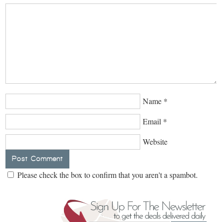
Name
*
Email
*
Website
Please check the box to confirm that you aren't a spambot.