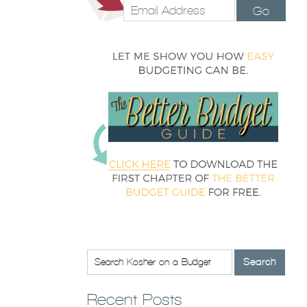
Go
Recent Posts