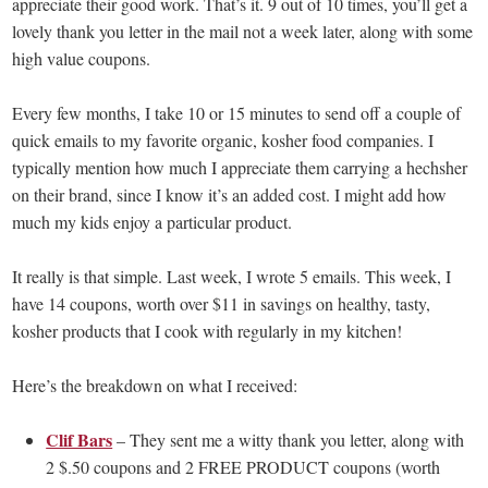
appreciate their good work. That’s it. 9 out of 10 times, you’ll get a
lovely thank you letter in the mail not a week later, along with some
high value coupons.
Every few months, I take 10 or 15 minutes to send off a couple of
quick emails to my favorite organic, kosher food companies. I
typically mention how much I appreciate them carrying a hechsher
on their brand, since I know it’s an added cost. I might add how
much my kids enjoy a particular product.
It really is that simple. Last week, I wrote 5 emails. This week, I
have 14 coupons, worth over $11 in savings on healthy, tasty,
kosher products that I cook with regularly in my kitchen!
Here’s the breakdown on what I received:
Clif Bars
– They sent me a witty thank you letter, along with
2 $.50 coupons and 2 FREE PRODUCT coupons (worth