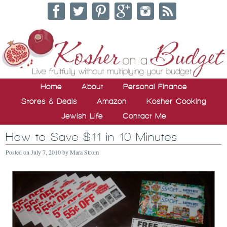
Home
About
Personal Finance
Stores & Deals
Amazon
Kosher Cooking
Jewish Life
Contact Me
How to Save $11 in 10 Minutes
Posted on
July 7, 2010
by
Mara Strom