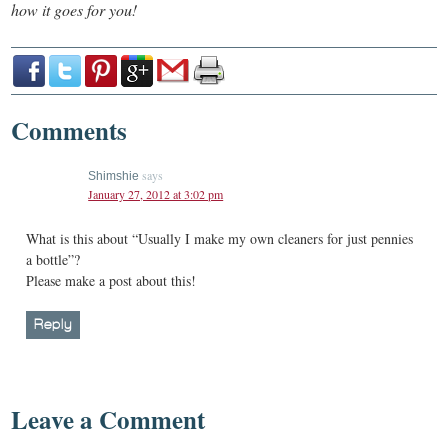
how it goes for you!
Comments
says
Shimshie
January 27, 2012 at 3:02 pm
What is this about “Usually I make my own cleaners for just pennies
a bottle”?
Please make a post about this!
Reply
Leave a Comment