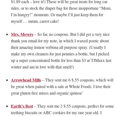
$1.89 each – love it!) These will be great treats for long car
rides, or to stock the diaper bag for those inopportune “Mom,
I’m hungry!” moments. Or maybe I’ll just keep them for
myself … mmm, carrot cake!
Mrs. Meyers
– So far, no coupons. But I did get a very nice
thank you email for my note, in which I waxed poetic about
their amazing lemon verbena all purpose spray. (Usually I
make my own cleaners for just pennies a bottle, but I picked
up a super concentrated bottle for less than $3 at TJMaxx last
winter and am in love with that smell!)
Arrowhead Mills
– They sent me 6 $.55 coupons, which will
be great when paired with a sale at Whole Foods. I love their
great gluten-free mixes and organic quinoa!
Earth’s Best
– They sent me 2 $.55 coupons, perfect for some
teething biscuits or ABC cookies for my one year old. I