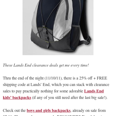
These Lands End clearance deals get me every time!
Thru the end of the night (11/10/11), there is a 25% off + FREE
shipping code at Lands’ End, which you can stack with clearance
Lands End
sales to pay practically nothing for some adorable
kids’ backpacks
(if any of you still need after the last big sale!).
boys and girls backpacks
Check out the
, already on sale from