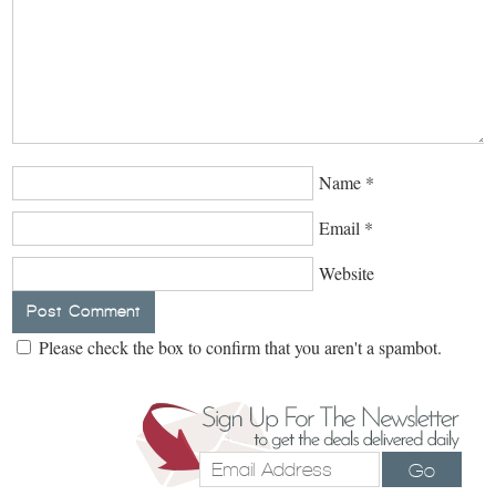
Name
*
Email
*
Website
Please check the box to confirm that you aren't a spambot.
Go