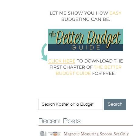
Recent Posts
Magnetic Measuring Spoons Set Only