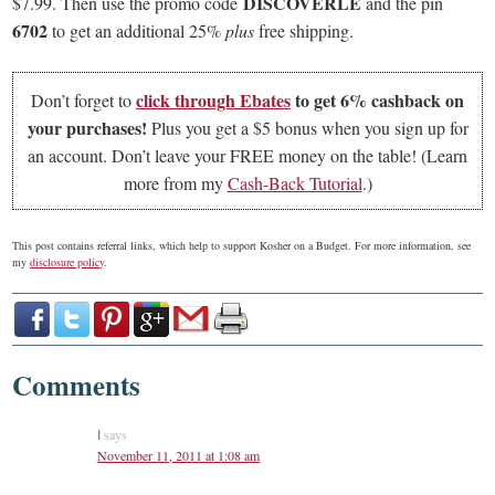
DISCOVERLE
$7.99. Then use the promo code
and the pin
6702
to get an additional 25%
plus
free shipping.
click through
Ebates
to get 6% cashback on
Don’t forget to
your purchases!
Plus you get a $5 bonus when you sign up for
an account. Don’t leave your FREE money on the table! (Learn
more from my
Cash-Back Tutorial
.)
This post contains referral links, which help to support Kosher on a Budget. For more information, see
my
disclosure policy
.
Comments
says
I
November 11, 2011 at 1:08 am