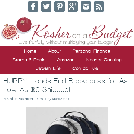
Home
About
Personal Finance
Stores & Deals
Amazon
Kosher Cooking
Jewish Life
Contact Me
HURRY! Lands End Backpacks for As
Low As $6 Shipped!
Posted on
November 10, 2011
by
Mara Strom