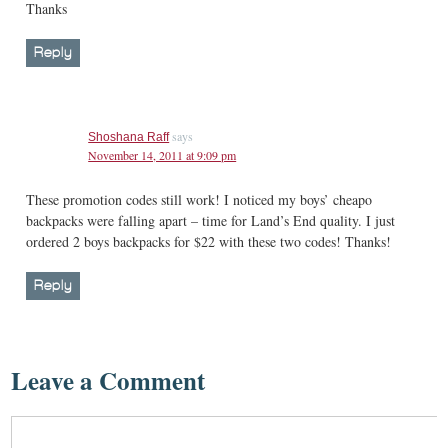
Thanks
Reply
says
Shoshana Raff
November 14, 2011 at 9:09 pm
These promotion codes still work! I noticed my boys’ cheapo
backpacks were falling apart – time for Land’s End quality. I just
ordered 2 boys backpacks for $22 with these two codes! Thanks!
Reply
Leave a Comment