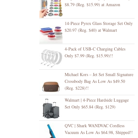
$8.79 (Reg. $15.99) at Amazon
14-Piece Pyrex Glass Storage Set Only
$20.97 (Reg. $40) at Walmart
4-Pack of USB-C Charging Cables
Only $7.99 (Reg. $15.99)!!
Michael Kors – Jet Set Small Signature
Crossbody Bag As Low As $49.50
(Reg. $228)!!
Walmart | 4-Piece Hardside Luggage
Set Only $65.84 (Reg. $129)
QVC | Shark WANDVAC Cordless
Vacuum As Low As $64.98, Shipped!!