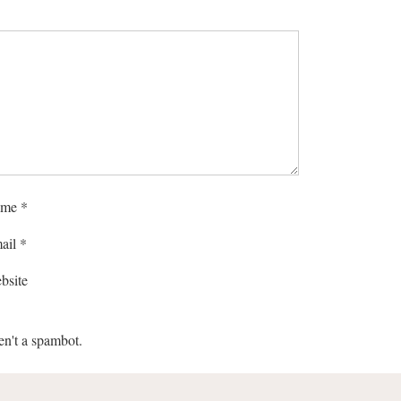
me
*
ail
*
bsite
en't a spambot.