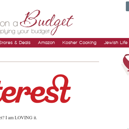
Stores & Deals
Amazon
Kosher Cooking
Jewish Life
t? I am LOVING it.