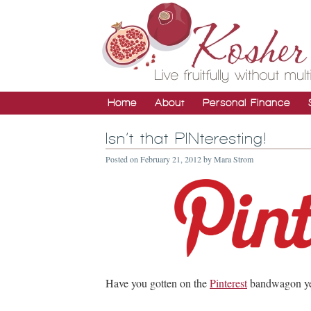
Home
About
Personal Finance
Isn’t that PINteresting!
Posted on
February 21, 2012
by
Mara Strom
Have you gotten on the
Pinterest
bandwagon ye