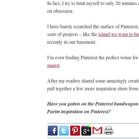
In fact, I try to limit myself to only 20 minutes
on obsession.
I have barely scratched the surface of Pinterest,
sorts of projects – like the
island we want to bui
recently in our basement.
I’m even finding Pinterest the perfect venue for
manot
.
After my readers shared some amazingly creati
pull together a few more inspiration shots from P
Have you gotten on the Pinterest bandwagon?
Purim inspiration on Pinterest?