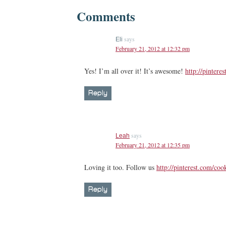
Comments
says
Eli
February 21, 2012 at 12:32 pm
Yes! I’m all over it! It’s awesome!
http://pintere
Reply
says
Leah
February 21, 2012 at 12:35 pm
Loving it too. Follow us
http://pinterest.com/coo
Reply