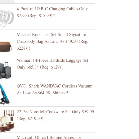
4-Pack of USB-C Charging Cables Only
$7.99 (Reg. $15.99)!!
Michael Kors – Jet Set Small Signature
Crossbody Bag As Low As $49.50 (Reg.
$228)!!
Walmart | 4-Piece Hardside Luggage Set
Only $65.84 (Reg. $129)
QVC | Shark WANDVAC Cordless Vacuum
As Low As $64.98, Shipped!!
22 Pcs Nonstick Cookware Set Only $59.99
(Reg. $219.99)
Microsoft Office Lifetime Access for