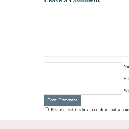
Na
Em
We
Please check the box to confirm that you ar