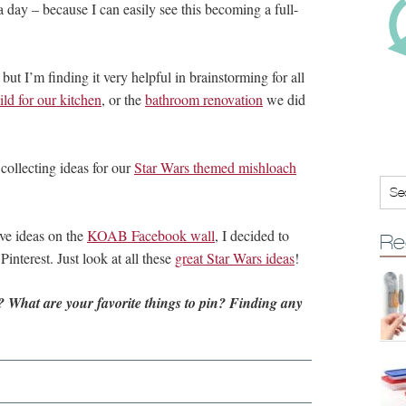
 a day – because I can easily see this becoming a full-
 but I’m finding it very helpful in brainstorming for all
ld for our kitchen
, or the
bathroom renovation
we did
 collecting ideas for our
Star Wars themed mishloach
ve ideas on the
KOAB Facebook wall
, I decided to
Re
interest. Just look at all these
great Star Wars ideas
!
 What are your favorite things to pin?
Finding any