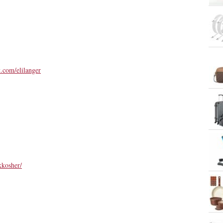
st.com/elilanger
kkosher/