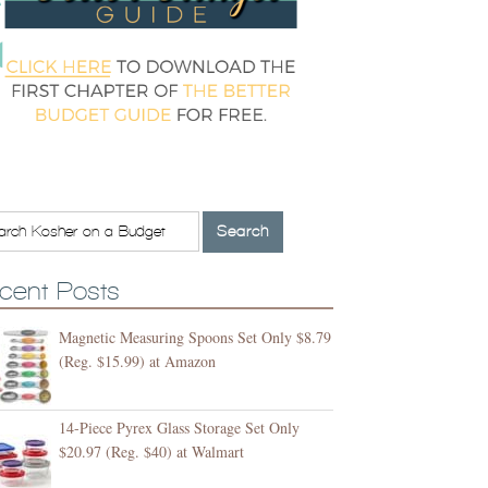
cent Posts
Magnetic Measuring Spoons Set Only $8.79
(Reg. $15.99) at Amazon
14-Piece Pyrex Glass Storage Set Only
$20.97 (Reg. $40) at Walmart