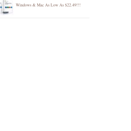
Windows & Mac As Low As $22.49!!!