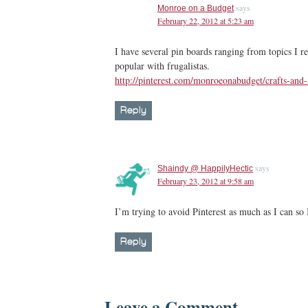
says
Monroe on a Budget
February 22, 2012 at 5:23 am
I have several pin boards ranging from topics I rep
popular with frugalistas.
http://pinterest.com/monroeonabudget/crafts-and-
Reply
says
Shaindy @ HappilyHectic
February 23, 2012 at 9:58 am
I’m trying to avoid Pinterest as much as I can so 
Reply
Leave a Comment