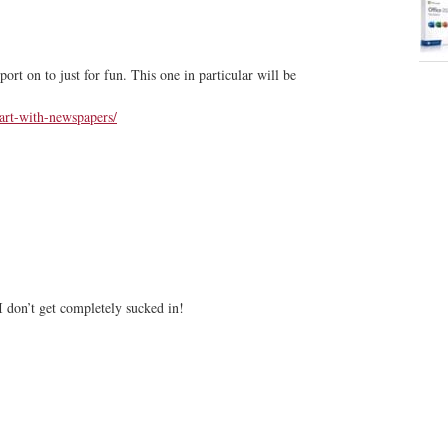
ort on to just for fun. This one in particular will be
art-with-newspapers/
I don’t get completely sucked in!