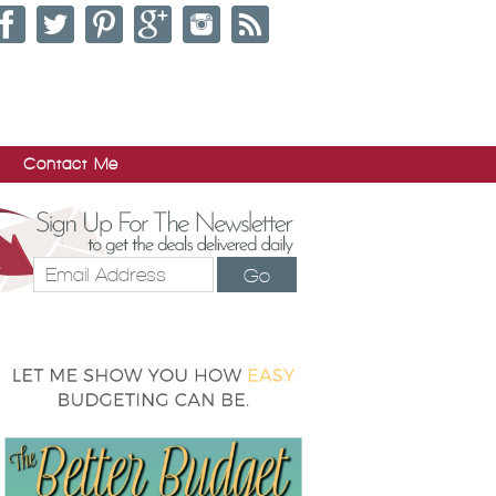
Contact Me
Go