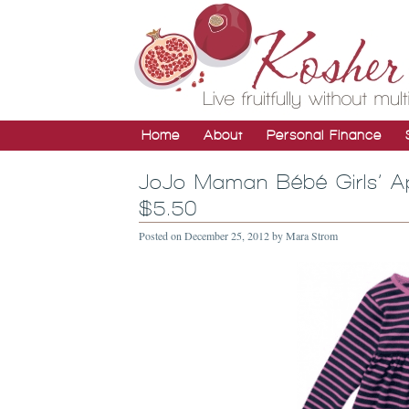
Home
About
Personal Finance
JoJo Maman Bébé Girls’ Ap
$5.50
Posted on
December 25, 2012
by
Mara Strom