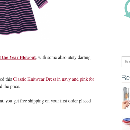
f the Year Blowout
, with some absolutely darling
Re
bed this
Classic Knitwear Dress in navy and pink for
 the price.
you get free shipping on your first order placed
.