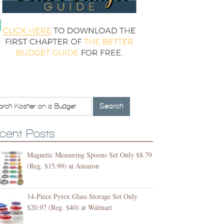
cent Posts
Magnetic Measuring Spoons Set Only $8.79
(Reg. $15.99) at Amazon
14-Piece Pyrex Glass Storage Set Only
$20.97 (Reg. $40) at Walmart