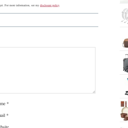
udget. For more information, see my
disclosure policy
.
me
*
ail
*
bsite