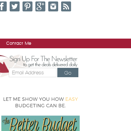
Contact Me
Go