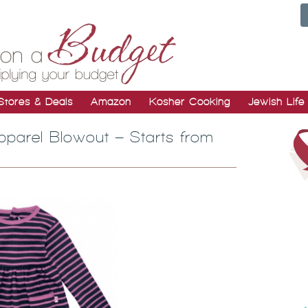
Stores & Deals
Amazon
Kosher Cooking
Jewish Life
parel Blowout – Starts from