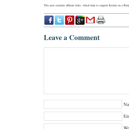
This post contains affiliate links, which help to support Kosher on a B
Leave a Comment
Na
Em
We