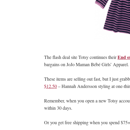
End o
The flash deal site Totsy continues their
bargains on JoJo Maman Bébé Girls’ Apparel.
These items are selling out fast, but I just grab
$12.50
– Hannah Andersson styling at one-third
Remember, when you open a new Totsy account, 
within 30 days.
Or you get free shipping when you spend $75+