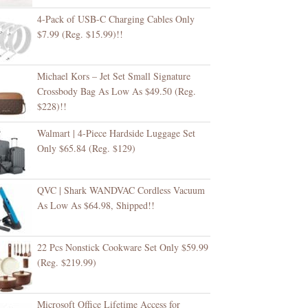
4-Pack of USB-C Charging Cables Only
$7.99 (Reg. $15.99)!!
Michael Kors – Jet Set Small Signature
Crossbody Bag As Low As $49.50 (Reg.
$228)!!
Walmart | 4-Piece Hardside Luggage Set
Only $65.84 (Reg. $129)
QVC | Shark WANDVAC Cordless Vacuum
As Low As $64.98, Shipped!!
22 Pcs Nonstick Cookware Set Only $59.99
(Reg. $219.99)
Microsoft Office Lifetime Access for