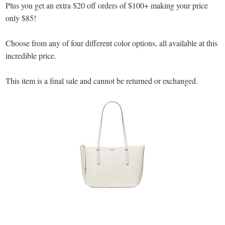
Plus you get an extra $20 off orders of $100+ making your price
only $85!
Choose from any of four different color options, all available at this
incredible price.
This item is a final sale and cannot be returned or exchanged.