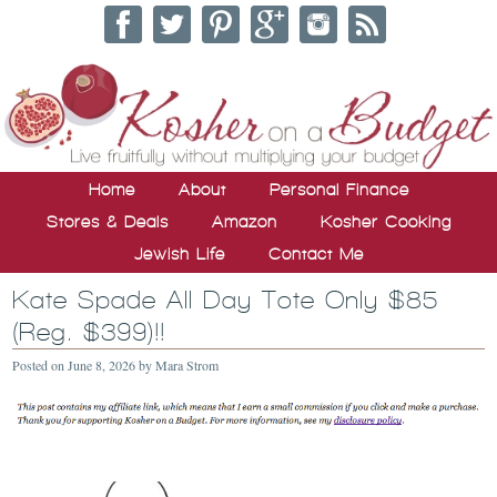
Home
About
Personal Finance
Stores & Deals
Amazon
Kosher Cooking
Jewish Life
Contact Me
Kate Spade All Day Tote Only $85
(Reg. $399)!!
Posted on
June 8, 2026
by
Mara Strom