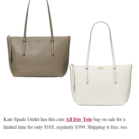
All Day Tote
Kate Spade Outlet has this cute
bag on sale for a
limited time for only $105, regularly $399. Shipping is free, too.