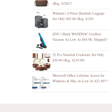
(Reg. $228)!!
Walmart | 4-Piece Hardside Luggage
Set Only $65.84 (Reg. $129)
QVC | Shark WANDVAC Cordless
Vacuum As Low As $64.98, Shipped!!
22 Pcs Nonstick Cookware Set Only
$59.99 (Reg. $219.99)
Microsoft Office Lifetime Access for
Windows & Mac As Low As $22.49!!!