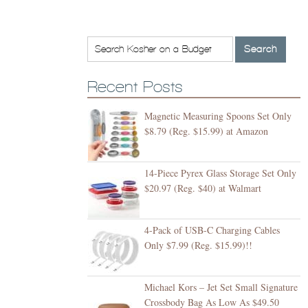
Recent Posts
Magnetic Measuring Spoons Set Only
$8.79 (Reg. $15.99) at Amazon
14-Piece Pyrex Glass Storage Set Only
$20.97 (Reg. $40) at Walmart
4-Pack of USB-C Charging Cables
Only $7.99 (Reg. $15.99)!!
Michael Kors – Jet Set Small Signature
Crossbody Bag As Low As $49.50