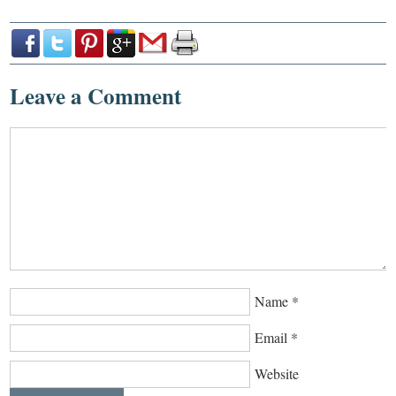
Leave a Comment
Name
*
Email
*
Website