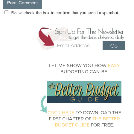
Please check the box to confirm that you aren't a spambot.
Go