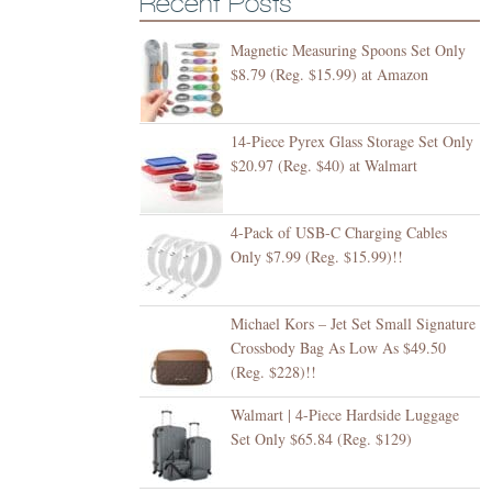
Recent Posts
Magnetic Measuring Spoons Set Only
$8.79 (Reg. $15.99) at Amazon
14-Piece Pyrex Glass Storage Set Only
$20.97 (Reg. $40) at Walmart
4-Pack of USB-C Charging Cables
Only $7.99 (Reg. $15.99)!!
Michael Kors – Jet Set Small Signature
Crossbody Bag As Low As $49.50
(Reg. $228)!!
Walmart | 4-Piece Hardside Luggage
Set Only $65.84 (Reg. $129)