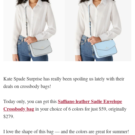
Kate Spade Surprise has really been spoiling us lately with their
deals on crossbody bags!
Saffiano leather Sadie Envelope
Today only, you can get this
Crossbody bag
in your choice of 6 colors for just $59, originally
$279.
I love the shape of this bag — and the colors are great for summer!