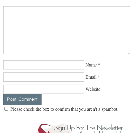
Name
*
Email
*
Website
Please check the box to confirm that you aren't a spambot.