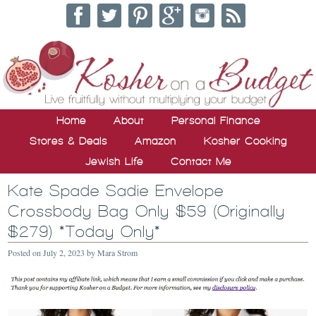
Home
About
Personal Finance
Stores & Deals
Amazon
Kosher Cooking
Jewish Life
Contact Me
Kate Spade Sadie Envelope
Crossbody Bag Only $59 (Originally
$279) *Today Only*
Posted on
July 2, 2023
by
Mara Strom