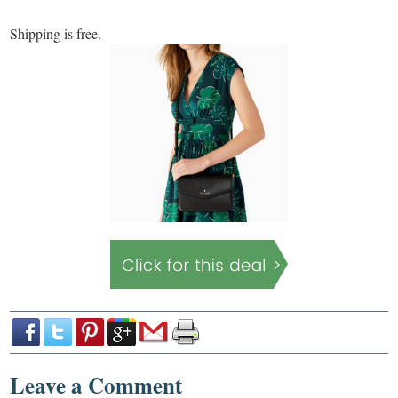
Shipping is free.
Leave a Comment