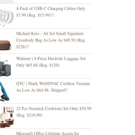
4-Pack of USB-C Charging Cables Only
$7.99 (Reg. $15.99)!!
Michael Kors – Jet Set Small Signature
Crossbody Bag As Low As $49.50 (Reg.
$228)!!
Walmart | 4-Piece Hardside Luggage Set
Only $65.84 (Reg. $129)
QVC | Shark WANDVAC Cordless Vacuum
As Low As $64.98, Shipped!!
22 Pcs Nonstick Cookware Set Only $59.99
(Reg. $219.99)
Microsoft Office Lifetime Access for