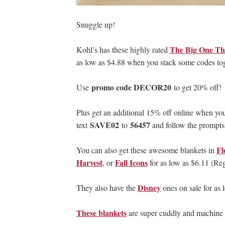
Snuggle up!
The Big One Th
Kohl’s has these highly rated
as low as $4.88 when you stack some codes tog
promo code DECOR20
Use
to get 20% off!
Plus get an additional 15% off online when you 
SAVE02
56457
text
to
and follow the prompts
Fl
You can also get these awesome blankets in
Harvest
Fall Icons
, or
for as low as $6.11 (Re
Disney
They also have the
ones on sale for as 
These blankets
are super cuddly and machine