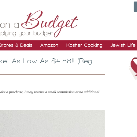
Stores & Deals
Amazon
Kosher Cooking
Jewish Life
ket As Low As $4.88!! (Reg.