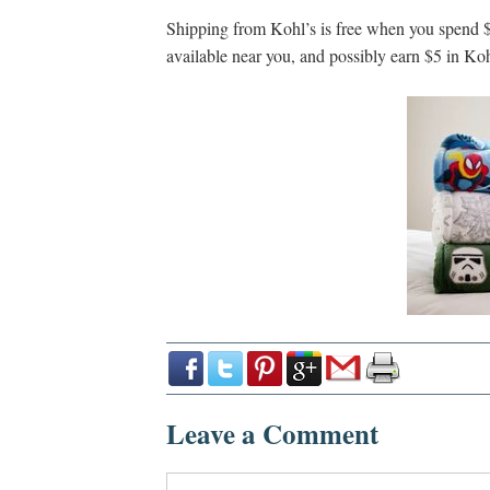
Shipping from Kohl’s is free when you spend $
available near you, and possibly earn $5 in Koh
Leave a Comment