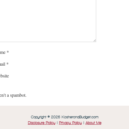
me
*
ail
*
bsite
en't a spambot.
Copyright © 2026 KosheronaBudget.com
Disclosure Policy
|
Privacy Policy
|
About Me