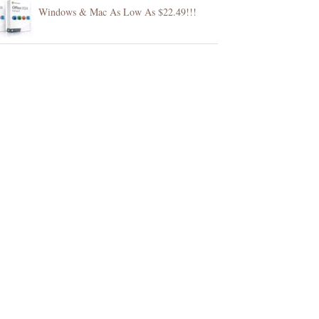
Windows & Mac As Low As $22.49!!!