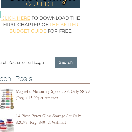
cent Posts
Magnetic Measuring Spoons Set Only $8.79
(Reg. $15.99) at Amazon
14-Piece Pyrex Glass Storage Set Only
$20.97 (Reg. $40) at Walmart