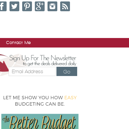
Contact Me
Go