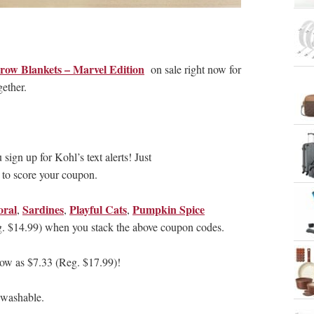
row Blankets – Marvel Edition
on sale right now for
ether.
sign up for Kohl’s text alerts! Just
 to score your coupon.
oral
Sardines
Playful Cats
Pumpkin Spice
,
,
,
g. $14.99) when you stack the above coupon codes.
low as $7.33 (Reg. $17.99)!
 washable.