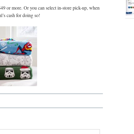
49 or more. Or you can select in-store pick-up, when
l’s cash for doing so!