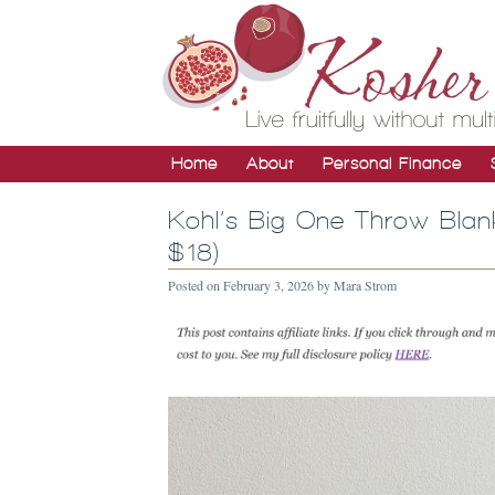
Home
About
Personal Finance
Kohl’s Big One Throw Blan
$18)
Posted on
February 3, 2026
by
Mara Strom