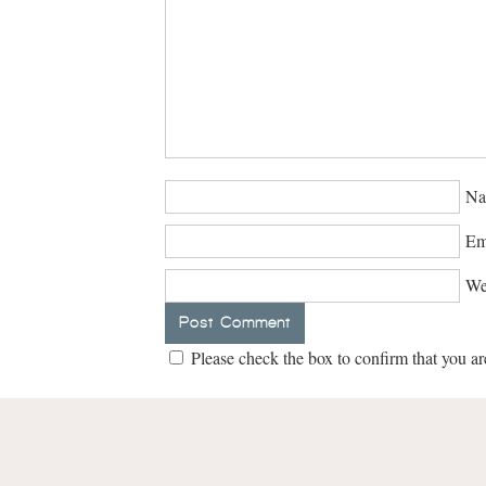
Na
Em
We
Please check the box to confirm that you ar