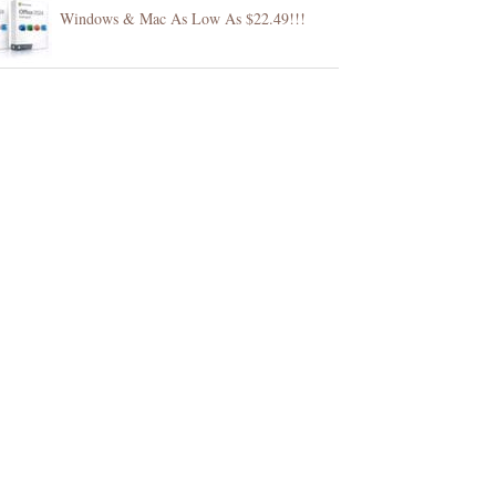
Windows & Mac As Low As $22.49!!!