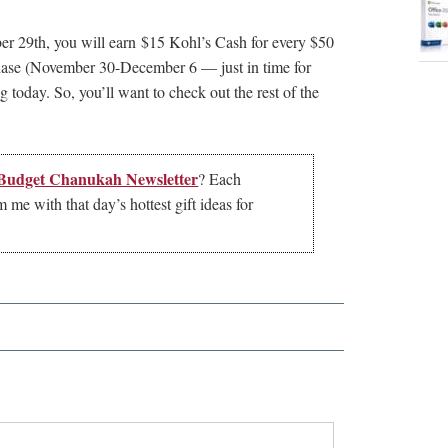
 29th, you will earn $15 Kohl’s Cash for every $50
chase (November 30-December 6 — just in time for
today. So, you’ll want to check out the rest of the
 Budget Chanukah Newsletter
? Each
me with that day’s hottest gift ideas for