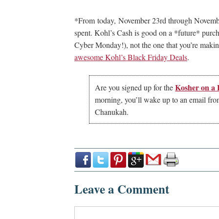
*From today, November 23rd through November
spent. Kohl’s Cash is good on a *future* pur
Cyber Monday!), not the one that you’re making 
awesome Kohl’s Black Friday Deals
.
Kosher on a
Are you signed up for the
morning, you’ll wake up to an email from 
Chanukah.
Leave a Comment