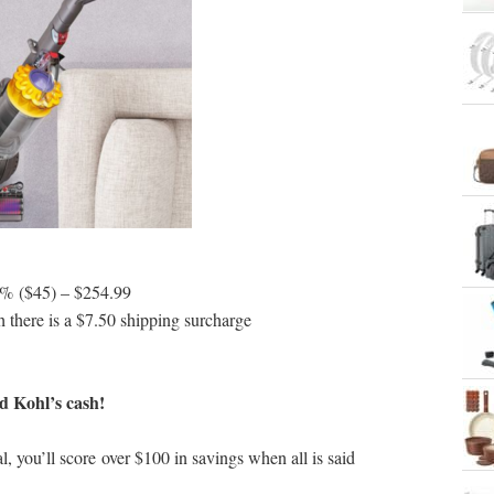
5% ($45) – $254.99
h there is a $7.50 shipping surcharge
d Kohl’s cash!
l, you’ll score over $100 in savings when all is said