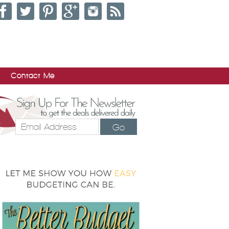
Contact Me
Go