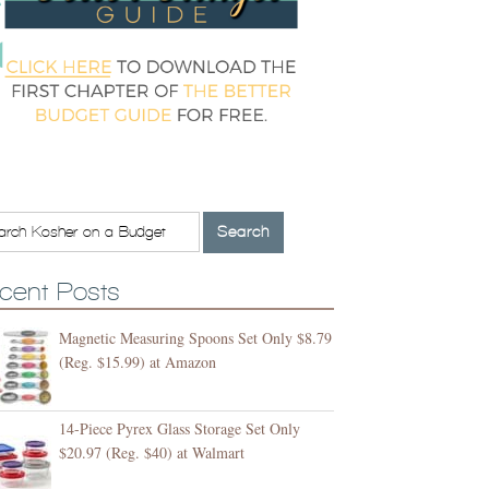
cent Posts
Magnetic Measuring Spoons Set Only $8.79
(Reg. $15.99) at Amazon
14-Piece Pyrex Glass Storage Set Only
$20.97 (Reg. $40) at Walmart