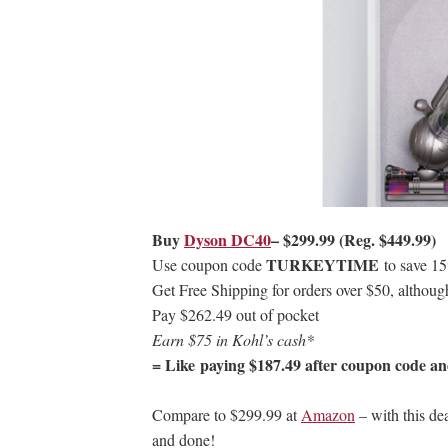
Buy
Dyson DC40
– $299.99 (Reg. $449.99)
TURKEYTIME
Use coupon code
to save 1
Get Free Shipping for orders over $50, althoug
Pay $262.49 out of pocket
Earn $75 in Kohl’s cash*
= Like paying $187.49 after coupon code an
Compare to $299.99 at
Amazon
– with this dea
and done!