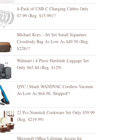
4-Pack of USB-C Charging Cables Only
$7.99 (Reg. $15.99)!!
Michael Kors – Jet Set Small Signature
Crossbody Bag As Low As $49.50 (Reg.
$228)!!
Walmart | 4-Piece Hardside Luggage Set
Only $65.84 (Reg. $129)
QVC | Shark WANDVAC Cordless Vacuum
As Low As $64.98, Shipped!!
22 Pcs Nonstick Cookware Set Only $59.99
(Reg. $219.99)
Microsoft Office Lifetime Access for