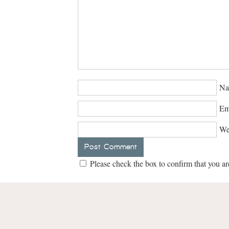
Na
Em
We
Please check the box to confirm that you ar