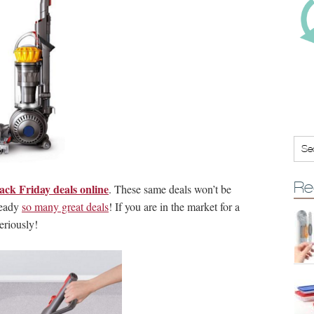
Re
ack Friday deals online
. These same deals won’t be
ready
so many great deals
! If you are in the market for a
eriously!