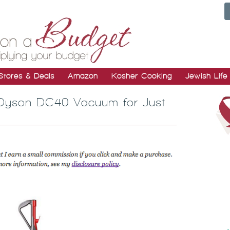
Stores & Deals
Amazon
Kosher Cooking
Jewish Life
| Dyson DC40 Vacuum for Just