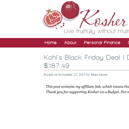
Home
About
Personal Finance
Kohl’s Black Friday Deal 
$187.49
Posted on
November 23, 2015
by
Mara Strom