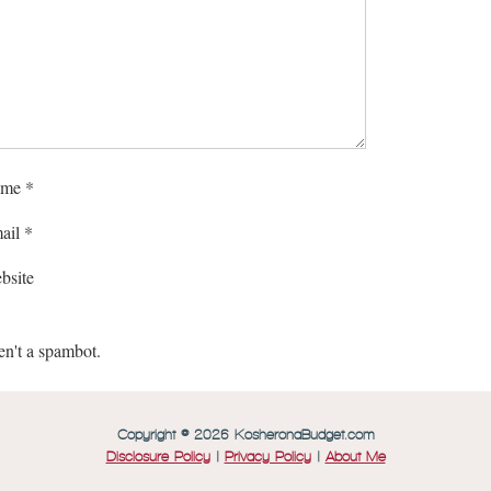
me
*
ail
*
bsite
en't a spambot.
Copyright © 2026 KosheronaBudget.com
Disclosure Policy
|
Privacy Policy
|
About Me