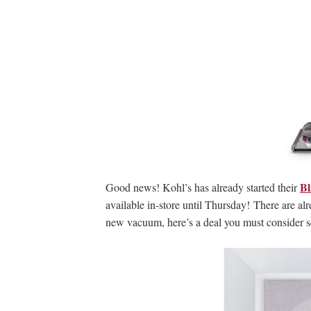
Bl
Good news! Kohl’s has already started their
available in-store until Thursday! There are al
new vacuum, here’s a deal you must consider s