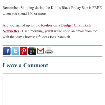
Remember: Shipping during the Kohl’s Black Friday Sale is FREE
when you spend $50 or more.
Kosher on a Budget Chanukah
Are you signed up for the
Newsletter
? Each morning, you’ll wake up to an email from me
with that day’s hottest gift ideas for Chanukah.
Leave a Comment