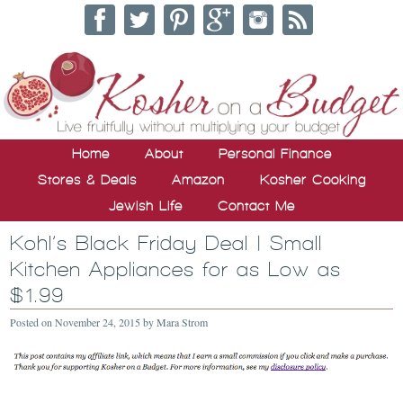
Home
About
Personal Finance
Stores & Deals
Amazon
Kosher Cooking
Jewish Life
Contact Me
Kohl’s Black Friday Deal | Small
Kitchen Appliances for as Low as
$1.99
Posted on
November 24, 2015
by
Mara Strom