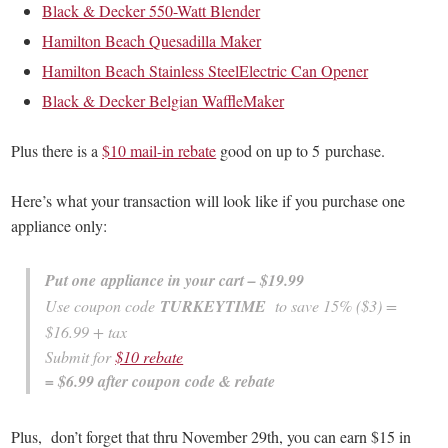
Black & Decker 550-Watt Blender
Hamilton Beach Quesadilla Maker
Hamilton Beach Stainless SteelElectric Can Opener
Black & Decker Belgian WaffleMaker
Plus there is a
$10 mail-in rebate
good on up to 5 purchase.
Here’s what your transaction will look like if you purchase one
appliance only:
Put one appliance in your cart – $19.99
Use coupon code
TURKEYTIME
to save 15% ($3) =
$16.99 + tax
Submit for
$10 rebate
= $6.99 after coupon code & rebate
Plus, don’t forget that thru November 29th, you can earn $15 in