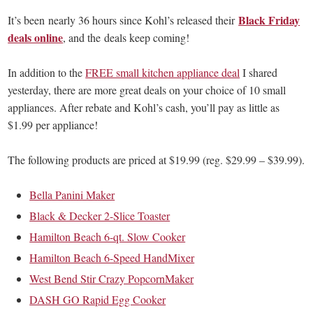
Black Friday
It’s been nearly 36 hours since Kohl’s released their
deals online
, and the deals keep coming!
In addition to the
FREE small kitchen appliance deal
I shared
yesterday, there are more great deals on your choice of 10 small
appliances. After rebate and Kohl’s cash, you’ll pay as little as
$1.99 per appliance!
The following products are priced at $19.99 (reg. $29.99 – $39.99).
Bella Panini Maker
Black & Decker 2-Slice Toaster
Hamilton Beach 6-qt. Slow Cooker
Hamilton Beach 6-Speed HandMixer
West Bend Stir Crazy PopcornMaker
DASH GO Rapid Egg Cooker