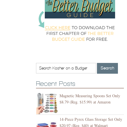
Recent Posts
Magnetic Measuring Spoons Set Only
$8.79 (Reg. $15.99) at Amazon
14-Piece Pyrex Glass Storage Set Only
$20.97 (Reg. $40) at Walmart