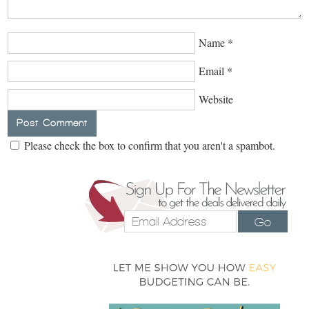
Name
*
Email
*
Website
Please check the box to confirm that you aren't a spambot.
Go