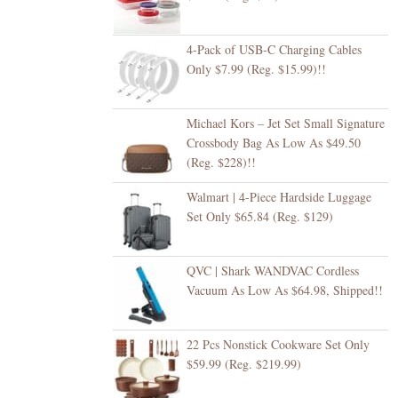
4-Pack of USB-C Charging Cables
Only $7.99 (Reg. $15.99)!!
Michael Kors – Jet Set Small Signature
Crossbody Bag As Low As $49.50
(Reg. $228)!!
Walmart | 4-Piece Hardside Luggage
Set Only $65.84 (Reg. $129)
QVC | Shark WANDVAC Cordless
Vacuum As Low As $64.98, Shipped!!
22 Pcs Nonstick Cookware Set Only
$59.99 (Reg. $219.99)