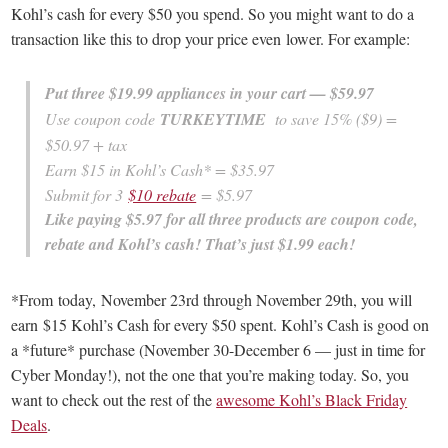
Kohl’s cash for every $50 you spend. So you might want to do a
transaction like this to drop your price even lower. For example:
Put three $19.99 appliances in your cart — $59.97
Use coupon code
TURKEYTIME
to save 15% ($9) =
$50.97 + tax
Earn $15 in Kohl’s Cash* = $35.97
Submit for 3
$10 rebate
= $5.97
Like paying $5.97 for all three products are coupon code,
rebate and Kohl’s cash! That’s just $1.99 each!
*From today, November 23rd through November 29th, you will
earn $15 Kohl’s Cash for every $50 spent. Kohl’s Cash is good on
a *future* purchase (November 30-December 6 — just in time for
Cyber Monday!), not the one that you’re making today. So, you
want to check out the rest of the
awesome Kohl’s Black Friday
Deals
.