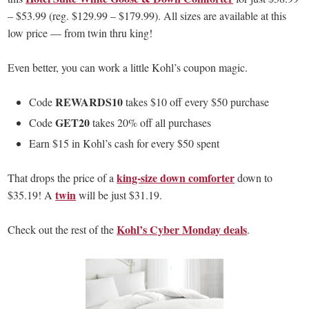
– $53.99 (reg. $129.99 – $179.99). All sizes are available at this
low price — from twin thru king!
Even better, you can work a little Kohl’s coupon magic.
REWARDS10
Code
takes $10 off every $50 purchase
GET20
Code
takes 20% off all purchases
Earn $15 in Kohl’s cash for every $50 spent
king-size down comforter
That drops the price of a
down to
twin
$35.19! A
will be just $31.19.
Kohl’s Cyber Monday deals
Check out the rest of the
.