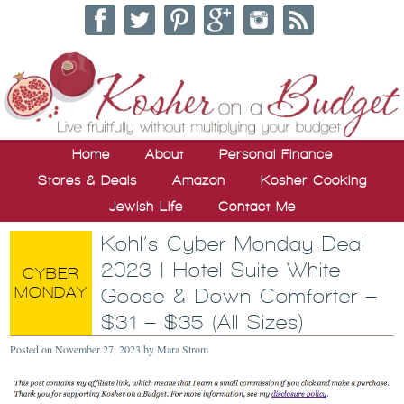
Home
About
Personal Finance
Stores & Deals
Amazon
Kosher Cooking
Jewish Life
Contact Me
Kohl’s Cyber Monday Deal
2023 | Hotel Suite White
Goose & Down Comforter –
$31 – $35 (All Sizes)
Posted on
November 27, 2023
by
Mara Strom