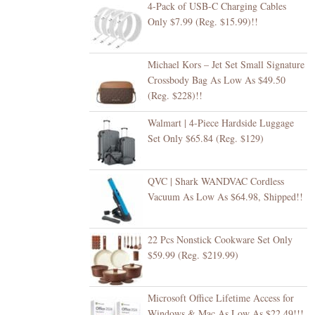
4-Pack of USB-C Charging Cables
Only $7.99 (Reg. $15.99)!!
Michael Kors – Jet Set Small Signature
Crossbody Bag As Low As $49.50
(Reg. $228)!!
Walmart | 4-Piece Hardside Luggage
Set Only $65.84 (Reg. $129)
QVC | Shark WANDVAC Cordless
Vacuum As Low As $64.98, Shipped!!
22 Pcs Nonstick Cookware Set Only
$59.99 (Reg. $219.99)
Microsoft Office Lifetime Access for
Windows & Mac As Low As $22.49!!!