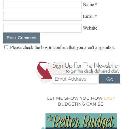
Name
*
Email
*
Website
Please check the box to confirm that you aren't a spambot.
Go