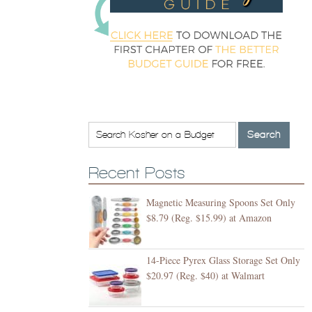
Recent Posts
Magnetic Measuring Spoons Set Only
$8.79 (Reg. $15.99) at Amazon
14-Piece Pyrex Glass Storage Set Only
$20.97 (Reg. $40) at Walmart