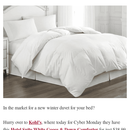
In the market for a new winter duvet for your bed?
Kohl’s
Hurry over to
, where today for Cyber Monday they have
Hotel Suite White Goose & Down Comforter
this
for just $38.99