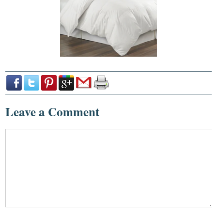
Leave a Comment