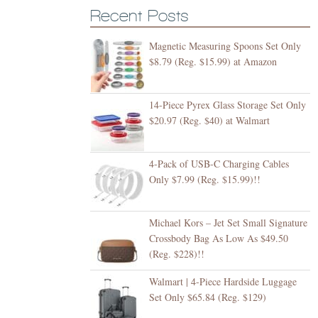
Recent Posts
Magnetic Measuring Spoons Set Only
$8.79 (Reg. $15.99) at Amazon
14-Piece Pyrex Glass Storage Set Only
$20.97 (Reg. $40) at Walmart
4-Pack of USB-C Charging Cables
Only $7.99 (Reg. $15.99)!!
Michael Kors – Jet Set Small Signature
Crossbody Bag As Low As $49.50
(Reg. $228)!!
Walmart | 4-Piece Hardside Luggage
Set Only $65.84 (Reg. $129)