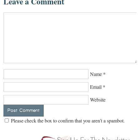
Leave a Comment
Name
*
Email
*
Website
Please check the box to confirm that you aren't a spambot.