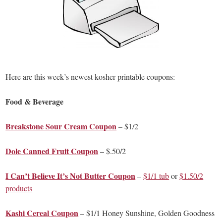
Here are this week’s newest kosher printable coupons:
Food & Beverage
Breakstone Sour Cream Coupon
– $1/2
Dole Canned Fruit Coupon
– $.50/2
I Can’t Believe It’s Not Butter Coupon
–
$1/1 tub
or
$1.50/2
products
Kashi Cereal Coupon
– $1/1 Honey Sunshine, Golden Goodness