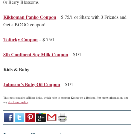
0r Berry Blossoms
Kikkoman Panko Coupon
– $.75/1 or Share with 3 Friends and
Get a BOGO coupon!
Tofurky Coupon
– $.75/1
8th Continent Soy Milk Coupon
– $1/1
Kids & Baby
Johnson’s Baby Oil Coupon
– $1/1
This post contains affiliate links, which help to support Kosher on a Budget. For more information, see
my
disclosure policy
.