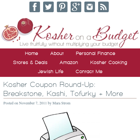
Home
About
Personal Finance
Stores & Deals
Amazon
Kosher Cooking
Jewish Life
Contact Me
Kosher Coupon Round-Up:
Breakstone, Kashi, Tofurky + More
Posted on
November 7, 2011
by
Mara Strom