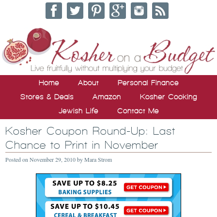
Home
About
Personal Finance
Stores & Deals
Amazon
Kosher Cooking
Jewish Life
Contact Me
Kosher Coupon Round-Up: Last
Chance to Print in November
Posted on
November 29, 2010
by
Mara Strom