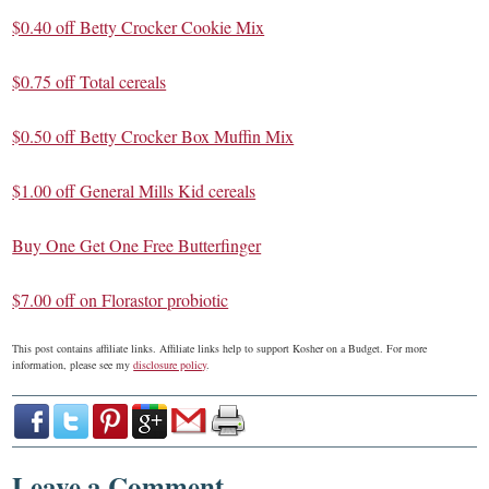
$0.40 off Betty Crocker Cookie Mix
$0.75 off Total cereals
$0.50 off Betty Crocker Box Muffin Mix
$1.00 off General Mills Kid cereals
Buy One Get One Free Butterfinger
$7.00 off on Florastor probiotic
This post contains affiliate links. Affiliate links help to support Kosher on a Budget. For more
information, please see my
disclosure policy
.
Leave a Comment