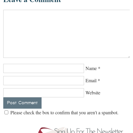
Name
*
Email
*
Website
Please check the box to confirm that you aren't a spambot.