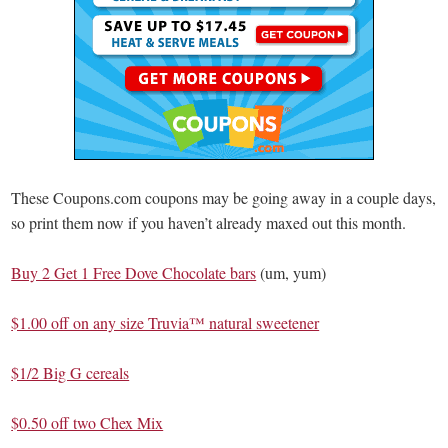
These Coupons.com coupons may be going away in a couple days,
so print them now if you haven’t already maxed out this month.
Buy 2 Get 1 Free Dove Chocolate bars
(um, yum)
$1.00 off on any size Truvia™ natural sweetener
$1/2 Big G cereals
$0.50 off two Chex Mix