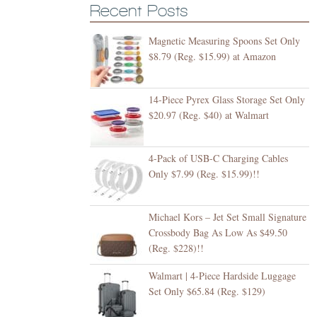
Recent Posts
Magnetic Measuring Spoons Set Only
$8.79 (Reg. $15.99) at Amazon
14-Piece Pyrex Glass Storage Set Only
$20.97 (Reg. $40) at Walmart
4-Pack of USB-C Charging Cables
Only $7.99 (Reg. $15.99)!!
Michael Kors – Jet Set Small Signature
Crossbody Bag As Low As $49.50
(Reg. $228)!!
Walmart | 4-Piece Hardside Luggage
Set Only $65.84 (Reg. $129)