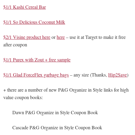
$1/1 Kashi Cereal Bar
$1/1 So Delicious Coconut Milk
$2/1 Visine product here
or
here
– use it at Target to make it free
after coupon
$1/1 Purex with Zout + free sample
$1/1 Glad ForceFlex garbage bags
– any size (Thanks,
Hip2Save
)
+ there are a number of new P&G Organize in Style links for high
value coupon books:
Dawn P&G Organize in Style Coupon Book
Cascade P&G Organize in Style Coupon Book