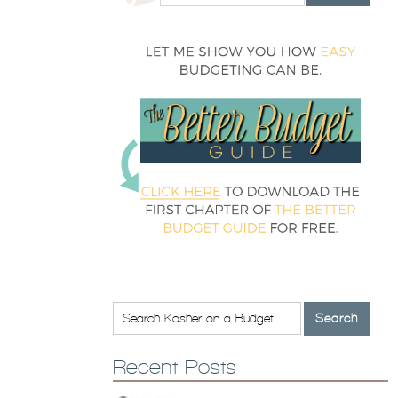
Recent Posts