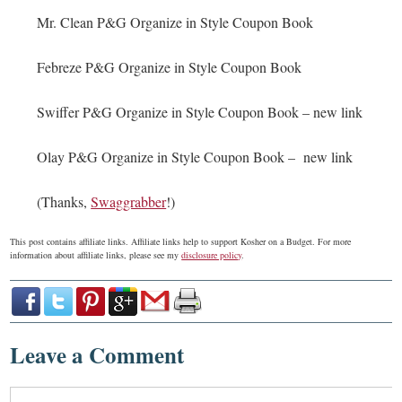
Mr. Clean P&G Organize in Style Coupon Book
Febreze P&G Organize in Style Coupon Book
Swiffer P&G Organize in Style Coupon Book – new link
Olay P&G Organize in Style Coupon Book – new link
(Thanks,
Swaggrabber
!)
This post contains affiliate links. Affiliate links help to support Kosher on a Budget. For more
information about affiliate links, please see my
disclosure policy
.
Leave a Comment