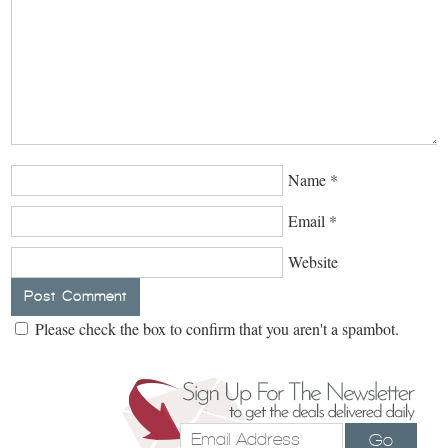
Name
*
Email
*
Website
Please check the box to confirm that you aren't a spambot.
Go