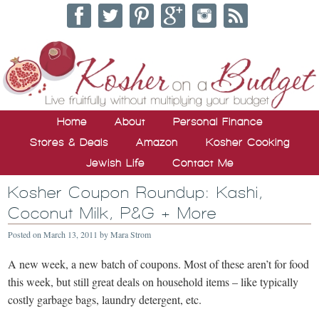
Home
About
Personal Finance
Stores & Deals
Amazon
Kosher Cooking
Jewish Life
Contact Me
Kosher Coupon Roundup: Kashi,
Coconut Milk, P&G + More
Posted on
March 13, 2011
by
Mara Strom
A new week, a new batch of coupons. Most of these aren’t for food
this week, but still great deals on household items – like typically
costly garbage bags, laundry detergent, etc.