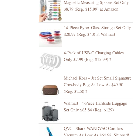
Magnetic Measuring Spoons Set Only
$8.79 (Reg. $15.99) at Amazon
14-Piece Pyrex Glass Storage Set Only
$20.97 (Reg. $40) at Walmart
4-Pack of USB-C Charging Cables
Only $7.99 (Reg. $15.99)!!
Michael Kors – Jet Set Small Signature
Crossbody Bag As Low As $49.50
(Reg. $228)!!
Walmart | 4-Piece Hardside Luggage
Set Only $65.84 (Reg. $129)
QVC | Shark WANDVAC Cordless
Vacuum As Low As $64.98, Shipped!!