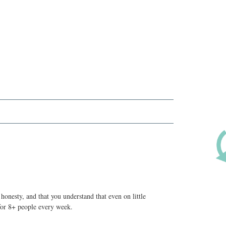
honesty, and that you understand that even on little
 for 8+ people every week.