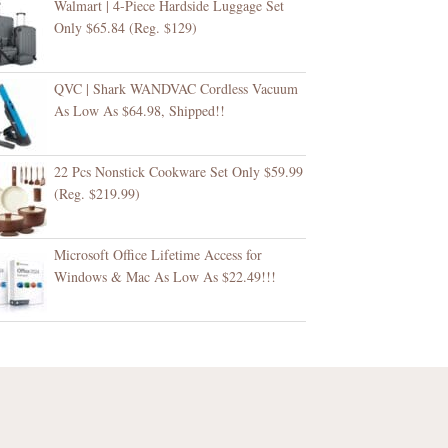
Walmart | 4-Piece Hardside Luggage Set
Only $65.84 (Reg. $129)
QVC | Shark WANDVAC Cordless Vacuum
As Low As $64.98, Shipped!!
22 Pcs Nonstick Cookware Set Only $59.99
(Reg. $219.99)
Microsoft Office Lifetime Access for
Windows & Mac As Low As $22.49!!!