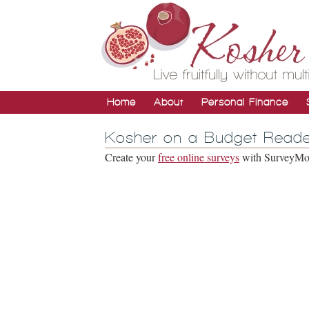
Home
About
Personal Finance
Kosher on a Budget Reade
Create your
free online surveys
with SurveyMonk