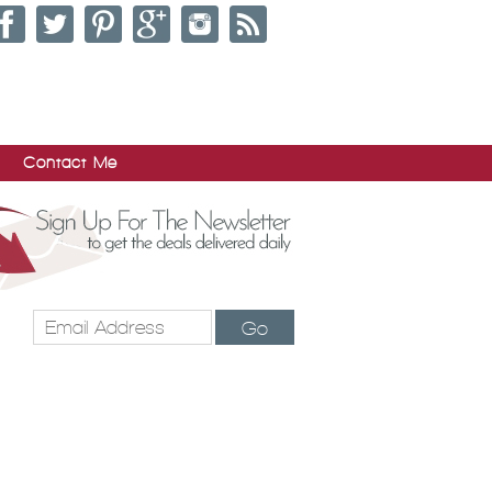
Contact Me
Go