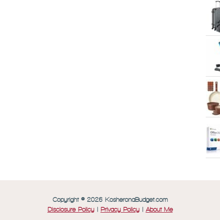
Copyright © 2026 KosheronaBudget.com
Disclosure Policy
|
Privacy Policy
|
About Me