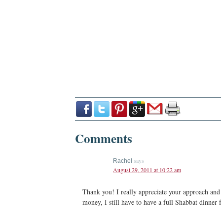
Comments
says
Rachel
August 29, 2011 at 10:22 am
Thank you! I really appreciate your approach and 
money, I still have to have a full Shabbat dinner