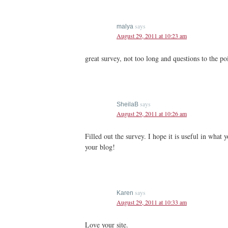
says
malya
August 29, 2011 at 10:23 am
great survey, not too long and questions to the p
says
SheilaB
August 29, 2011 at 10:26 am
Filled out the survey. I hope it is useful in what 
your blog!
says
Karen
August 29, 2011 at 10:33 am
Love your site.