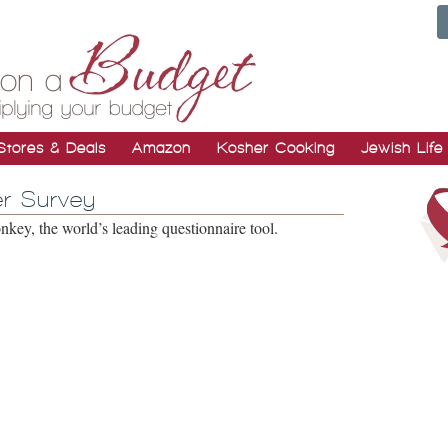
Stores & Deals
Amazon
Kosher Cooking
Jewish Life
r Survey
ey, the world’s leading questionnaire tool.