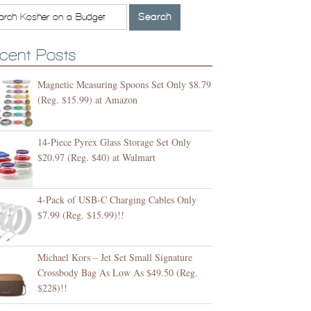
cent Posts
Magnetic Measuring Spoons Set Only $8.79
(Reg. $15.99) at Amazon
14-Piece Pyrex Glass Storage Set Only
$20.97 (Reg. $40) at Walmart
4-Pack of USB-C Charging Cables Only
$7.99 (Reg. $15.99)!!
Michael Kors – Jet Set Small Signature
Crossbody Bag As Low As $49.50 (Reg.
$228)!!