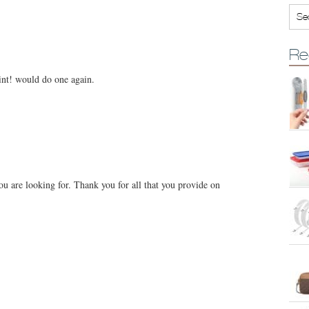
Re
oint! would do one again.
you are looking for. Thank you for all that you provide on