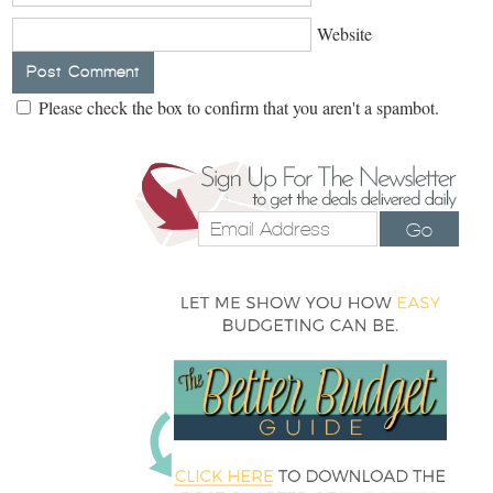
Website
Please check the box to confirm that you aren't a spambot.
Go