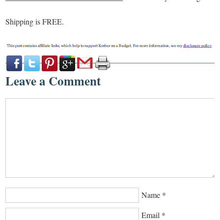
Shipping is FREE.
Leave a Comment
Name
*
Email
*