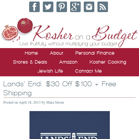
Home
About
Personal Finance
Stores & Deals
Amazon
Kosher Cooking
Jewish Life
Contact Me
Lands’ End: $30 Off $100 + Free
Shipping
Posted on
April 18, 2013
by
Mara Strom