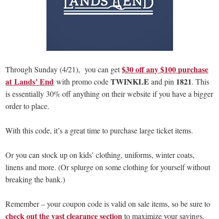
$30 off any $100 purchase
Through Sunday (4/21), you can get
at Lands’ End
TWINKLE
1821
with promo code
and pin
. This
is essentially 30% off anything on their website if you have a bigger
order to place.
With this code, it’s a great time to purchase large ticket items.
Or you can stock up on kids’ clothing, uniforms, winter coats,
linens and more. (Or splurge on some clothing for yourself without
breaking the bank.)
Remember – your coupon code is valid on sale items, so be sure to
check out the vast clearance section
to maximize your savings.