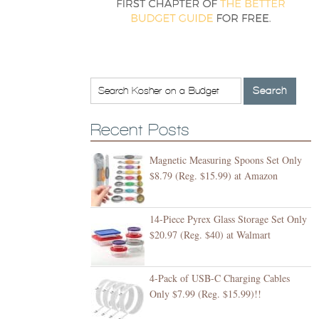
Recent Posts
Magnetic Measuring Spoons Set Only
$8.79 (Reg. $15.99) at Amazon
14-Piece Pyrex Glass Storage Set Only
$20.97 (Reg. $40) at Walmart
4-Pack of USB-C Charging Cables
Only $7.99 (Reg. $15.99)!!