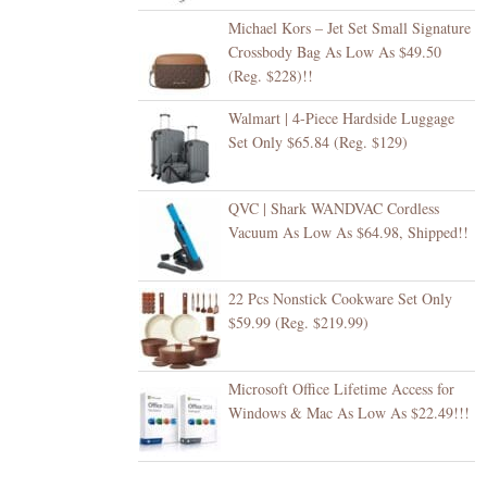
Michael Kors – Jet Set Small Signature
Crossbody Bag As Low As $49.50
(Reg. $228)!!
Walmart | 4-Piece Hardside Luggage
Set Only $65.84 (Reg. $129)
QVC | Shark WANDVAC Cordless
Vacuum As Low As $64.98, Shipped!!
22 Pcs Nonstick Cookware Set Only
$59.99 (Reg. $219.99)
Microsoft Office Lifetime Access for
Windows & Mac As Low As $22.49!!!