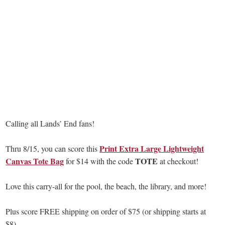
Calling all Lands’ End fans!
Print Extra Large Lightweight
Thru 8/15, you can score this
Canvas Tote Bag
TOTE
for $14 with the code
at checkout!
Love this carry-all for the pool, the beach, the library, and more!
Plus score FREE shipping on order of $75 (or shipping starts at
$8).