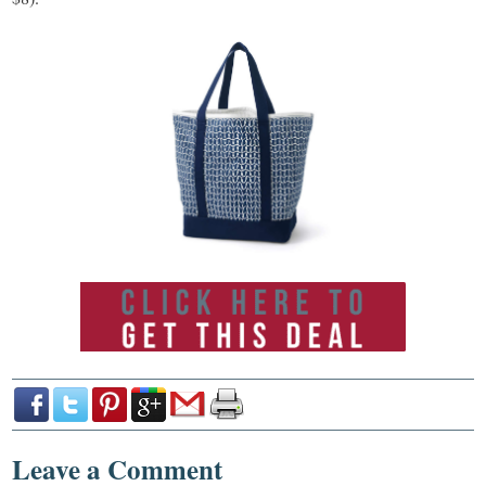
Leave a Comment