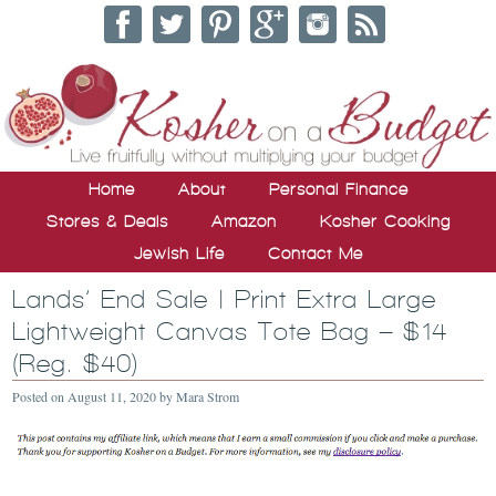
Home
About
Personal Finance
Stores & Deals
Amazon
Kosher Cooking
Jewish Life
Contact Me
Lands’ End Sale | Print Extra Large
Lightweight Canvas Tote Bag – $14
(Reg. $40)
Posted on
August 11, 2020
by
Mara Strom