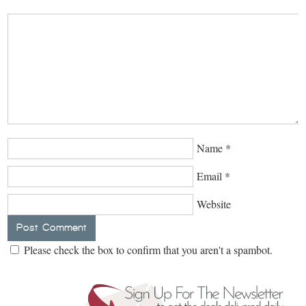
Name
*
Email
*
Website
Please check the box to confirm that you aren't a spambot.