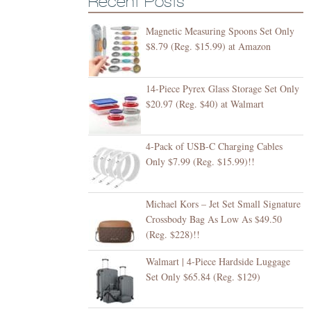
Recent Posts
Magnetic Measuring Spoons Set Only
$8.79 (Reg. $15.99) at Amazon
14-Piece Pyrex Glass Storage Set Only
$20.97 (Reg. $40) at Walmart
4-Pack of USB-C Charging Cables
Only $7.99 (Reg. $15.99)!!
Michael Kors – Jet Set Small Signature
Crossbody Bag As Low As $49.50
(Reg. $228)!!
Walmart | 4-Piece Hardside Luggage
Set Only $65.84 (Reg. $129)