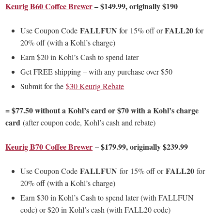
Keurig B60 Coffee Brewer
– $149.99, originally $190
FALLFUN
FALL20
Use Coupon Code
for
15% off or
for
20% off (with a Kohl’s charge)
Earn $20 in Kohl’s Cash to spend later
Get FREE shipping – with any purchase over $50
Submit for the
$30 Keurig Rebate
= $77.50 without a Kohl’s card or $70 with a Kohl’s charge
card
(after coupon code, Kohl’s cash and rebate)
Keurig B70 Coffee Brewer
– $179.99, originally $239.99
FALLFUN
FALL20
Use Coupon Code
for
15% off or
for
20% off (with a Kohl’s charge)
Earn $30 in Kohl’s Cash to spend later (with FALLFUN
code) or $20 in Kohl’s cash (with FALL20 code)