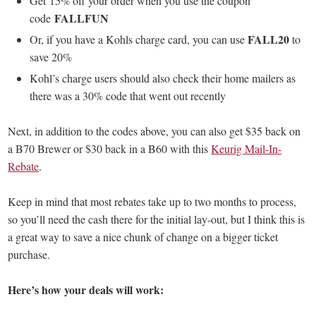
Get 15% off your order when you use the coupon
FALLFUN
code
FALL20
Or, if you have a Kohls charge card, you can use
to
save 20%
Kohl’s charge users should also check their home mailers as
there was a 30% code that went out recently
Next, in addition to the codes above, you can also get $35 back on
a B70 Brewer or $30 back in a B60 with this
Keurig Mail-In-
Rebate
.
Keep in mind that most rebates take up to two months to process,
so you’ll need the cash there for the initial lay-out, but I think this is
a great way to save a nice chunk of change on a bigger ticket
purchase.
Here’s how your deals will work: