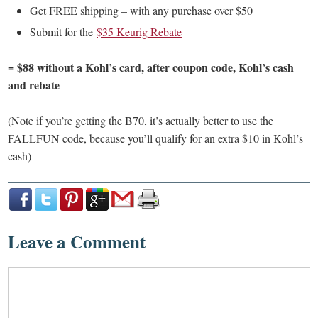
Get FREE shipping – with any purchase over $50
Submit for the
$35 Keurig Rebate
= $88 without a Kohl’s card, after coupon code, Kohl’s cash
and rebate
(Note if you’re getting the B70, it’s actually better to use the
FALLFUN code, because you’ll qualify for an extra $10 in Kohl’s
cash)
Leave a Comment