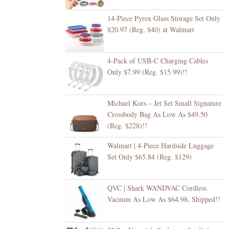
14-Piece Pyrex Glass Storage Set Only
$20.97 (Reg. $40) at Walmart
4-Pack of USB-C Charging Cables
Only $7.99 (Reg. $15.99)!!
Michael Kors – Jet Set Small Signature
Crossbody Bag As Low As $49.50
(Reg. $228)!!
Walmart | 4-Piece Hardside Luggage
Set Only $65.84 (Reg. $129)
QVC | Shark WANDVAC Cordless
Vacuum As Low As $64.98, Shipped!!