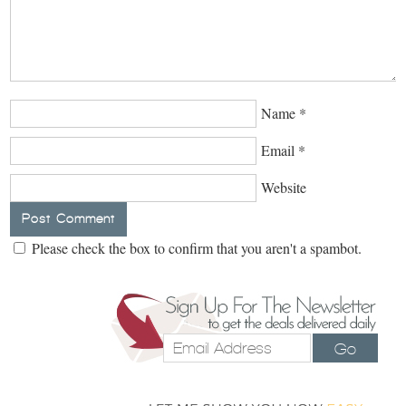
Name
*
Email
*
Website
Please check the box to confirm that you aren't a spambot.
Go