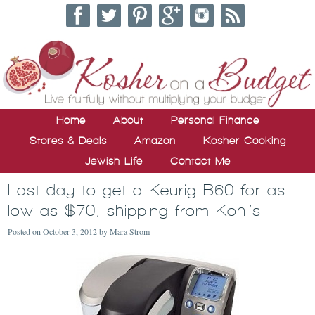
Home
About
Personal Finance
Stores & Deals
Amazon
Kosher Cooking
Jewish Life
Contact Me
Last day to get a Keurig B60 for as
low as $70, shipping from Kohl’s
Posted on
October 3, 2012
by
Mara Strom