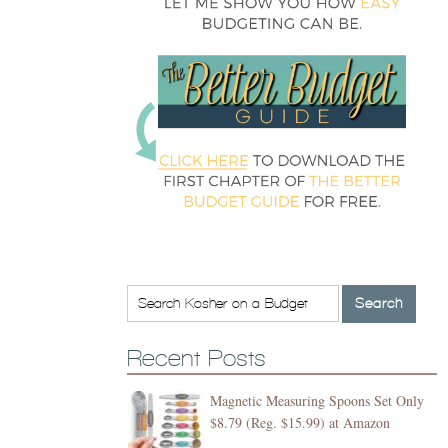
Recent Posts
Magnetic Measuring Spoons Set Only
$8.79 (Reg. $15.99) at Amazon