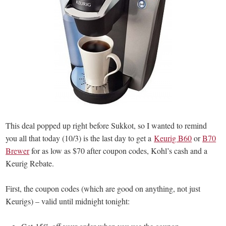
This deal popped up right before Sukkot, so I wanted to remind
you all that today (10/3) is the last day to get a
Keurig B60
or
B70
Brewer
for as low as $70 after coupon codes, Kohl’s cash and a
Keurig Rebate.
First, the coupon codes (which are good on anything, not just
Keurigs) – valid until midnight tonight: